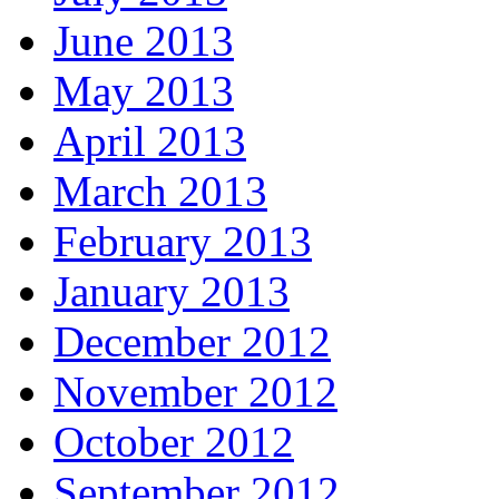
June 2013
May 2013
April 2013
March 2013
February 2013
January 2013
December 2012
November 2012
October 2012
September 2012