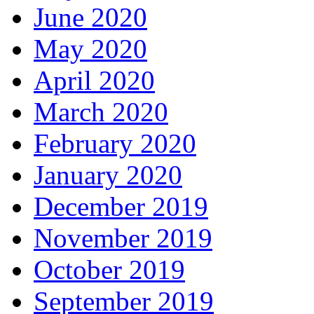
June 2020
May 2020
April 2020
March 2020
February 2020
January 2020
December 2019
November 2019
October 2019
September 2019