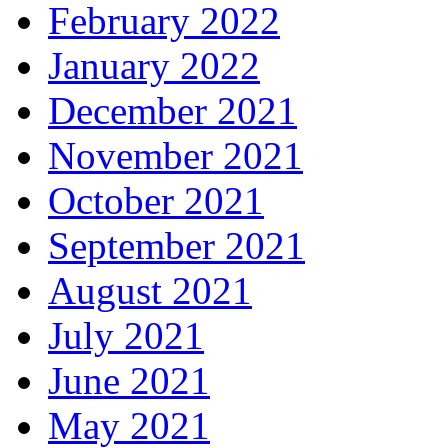
February 2022
January 2022
December 2021
November 2021
October 2021
September 2021
August 2021
July 2021
June 2021
May 2021