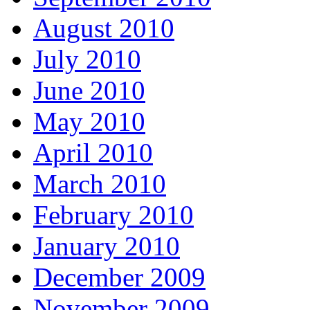
August 2010
July 2010
June 2010
May 2010
April 2010
March 2010
February 2010
January 2010
December 2009
November 2009