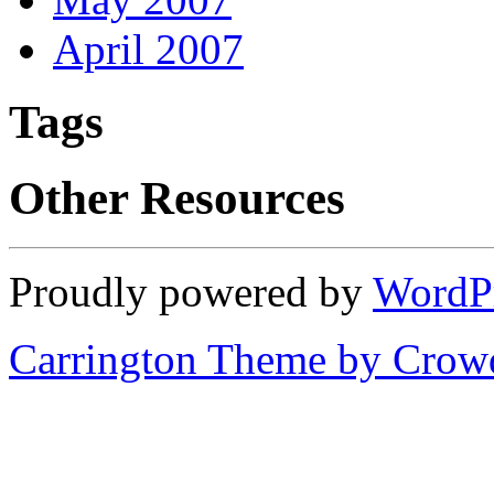
April 2007
Tags
Other Resources
Proudly powered by
WordP
Carrington Theme by Crowd