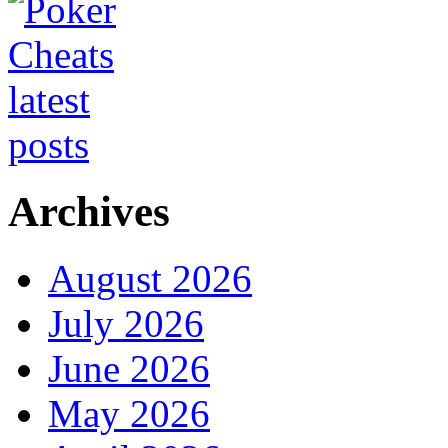
Archives
August 2026
July 2026
June 2026
May 2026