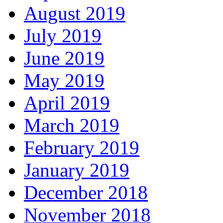
August 2019
July 2019
June 2019
May 2019
April 2019
March 2019
February 2019
January 2019
December 2018
November 2018