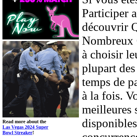
Participer 
découvrir Q
Nombreux Q
à choisir l
plupart des
temps de pa
à la fois. 
meilleures 
disponible
Read more about the
Las Vegas 2024 Super
Bowl Streaker
!
concurrenc