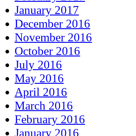
January 2017
December 2016
November 2016
October 2016
July 2016
May 2016
April 2016
March 2016
February 2016
January 2016