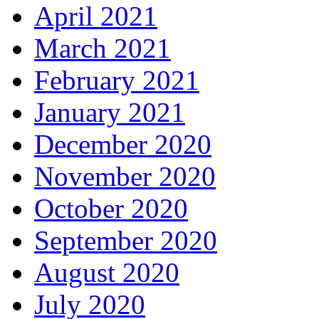
April 2021
March 2021
February 2021
January 2021
December 2020
November 2020
October 2020
September 2020
August 2020
July 2020