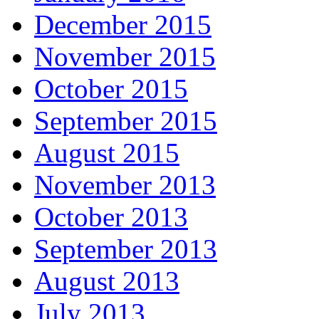
December 2015
November 2015
October 2015
September 2015
August 2015
November 2013
October 2013
September 2013
August 2013
July 2013