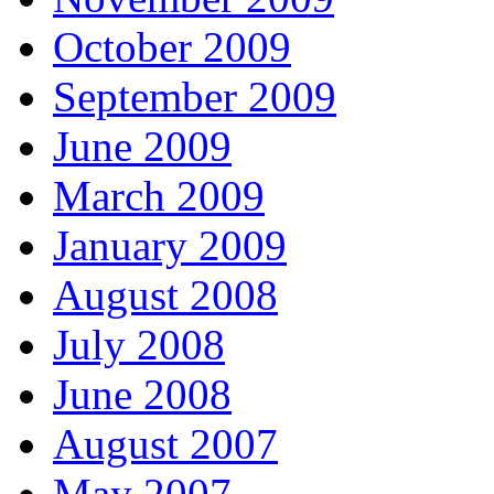
October 2009
September 2009
June 2009
March 2009
January 2009
August 2008
July 2008
June 2008
August 2007
May 2007