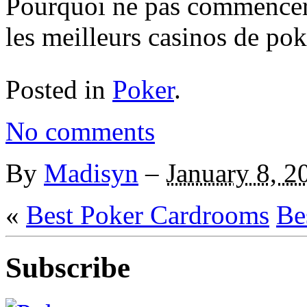
Pourquoi ne pas commencer 
les meilleurs casinos de p
Posted in
Poker
.
No comments
By
Madisyn
–
January 8, 2
«
Best Poker Cardrooms
Be
Subscribe