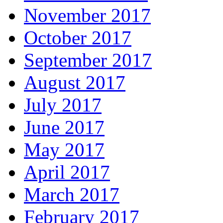
November 2017
October 2017
September 2017
August 2017
July 2017
June 2017
May 2017
April 2017
March 2017
February 2017