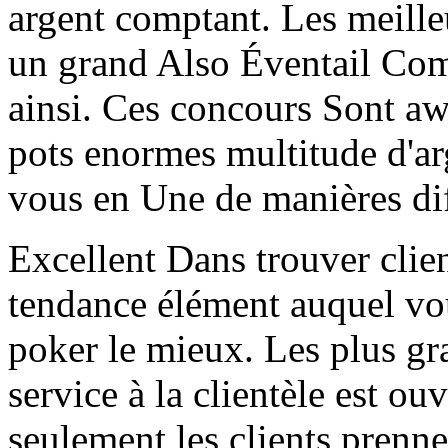
argent comptant. Les meille
un grand Also Éventail Com
ainsi. Ces concours Sont a
pots enormes multitude d'a
vous en Une de manières dif
Excellent Dans trouver clien
tendance élément auquel vou
poker le mieux. Les plus gra
service à la clientèle est o
seulement les clients prenn