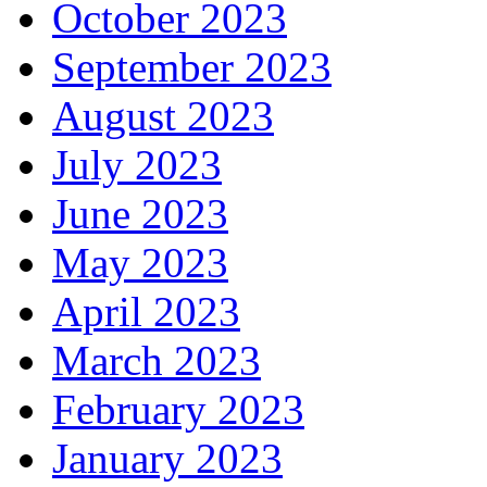
October 2023
September 2023
August 2023
July 2023
June 2023
May 2023
April 2023
March 2023
February 2023
January 2023