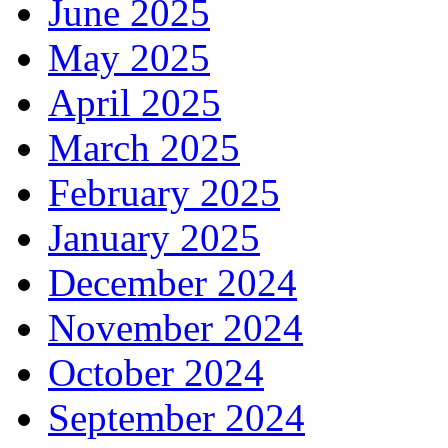
June 2025
May 2025
April 2025
March 2025
February 2025
January 2025
December 2024
November 2024
October 2024
September 2024