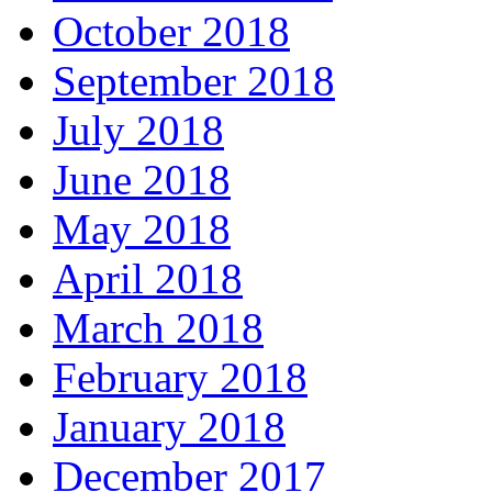
October 2018
September 2018
July 2018
June 2018
May 2018
April 2018
March 2018
February 2018
January 2018
December 2017