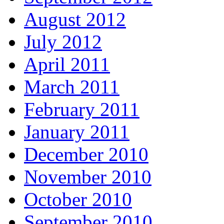
August 2012
July 2012
April 2011
March 2011
February 2011
January 2011
December 2010
November 2010
October 2010
September 2010