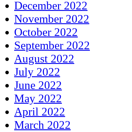
December 2022
November 2022
October 2022
September 2022
August 2022
July 2022
June 2022
May 2022
April 2022
March 2022