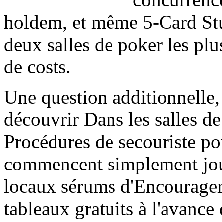
holdem, et même 5-Card Stu
deux salles de poker les p
de costs.
Une question additionnelle,
découvrir Dans les salles de
Procédures de secouriste po
commencent simplement jou
locaux sérums d'Encourager 
tableaux gratuits à l'avance