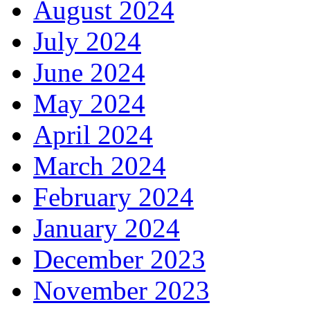
August 2024
July 2024
June 2024
May 2024
April 2024
March 2024
February 2024
January 2024
December 2023
November 2023