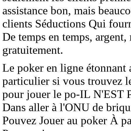
assistance bon, mais beauco
clients Séductions Qui four
De temps en temps, argent,
gratuitement.
Le poker en ligne étonnant
particulier si vous trouvez 
pour jouer le po-IL N'EST 
Dans aller à l'ONU de briqu
Pouvez Jouer au poker À par