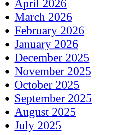
April 2026
March 2026
February 2026
January 2026
December 2025
November 2025
October 2025
September 2025
August 2025
July 2025