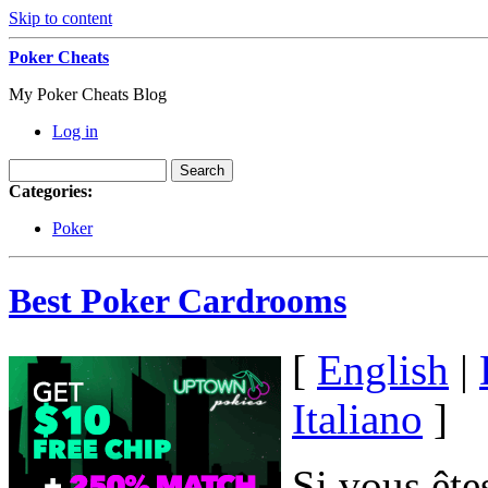
Skip to content
Poker Cheats
My Poker Cheats Blog
Log in
Categories:
Poker
Best Poker Cardrooms
[
English
|
Italiano
]
Si vous ête