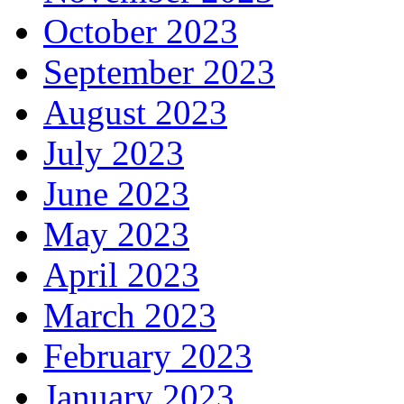
October 2023
September 2023
August 2023
July 2023
June 2023
May 2023
April 2023
March 2023
February 2023
January 2023