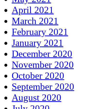
April 2021
March 2021
February 2021
January 2021
December 2020
November 2020
October 2020
September 2020
August 2020
July 2020