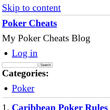
Skip to content
Poker Cheats
My Poker Cheats Blog
Log in
Categories:
Poker
Caribbean Poker Rules 