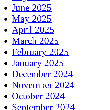
June 2025
May 2025
April 2025
March 2025
February 2025
January 2025
December 2024
November 2024
October 2024
September 2024