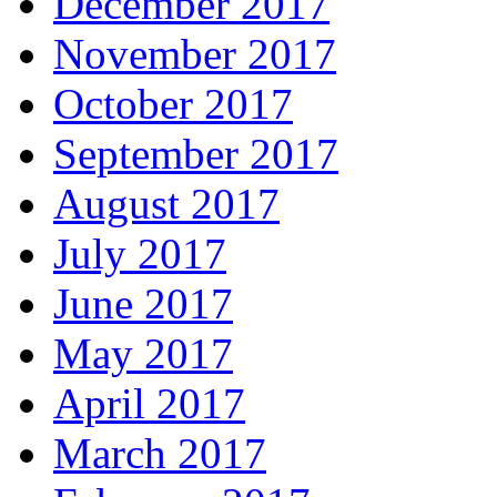
December 2017
November 2017
October 2017
September 2017
August 2017
July 2017
June 2017
May 2017
April 2017
March 2017