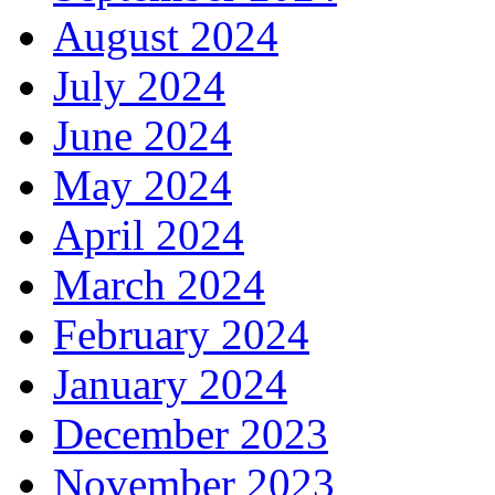
August 2024
July 2024
June 2024
May 2024
April 2024
March 2024
February 2024
January 2024
December 2023
November 2023