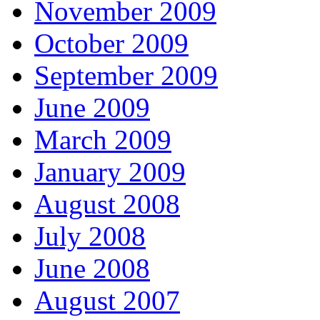
November 2009
October 2009
September 2009
June 2009
March 2009
January 2009
August 2008
July 2008
June 2008
August 2007