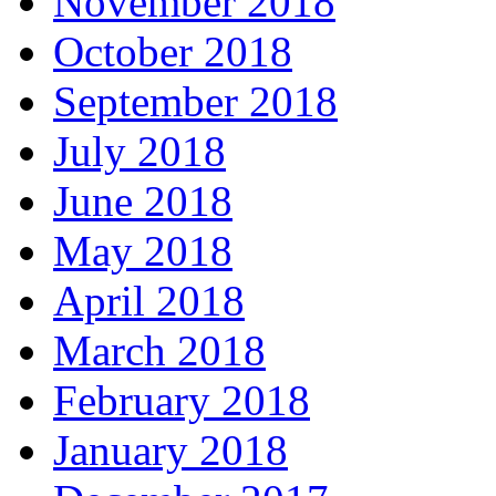
November 2018
October 2018
September 2018
July 2018
June 2018
May 2018
April 2018
March 2018
February 2018
January 2018