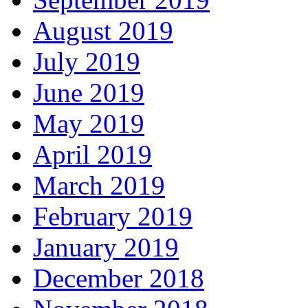
August 2019
July 2019
June 2019
May 2019
April 2019
March 2019
February 2019
January 2019
December 2018