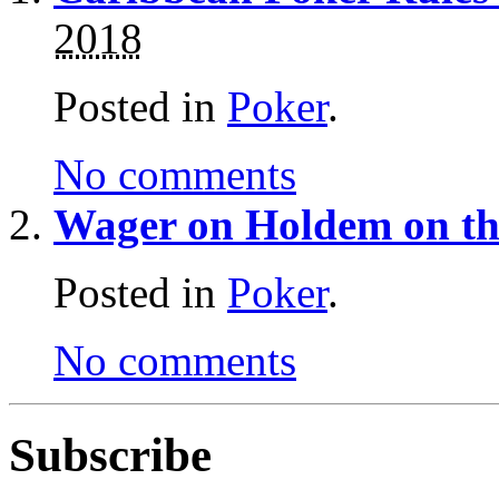
2018
Posted in
Poker
.
No comments
Wager on Holdem on th
Posted in
Poker
.
No comments
Subscribe