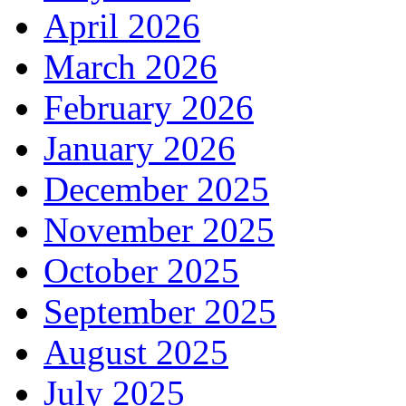
April 2026
March 2026
February 2026
January 2026
December 2025
November 2025
October 2025
September 2025
August 2025
July 2025