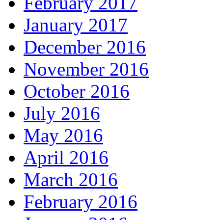
February 2017
January 2017
December 2016
November 2016
October 2016
July 2016
May 2016
April 2016
March 2016
February 2016