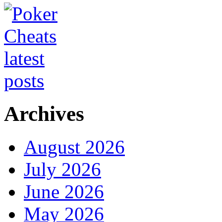
Archives
August 2026
July 2026
June 2026
May 2026