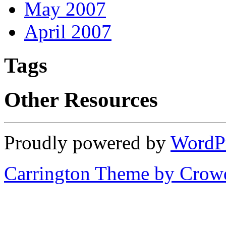
May 2007
April 2007
Tags
Other Resources
Proudly powered by
WordP
Carrington Theme by Crowd