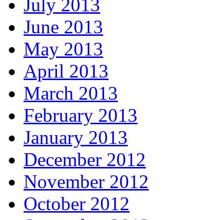
July 2013
June 2013
May 2013
April 2013
March 2013
February 2013
January 2013
December 2012
November 2012
October 2012