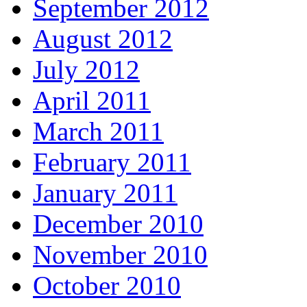
September 2012
August 2012
July 2012
April 2011
March 2011
February 2011
January 2011
December 2010
November 2010
October 2010