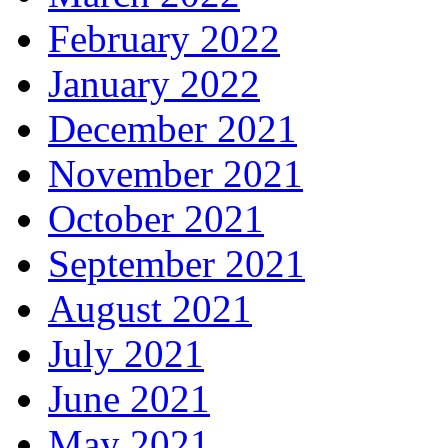
February 2022
January 2022
December 2021
November 2021
October 2021
September 2021
August 2021
July 2021
June 2021
May 2021