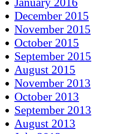
January 2016
December 2015
November 2015
October 2015
September 2015
August 2015
November 2013
October 2013
September 2013
August 2013