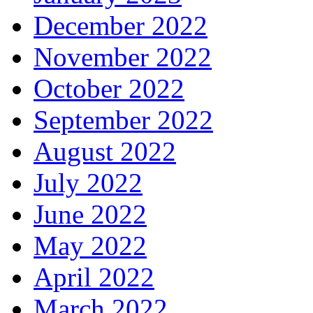
December 2022
November 2022
October 2022
September 2022
August 2022
July 2022
June 2022
May 2022
April 2022
March 2022