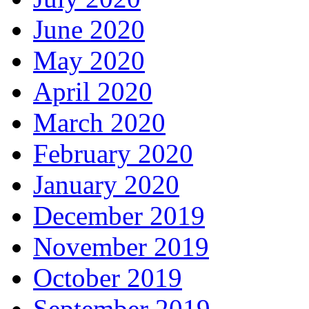
June 2020
May 2020
April 2020
March 2020
February 2020
January 2020
December 2019
November 2019
October 2019
September 2019