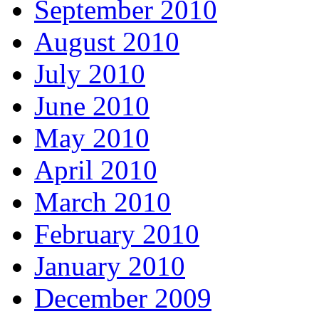
September 2010
August 2010
July 2010
June 2010
May 2010
April 2010
March 2010
February 2010
January 2010
December 2009