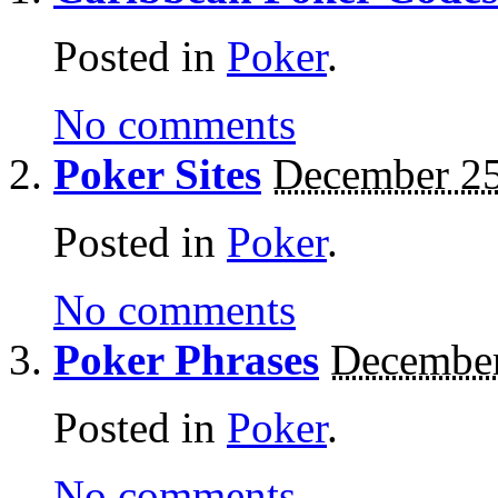
Posted in
Poker
.
No comments
Poker Sites
December 25
Posted in
Poker
.
No comments
Poker Phrases
December
Posted in
Poker
.
No comments