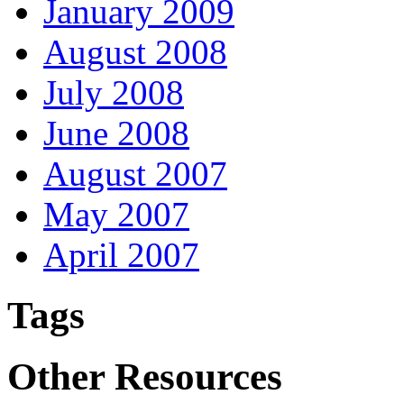
January 2009
August 2008
July 2008
June 2008
August 2007
May 2007
April 2007
Tags
Other Resources