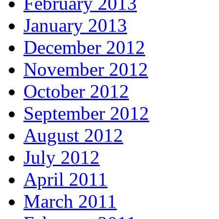
February 2013
January 2013
December 2012
November 2012
October 2012
September 2012
August 2012
July 2012
April 2011
March 2011