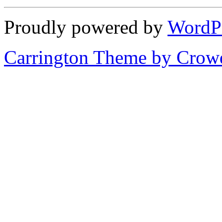
Proudly powered by
WordP
Carrington Theme by Crowd