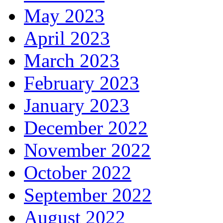
May 2023
April 2023
March 2023
February 2023
January 2023
December 2022
November 2022
October 2022
September 2022
August 2022