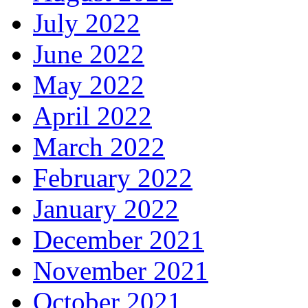
July 2022
June 2022
May 2022
April 2022
March 2022
February 2022
January 2022
December 2021
November 2021
October 2021