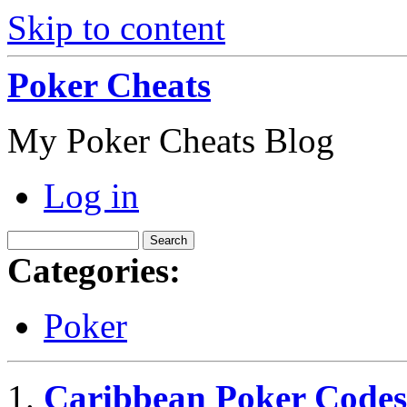
Skip to content
Poker Cheats
My Poker Cheats Blog
Log in
Categories:
Poker
Caribbean Poker Codes