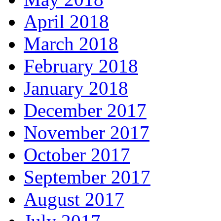
April 2018
March 2018
February 2018
January 2018
December 2017
November 2017
October 2017
September 2017
August 2017