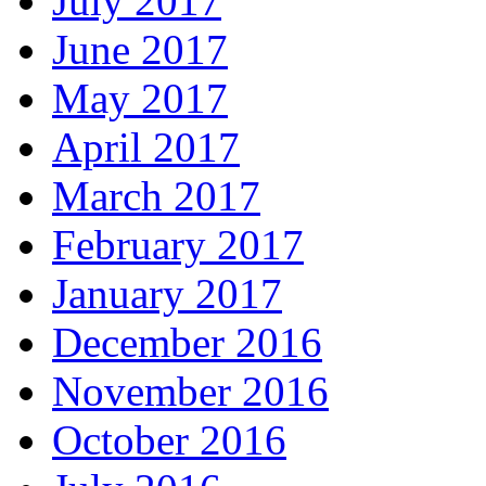
July 2017
June 2017
May 2017
April 2017
March 2017
February 2017
January 2017
December 2016
November 2016
October 2016