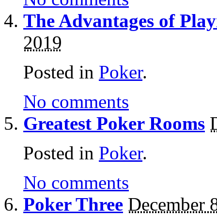
The Advantages of Pla
2019
Posted in
Poker
.
No comments
Greatest Poker Rooms
Posted in
Poker
.
No comments
Poker Three
December 8