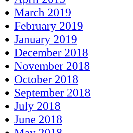
March 2019
February 2019
January 2019
December 2018
November 2018
October 2018
September 2018
July 2018
June 2018
May 2018