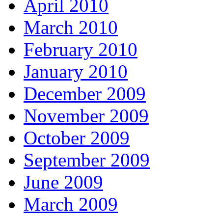
April 2010
March 2010
February 2010
January 2010
December 2009
November 2009
October 2009
September 2009
June 2009
March 2009