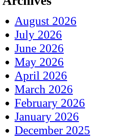
Archives
August 2026
July 2026
June 2026
May 2026
April 2026
March 2026
February 2026
January 2026
December 2025