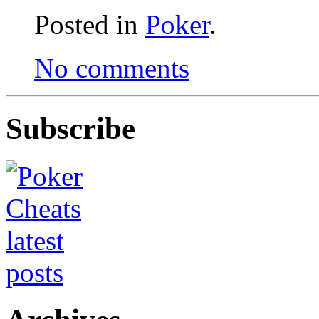
Posted in
Poker
.
No comments
Subscribe