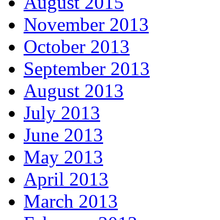
August 2015
November 2013
October 2013
September 2013
August 2013
July 2013
June 2013
May 2013
April 2013
March 2013