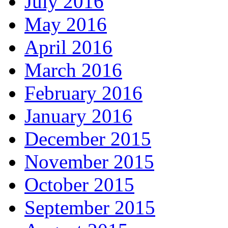
July 2016
May 2016
April 2016
March 2016
February 2016
January 2016
December 2015
November 2015
October 2015
September 2015