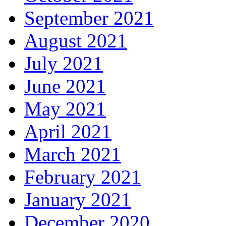
September 2021
August 2021
July 2021
June 2021
May 2021
April 2021
March 2021
February 2021
January 2021
December 2020