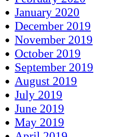
January 2020
December 2019
November 2019
October 2019
September 2019
August 2019
July 2019
June 2019
May 2019
April 2019