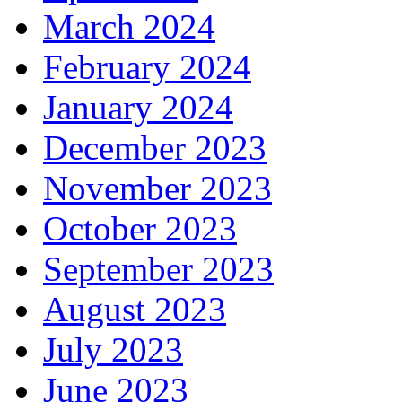
March 2024
February 2024
January 2024
December 2023
November 2023
October 2023
September 2023
August 2023
July 2023
June 2023