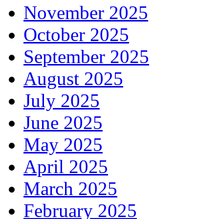
November 2025
October 2025
September 2025
August 2025
July 2025
June 2025
May 2025
April 2025
March 2025
February 2025