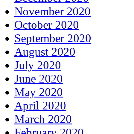
November 2020
October 2020
September 2020
August 2020
July 2020
June 2020
May 2020
April 2020
March 2020
February 2020