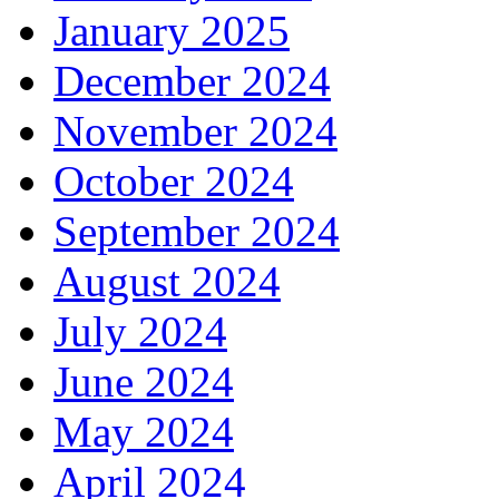
January 2025
December 2024
November 2024
October 2024
September 2024
August 2024
July 2024
June 2024
May 2024
April 2024