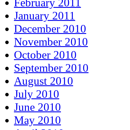
February 2011
January 2011
December 2010
November 2010
October 2010
September 2010
August 2010
July 2010
June 2010
May 2010