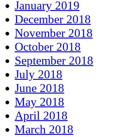
January 2019
December 2018
November 2018
October 2018
September 2018
July 2018
June 2018
May 2018
April 2018
March 2018