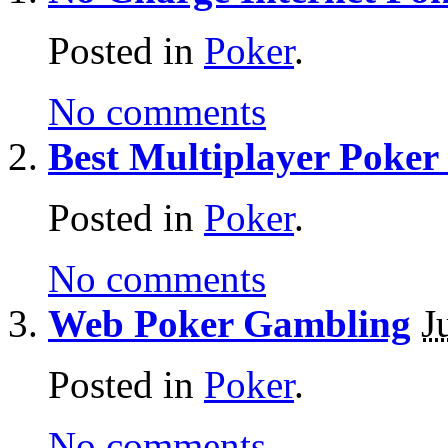
Posted in
Poker
.
No comments
Best Multiplayer Poker 
Posted in
Poker
.
No comments
Web Poker Gambling
J
Posted in
Poker
.
No comments