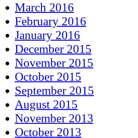
March 2016
February 2016
January 2016
December 2015
November 2015
October 2015
September 2015
August 2015
November 2013
October 2013