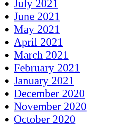
July 2021
June 2021
May 2021
April 2021
March 2021
February 2021
January 2021
December 2020
November 2020
October 2020