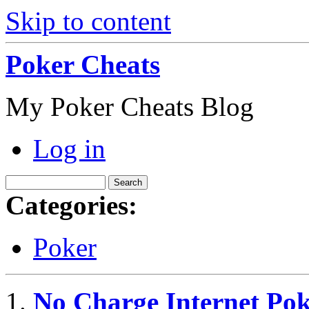
Skip to content
Poker Cheats
My Poker Cheats Blog
Log in
Categories:
Poker
No Charge Internet Po