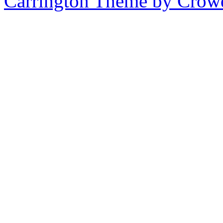
Carrington Theme by Crowd