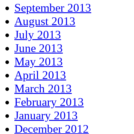
September 2013
August 2013
July 2013
June 2013
May 2013
April 2013
March 2013
February 2013
January 2013
December 2012