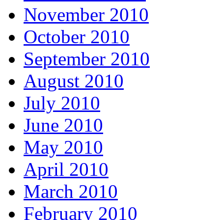
November 2010
October 2010
September 2010
August 2010
July 2010
June 2010
May 2010
April 2010
March 2010
February 2010