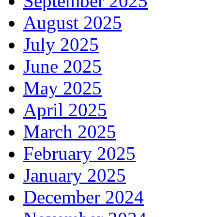
September 2025
August 2025
July 2025
June 2025
May 2025
April 2025
March 2025
February 2025
January 2025
December 2024