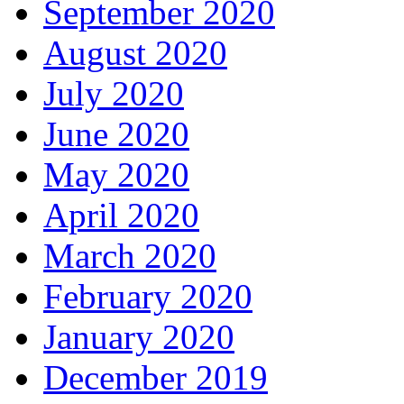
September 2020
August 2020
July 2020
June 2020
May 2020
April 2020
March 2020
February 2020
January 2020
December 2019