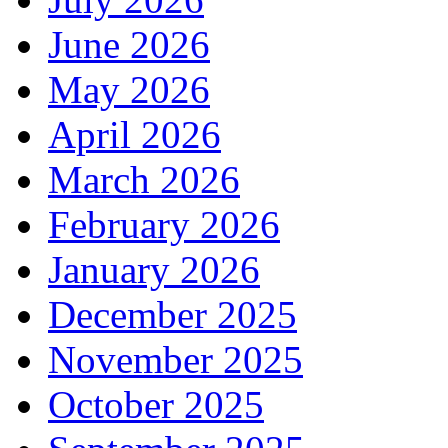
June 2026
May 2026
April 2026
March 2026
February 2026
January 2026
December 2025
November 2025
October 2025