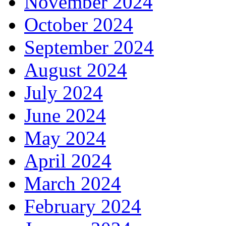
November 2024
October 2024
September 2024
August 2024
July 2024
June 2024
May 2024
April 2024
March 2024
February 2024