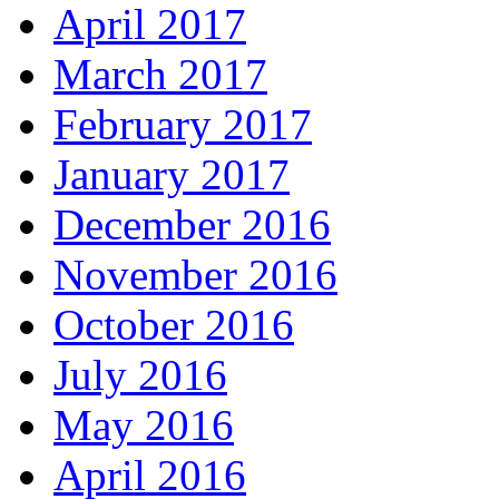
April 2017
March 2017
February 2017
January 2017
December 2016
November 2016
October 2016
July 2016
May 2016
April 2016