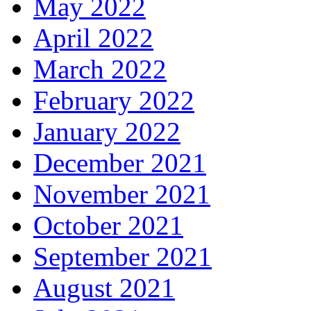
May 2022
April 2022
March 2022
February 2022
January 2022
December 2021
November 2021
October 2021
September 2021
August 2021