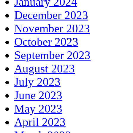
January 2024
December 2023
November 2023
October 2023
September 2023
August 2023
July 2023
June 2023
May 2023
April 2023