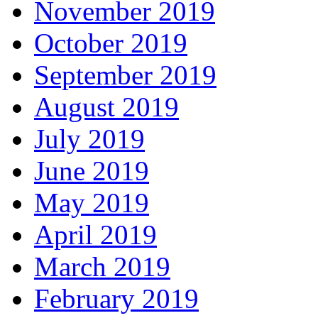
November 2019
October 2019
September 2019
August 2019
July 2019
June 2019
May 2019
April 2019
March 2019
February 2019