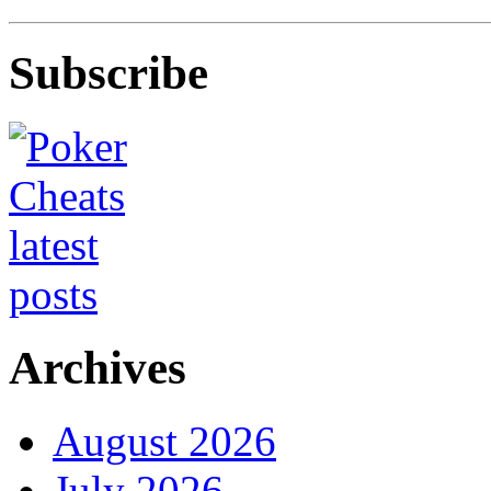
Subscribe
Archives
August 2026
July 2026