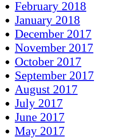
February 2018
January 2018
December 2017
November 2017
October 2017
September 2017
August 2017
July 2017
June 2017
May 2017