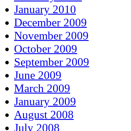
January 2010
December 2009
November 2009
October 2009
September 2009
June 2009
March 2009
January 2009
August 2008
July 2008