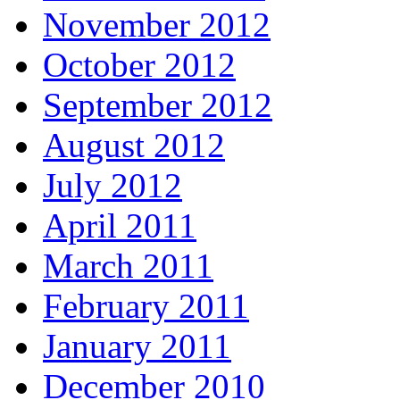
November 2012
October 2012
September 2012
August 2012
July 2012
April 2011
March 2011
February 2011
January 2011
December 2010