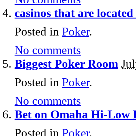
casinos that are located
Posted in
Poker
.
No comments
Biggest Poker Room
Jul
Posted in
Poker
.
No comments
Bet on Omaha Hi-Low 
Posted in
Poker
.