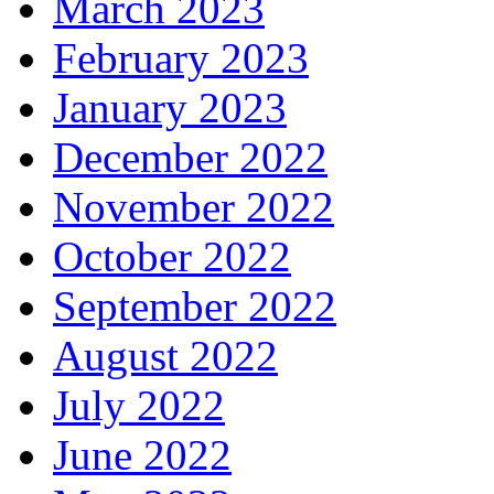
March 2023
February 2023
January 2023
December 2022
November 2022
October 2022
September 2022
August 2022
July 2022
June 2022