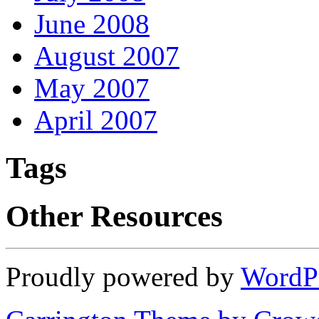
June 2008
August 2007
May 2007
April 2007
Tags
Other Resources
Proudly powered by
WordP