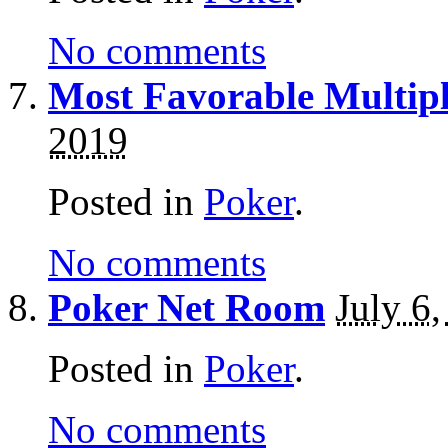
No comments
Most Favorable Multipl
2019
Posted in
Poker
.
No comments
Poker Net Room
July 6
Posted in
Poker
.
No comments