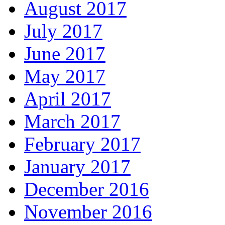
August 2017
July 2017
June 2017
May 2017
April 2017
March 2017
February 2017
January 2017
December 2016
November 2016