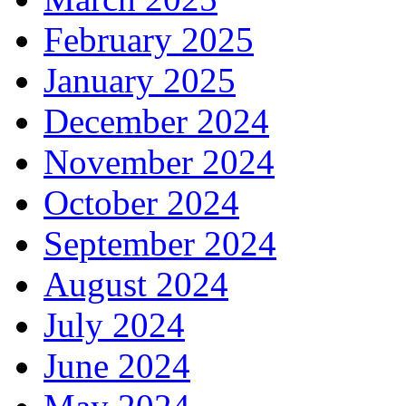
February 2025
January 2025
December 2024
November 2024
October 2024
September 2024
August 2024
July 2024
June 2024