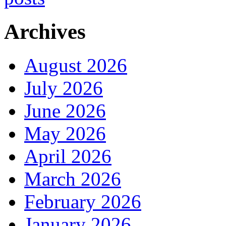
Archives
August 2026
July 2026
June 2026
May 2026
April 2026
March 2026
February 2026
January 2026