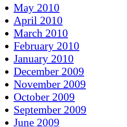
May 2010
April 2010
March 2010
February 2010
January 2010
December 2009
November 2009
October 2009
September 2009
June 2009