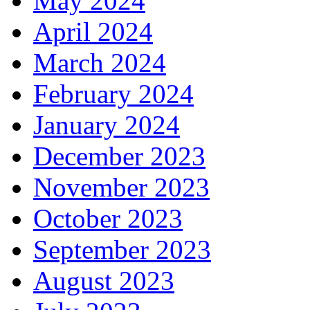
May 2024
April 2024
March 2024
February 2024
January 2024
December 2023
November 2023
October 2023
September 2023
August 2023