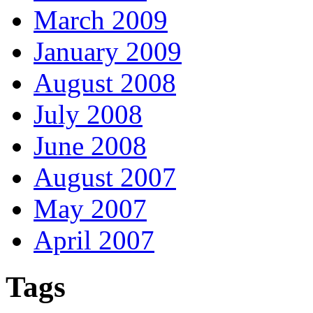
March 2009
January 2009
August 2008
July 2008
June 2008
August 2007
May 2007
April 2007
Tags