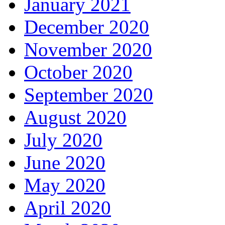
January 2021
December 2020
November 2020
October 2020
September 2020
August 2020
July 2020
June 2020
May 2020
April 2020