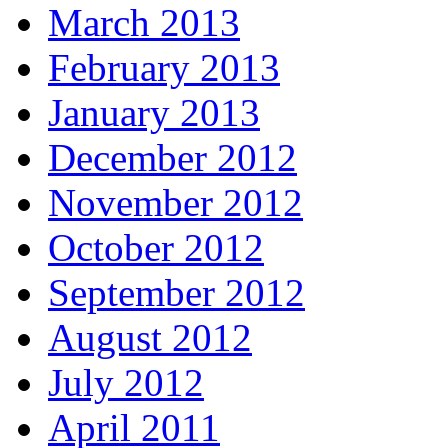
March 2013
February 2013
January 2013
December 2012
November 2012
October 2012
September 2012
August 2012
July 2012
April 2011