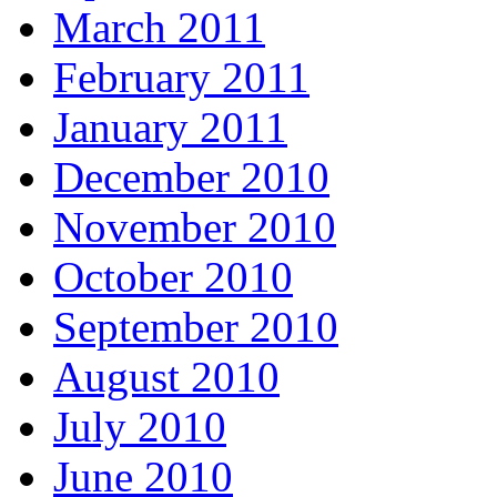
March 2011
February 2011
January 2011
December 2010
November 2010
October 2010
September 2010
August 2010
July 2010
June 2010