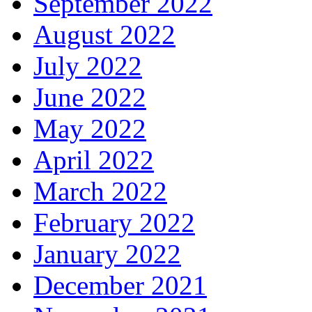
September 2022
August 2022
July 2022
June 2022
May 2022
April 2022
March 2022
February 2022
January 2022
December 2021