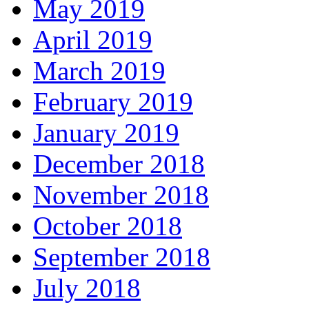
May 2019
April 2019
March 2019
February 2019
January 2019
December 2018
November 2018
October 2018
September 2018
July 2018