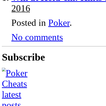
2016
Posted in
Poker
.
No comments
Subscribe