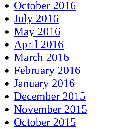
October 2016
July 2016
May 2016
April 2016
March 2016
February 2016
January 2016
December 2015
November 2015
October 2015