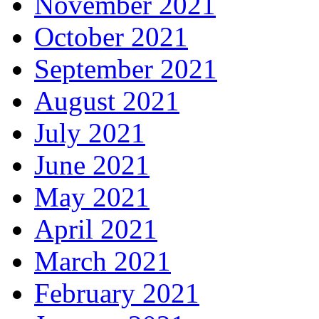
November 2021
October 2021
September 2021
August 2021
July 2021
June 2021
May 2021
April 2021
March 2021
February 2021