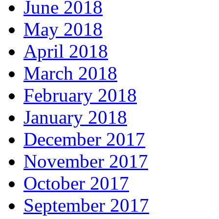
June 2018
May 2018
April 2018
March 2018
February 2018
January 2018
December 2017
November 2017
October 2017
September 2017