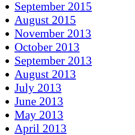
September 2015
August 2015
November 2013
October 2013
September 2013
August 2013
July 2013
June 2013
May 2013
April 2013