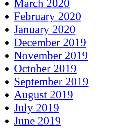
March 2020
February 2020
January 2020
December 2019
November 2019
October 2019
September 2019
August 2019
July 2019
June 2019