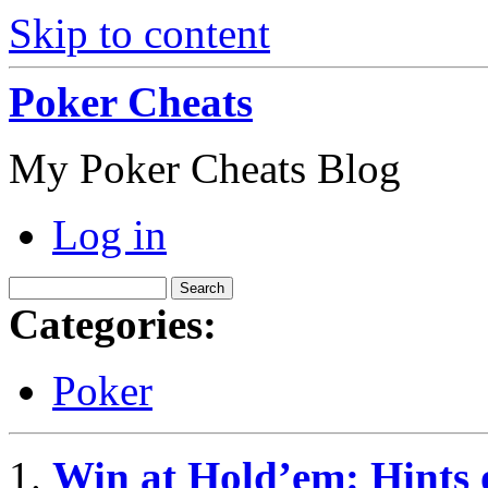
Skip to content
Poker Cheats
My Poker Cheats Blog
Log in
Categories:
Poker
Win at Hold’em: Hints o