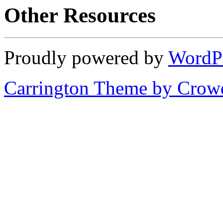
Other Resources
Proudly powered by
WordP
Carrington Theme by Crowd