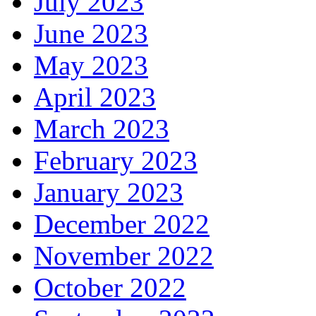
July 2023
June 2023
May 2023
April 2023
March 2023
February 2023
January 2023
December 2022
November 2022
October 2022