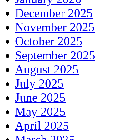
December 2025
November 2025
October 2025
September 2025
August 2025
July 2025
June 2025
May 2025
April 2025
March 2025