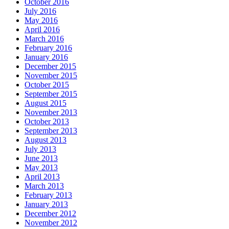
October 2016
July 2016
May 2016
April 2016
March 2016
February 2016
January 2016
December 2015
November 2015
October 2015
September 2015
August 2015
November 2013
October 2013
September 2013
August 2013
July 2013
June 2013
May 2013
April 2013
March 2013
February 2013
January 2013
December 2012
November 2012