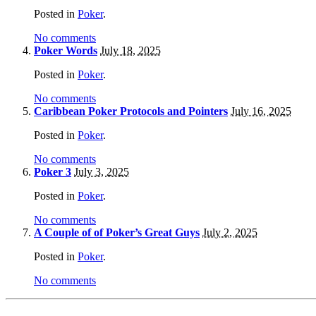
Posted in
Poker
.
No comments
Poker Words
July 18, 2025
Posted in
Poker
.
No comments
Caribbean Poker Protocols and Pointers
July 16, 2025
Posted in
Poker
.
No comments
Poker 3
July 3, 2025
Posted in
Poker
.
No comments
A Couple of of Poker’s Great Guys
July 2, 2025
Posted in
Poker
.
No comments