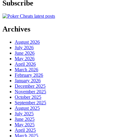
Subscribe
Archives
August 2026
July 2026
June 2026
May 2026
April 2026
March 2026
February 2026
January 2026
December 2025
November 2025
October 2025
September 2025
August 2025
July 2025
June 2025
May 2025
April 2025
March 2025