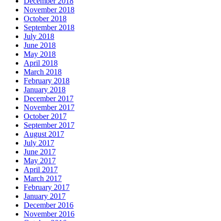
December 2018
November 2018
October 2018
September 2018
July 2018
June 2018
May 2018
April 2018
March 2018
February 2018
January 2018
December 2017
November 2017
October 2017
September 2017
August 2017
July 2017
June 2017
May 2017
April 2017
March 2017
February 2017
January 2017
December 2016
November 2016