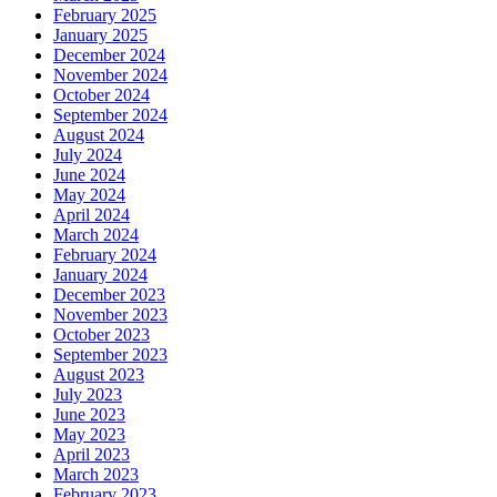
February 2025
January 2025
December 2024
November 2024
October 2024
September 2024
August 2024
July 2024
June 2024
May 2024
April 2024
March 2024
February 2024
January 2024
December 2023
November 2023
October 2023
September 2023
August 2023
July 2023
June 2023
May 2023
April 2023
March 2023
February 2023