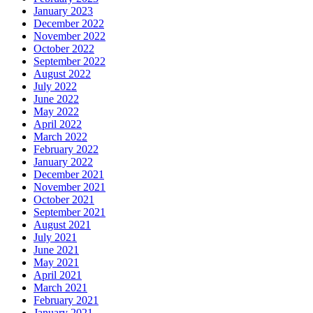
January 2023
December 2022
November 2022
October 2022
September 2022
August 2022
July 2022
June 2022
May 2022
April 2022
March 2022
February 2022
January 2022
December 2021
November 2021
October 2021
September 2021
August 2021
July 2021
June 2021
May 2021
April 2021
March 2021
February 2021
January 2021