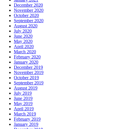
December 2020
November 2020
October 2020
September 2020
August 2020
July 2020
June 2020
May 2020
April 2020
March 2020
February 2020
January 2020
December 2019
November 2019
October 2019
September 2019
August 2019
July 2019
June 2019
May 2019
April 2019
March 2019
February 2019
January 2019