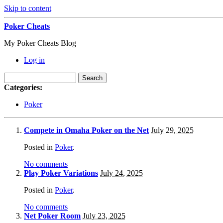
Skip to content
Poker Cheats
My Poker Cheats Blog
Log in
Categories:
Poker
Compete in Omaha Poker on the Net
July 29, 2025
Posted in
Poker
.
No comments
Play Poker Variations
July 24, 2025
Posted in
Poker
.
No comments
Net Poker Room
July 23, 2025