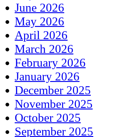
June 2026
May 2026
April 2026
March 2026
February 2026
January 2026
December 2025
November 2025
October 2025
September 2025