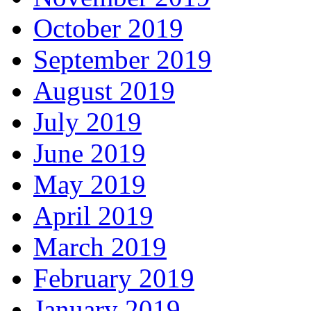
October 2019
September 2019
August 2019
July 2019
June 2019
May 2019
April 2019
March 2019
February 2019
January 2019