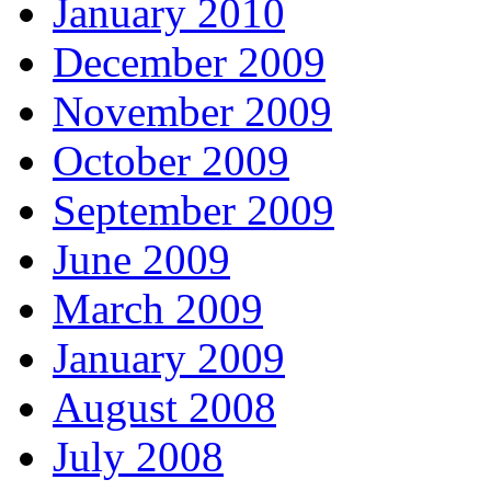
January 2010
December 2009
November 2009
October 2009
September 2009
June 2009
March 2009
January 2009
August 2008
July 2008