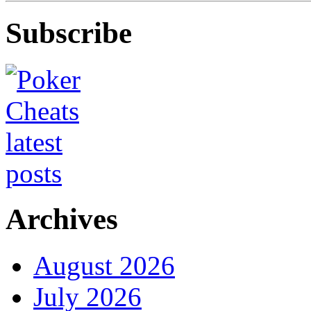
Subscribe
Archives
August 2026
July 2026