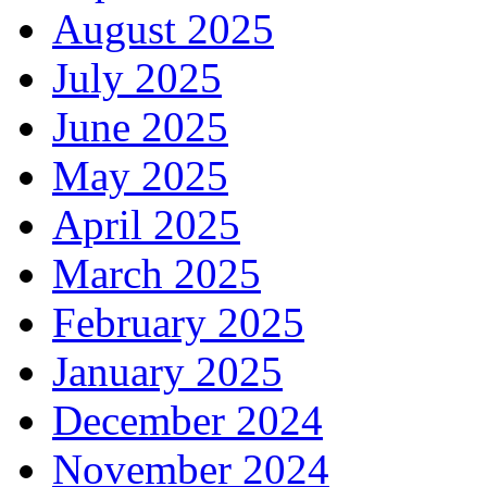
August 2025
July 2025
June 2025
May 2025
April 2025
March 2025
February 2025
January 2025
December 2024
November 2024