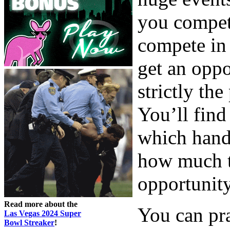
you compet
compete in 
get an oppo
strictly the
You’ll find
which hands
how much t
opportunity
Read more about the
You can pra
Las Vegas 2024 Super
Bowl Streaker
!