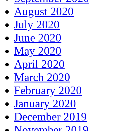
August 2020
July 2020
June 2020
May 2020
April 2020
March 2020
February 2020
January 2020
December 2019
November 2019