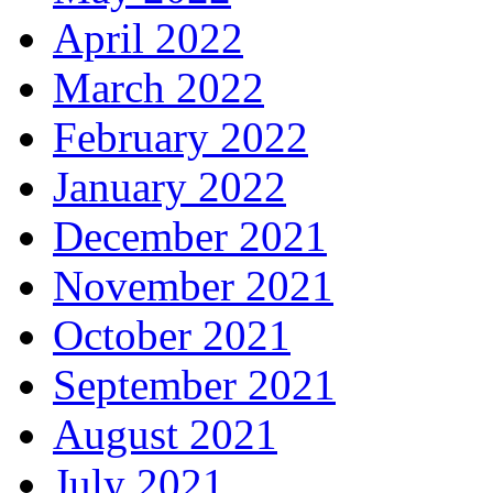
April 2022
March 2022
February 2022
January 2022
December 2021
November 2021
October 2021
September 2021
August 2021
July 2021