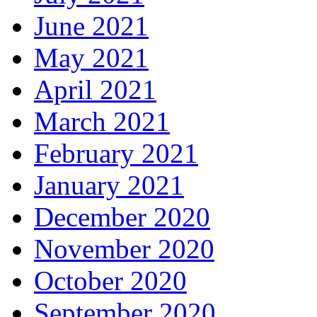
June 2021
May 2021
April 2021
March 2021
February 2021
January 2021
December 2020
November 2020
October 2020
September 2020