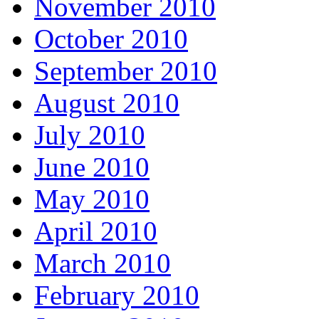
November 2010
October 2010
September 2010
August 2010
July 2010
June 2010
May 2010
April 2010
March 2010
February 2010