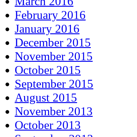
March 2016
February 2016
January 2016
December 2015
November 2015
October 2015
September 2015
August 2015
November 2013
October 2013