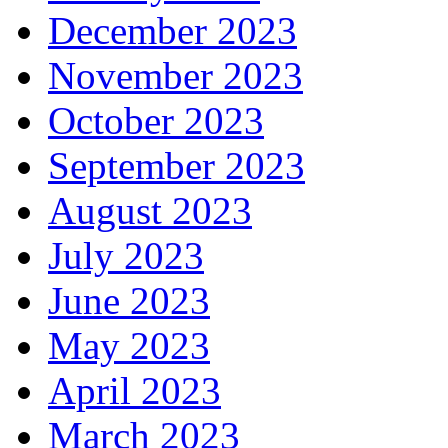
December 2023
November 2023
October 2023
September 2023
August 2023
July 2023
June 2023
May 2023
April 2023
March 2023