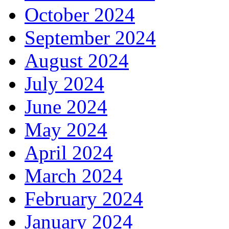
October 2024
September 2024
August 2024
July 2024
June 2024
May 2024
April 2024
March 2024
February 2024
January 2024