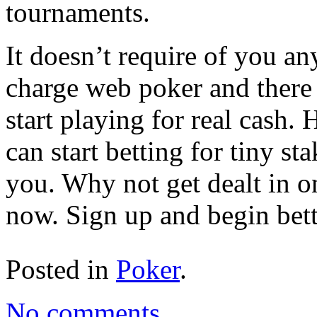
tournaments.
It doesn’t require of you a
charge web poker and there
start playing for real cash.
can start betting for tiny sta
you. Why not get dealt in 
now. Sign up and begin bett
Posted in
Poker
.
No comments