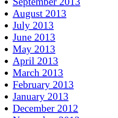
September 2013
August 2013
July 2013
June 2013
May 2013
April 2013
March 2013
February 2013
January 2013
December 2012