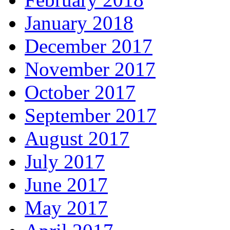
January 2018
December 2017
November 2017
October 2017
September 2017
August 2017
July 2017
June 2017
May 2017