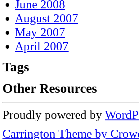
June 2008
August 2007
May 2007
April 2007
Tags
Other Resources
Proudly powered by
WordP
Carrington Theme by Crowd