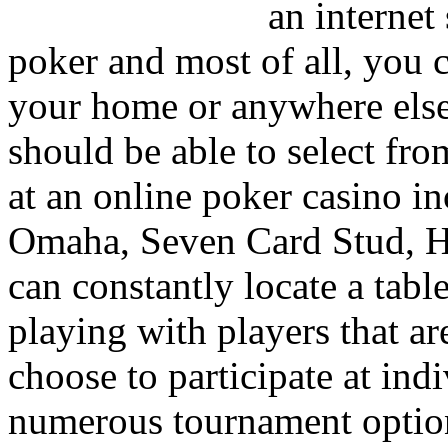
an internet 
poker and most of all, you c
your home or anywhere else
should be able to select fr
at an online poker casino in
Omaha, Seven Card Stud, H
can constantly locate a table
playing with players that are
choose to participate at indi
numerous tournament options