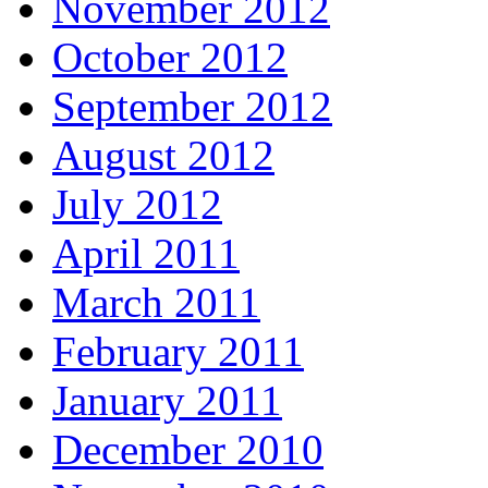
November 2012
October 2012
September 2012
August 2012
July 2012
April 2011
March 2011
February 2011
January 2011
December 2010