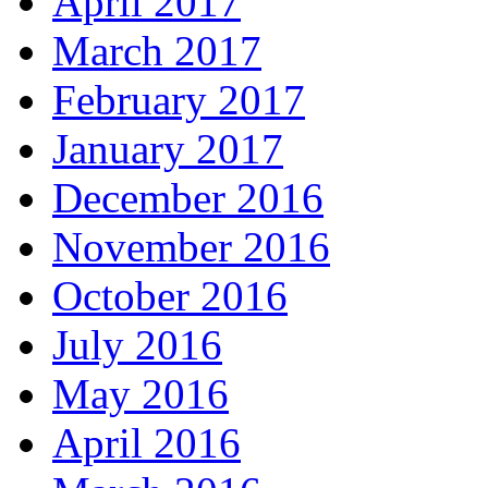
April 2017
March 2017
February 2017
January 2017
December 2016
November 2016
October 2016
July 2016
May 2016
April 2016