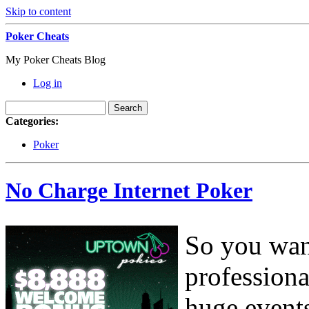
Skip to content
Poker Cheats
My Poker Cheats Blog
Log in
Categories:
Poker
No Charge Internet Poker
So you want 
professiona
huge events