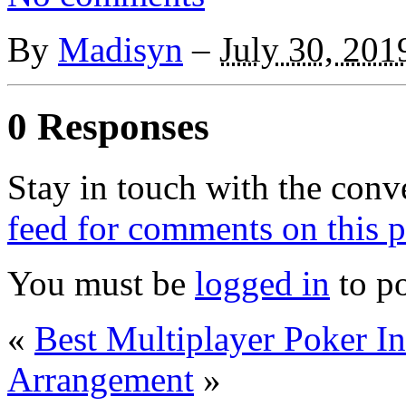
By
Madisyn
–
July 30, 201
0 Responses
Stay in touch with the conv
feed for comments on this p
You must be
logged in
to p
«
Best Multiplayer Poker In
Arrangement
»