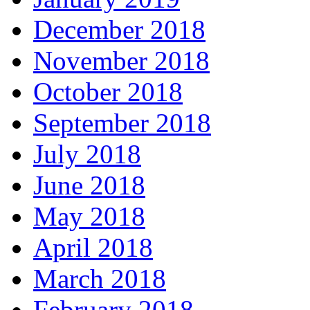
December 2018
November 2018
October 2018
September 2018
July 2018
June 2018
May 2018
April 2018
March 2018
February 2018