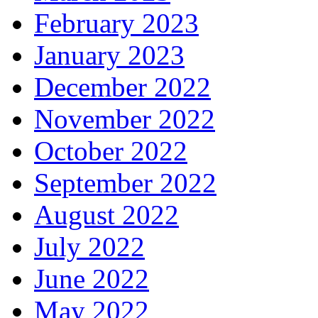
February 2023
January 2023
December 2022
November 2022
October 2022
September 2022
August 2022
July 2022
June 2022
May 2022