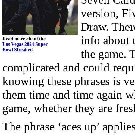
version, Fi
Draw. Ther
info about 
Read more about the
Las Vegas 2024 Super
Bowl Streaker
!
the game. T
complicated and could requir
knowing these phrases is ver
them time and time again wh
game, whether they are fre
The phrase ‘aces up’ applies