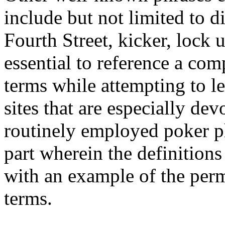
include but not limited to d
Fourth Street, kicker, lock 
essential to reference a co
terms while attempting to l
sites that are especially dev
routinely employed poker p
part wherein the definitions
with an example of the perm
terms.