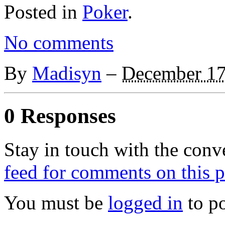
Posted in
Poker
.
No comments
By
Madisyn
–
December 17
0 Responses
Stay in touch with the conv
feed for comments on this p
You must be
logged in
to p