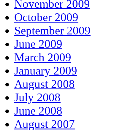
November 2009
October 2009
September 2009
June 2009
March 2009
January 2009
August 2008
July 2008
June 2008
August 2007