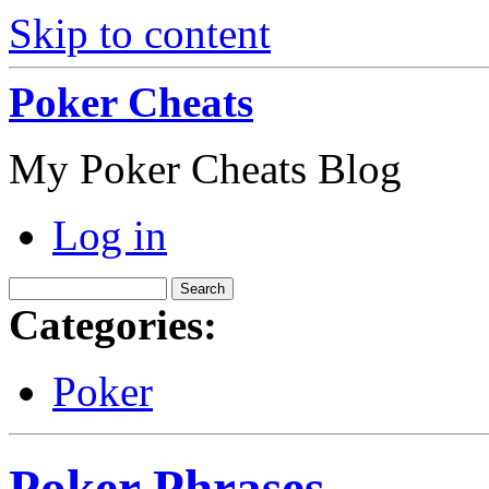
Skip to content
Poker Cheats
My Poker Cheats Blog
Log in
Categories:
Poker
Poker Phrases