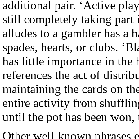
additional pair. ‘Active play
still completely taking part 
alludes to a gambler has a 
spades, hearts, or clubs. ‘Bl
has little importance in the
references the act of distrib
maintaining the cards on the
entire activity from shuffli
until the pot has been won, 
Other well-known phrases 