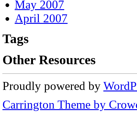
May 2007
April 2007
Tags
Other Resources
Proudly powered by
WordP
Carrington Theme by Crowd