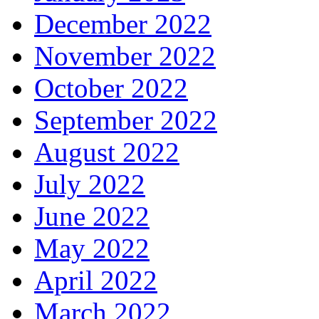
December 2022
November 2022
October 2022
September 2022
August 2022
July 2022
June 2022
May 2022
April 2022
March 2022