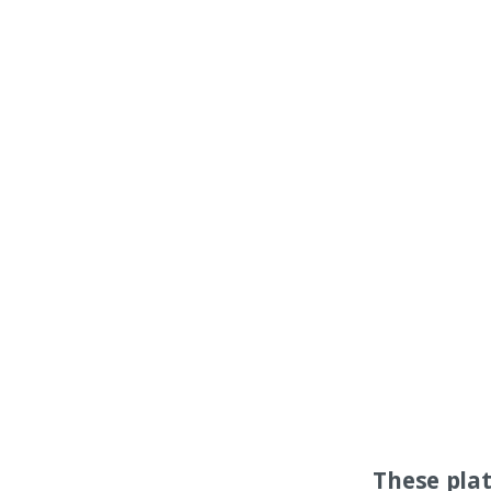
These pla