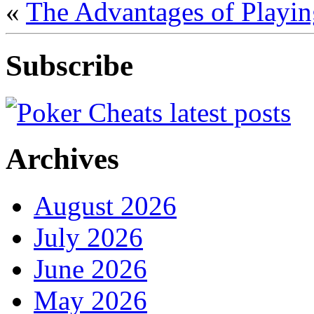
«
The Advantages of Playi
Subscribe
Archives
August 2026
July 2026
June 2026
May 2026