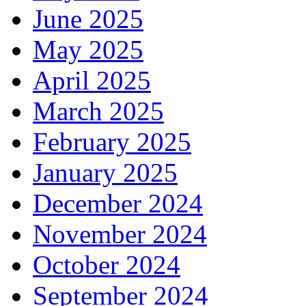
June 2025
May 2025
April 2025
March 2025
February 2025
January 2025
December 2024
November 2024
October 2024
September 2024