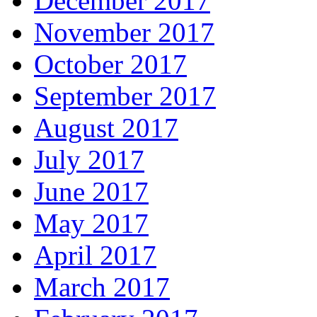
December 2017
November 2017
October 2017
September 2017
August 2017
July 2017
June 2017
May 2017
April 2017
March 2017