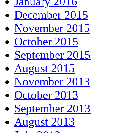
January 2016
December 2015
November 2015
October 2015
September 2015
August 2015
November 2013
October 2013
September 2013
August 2013