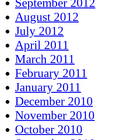
September 2012
August 2012
July 2012
April 2011
March 2011
February 2011
January 2011
December 2010
November 2010
October 2010