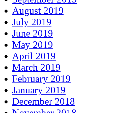
August 2019
July 2019
June 2019
May 2019
April 2019
March 2019
February 2019
January 2019
December 2018
November 2018