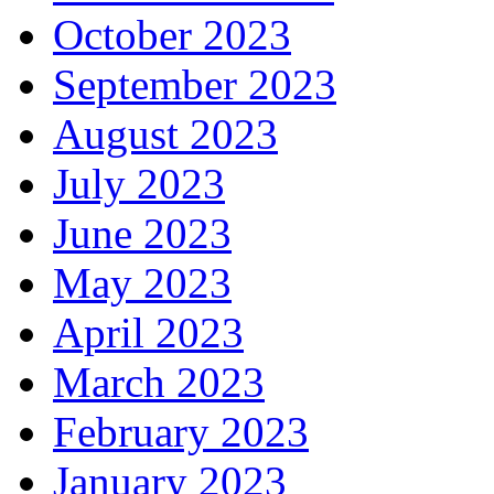
October 2023
September 2023
August 2023
July 2023
June 2023
May 2023
April 2023
March 2023
February 2023
January 2023