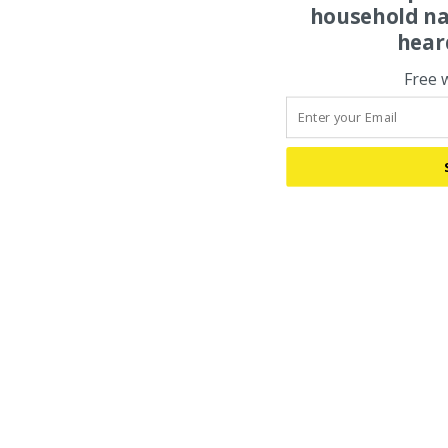
household na
hear
Free 