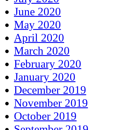
June 2020
May 2020
April 2020
March 2020
February 2020
January 2020
December 2019
November 2019
October 2019
September 2019