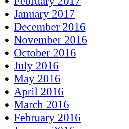
February 2017
January 2017
December 2016
November 2016
October 2016
July 2016
May 2016
April 2016
March 2016
February 2016