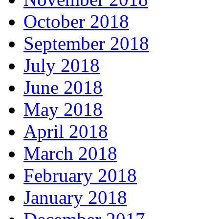
October 2018
September 2018
July 2018
June 2018
May 2018
April 2018
March 2018
February 2018
January 2018