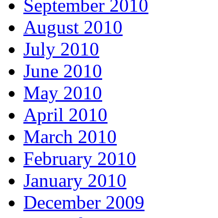
September 2010
August 2010
July 2010
June 2010
May 2010
April 2010
March 2010
February 2010
January 2010
December 2009