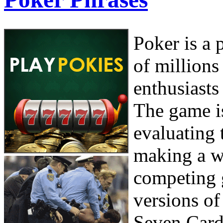
Poker is a 
of millions
enthusiasts
The game i
evaluating 
making a wi
competing 
versions o
Seven Card