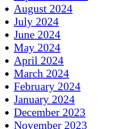
August 2024
July 2024
June 2024
May 2024
April 2024
March 2024
February 2024
January 2024
December 2023
November 2023