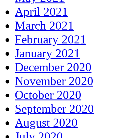
April 2021
March 2021
February 2021
January 2021
December 2020
November 2020
October 2020
September 2020
August 2020
July 2020