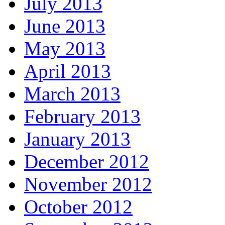
July 2013
June 2013
May 2013
April 2013
March 2013
February 2013
January 2013
December 2012
November 2012
October 2012