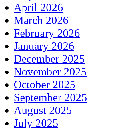
April 2026
March 2026
February 2026
January 2026
December 2025
November 2025
October 2025
September 2025
August 2025
July 2025