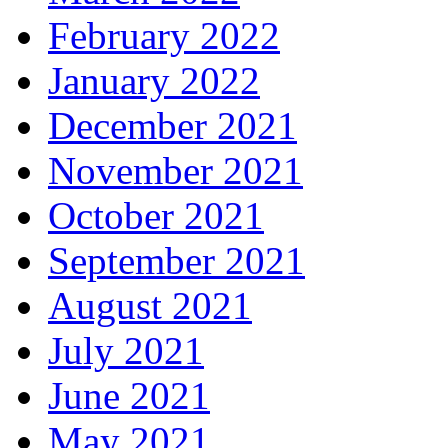
February 2022
January 2022
December 2021
November 2021
October 2021
September 2021
August 2021
July 2021
June 2021
May 2021