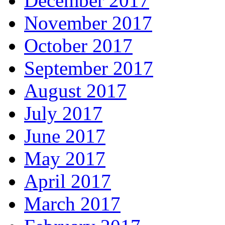
December 2017
November 2017
October 2017
September 2017
August 2017
July 2017
June 2017
May 2017
April 2017
March 2017