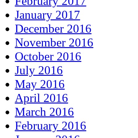
February 2017
January 2017
December 2016
November 2016
October 2016
July 2016
May 2016
April 2016
March 2016
February 2016