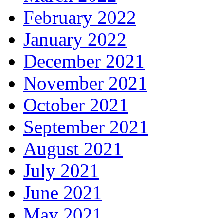
February 2022
January 2022
December 2021
November 2021
October 2021
September 2021
August 2021
July 2021
June 2021
May 2021