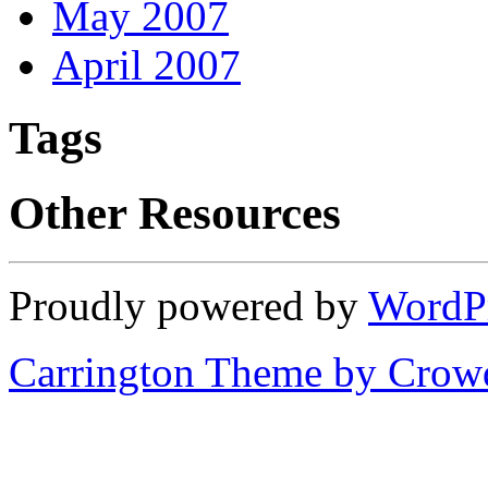
May 2007
April 2007
Tags
Other Resources
Proudly powered by
WordP
Carrington Theme by Crowd