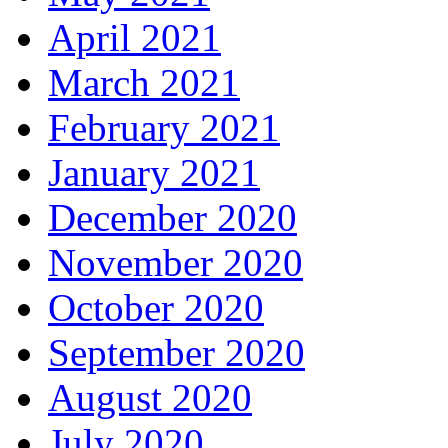
April 2021
March 2021
February 2021
January 2021
December 2020
November 2020
October 2020
September 2020
August 2020
July 2020