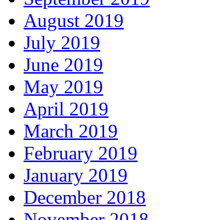
August 2019
July 2019
June 2019
May 2019
April 2019
March 2019
February 2019
January 2019
December 2018
November 2018