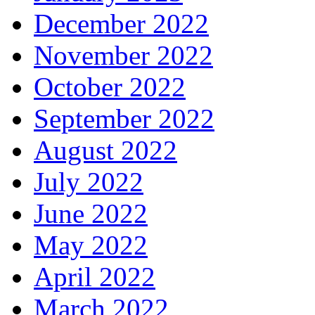
December 2022
November 2022
October 2022
September 2022
August 2022
July 2022
June 2022
May 2022
April 2022
March 2022