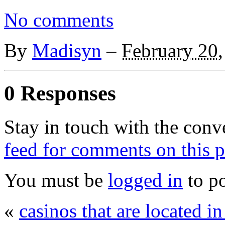
No comments
By
Madisyn
–
February 20
0 Responses
Stay in touch with the conv
feed for comments on this p
You must be
logged in
to p
«
casinos that are located i