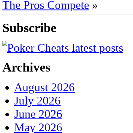
The Pros Compete
»
Subscribe
Archives
August 2026
July 2026
June 2026
May 2026