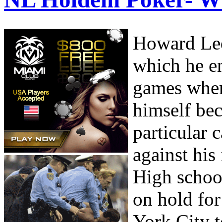
Howard Lede
which he en
games when
himself bec
particular
against his
High schoo
on hold for
York City t