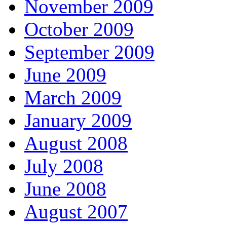
November 2009
October 2009
September 2009
June 2009
March 2009
January 2009
August 2008
July 2008
June 2008
August 2007