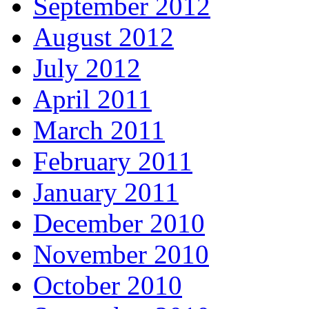
September 2012
August 2012
July 2012
April 2011
March 2011
February 2011
January 2011
December 2010
November 2010
October 2010