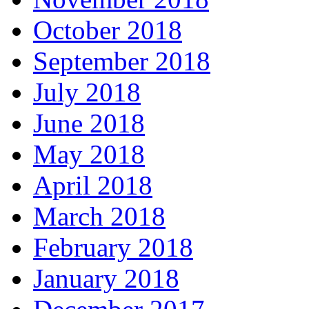
October 2018
September 2018
July 2018
June 2018
May 2018
April 2018
March 2018
February 2018
January 2018