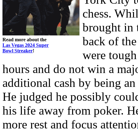
chess. Whil
brought in 
back of the
Read more about the
Las Vegas 2024 Super
Bowl Streaker
!
were tough
hours and do not win a maj
additional cash by being an 
He judged he possibly could
his life away from poker. H
more rest and focus attenti