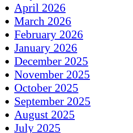
April 2026
March 2026
February 2026
January 2026
December 2025
November 2025
October 2025
September 2025
August 2025
July 2025