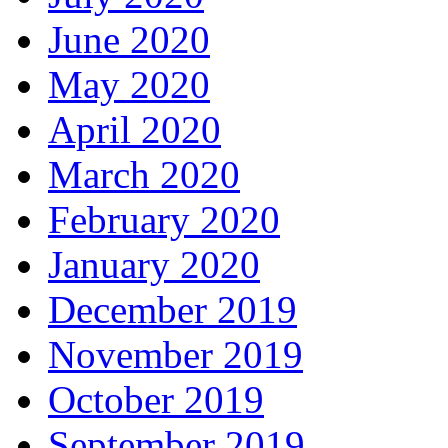
June 2020
May 2020
April 2020
March 2020
February 2020
January 2020
December 2019
November 2019
October 2019
September 2019