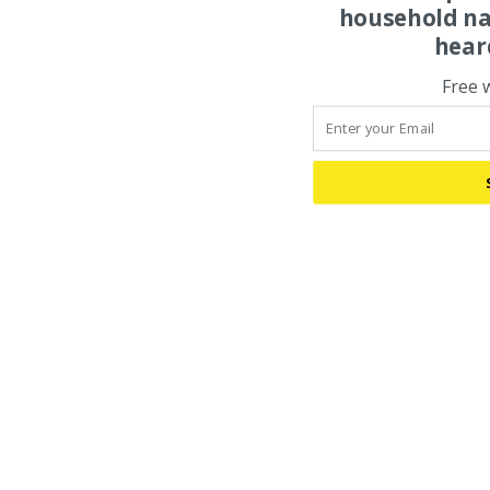
household na
hear
Free 