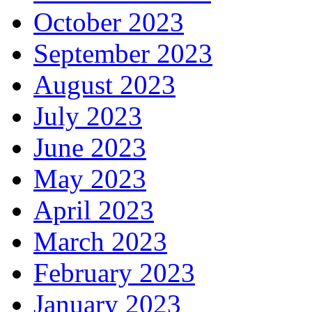
October 2023
September 2023
August 2023
July 2023
June 2023
May 2023
April 2023
March 2023
February 2023
January 2023