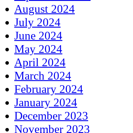
August 2024
July 2024
June 2024
May 2024
April 2024
March 2024
February 2024
January 2024
December 2023
November 2023