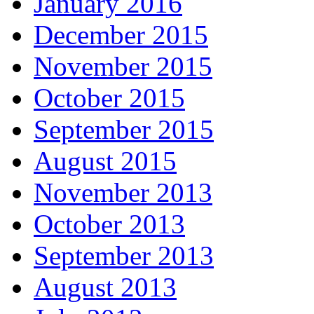
January 2016
December 2015
November 2015
October 2015
September 2015
August 2015
November 2013
October 2013
September 2013
August 2013