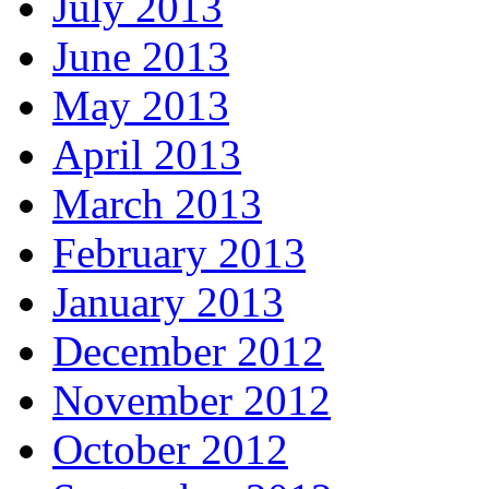
July 2013
June 2013
May 2013
April 2013
March 2013
February 2013
January 2013
December 2012
November 2012
October 2012