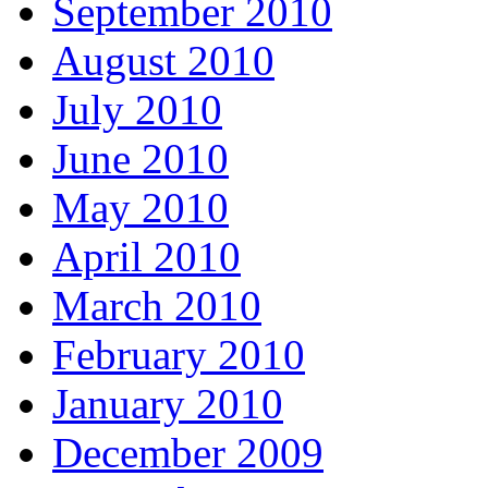
September 2010
August 2010
July 2010
June 2010
May 2010
April 2010
March 2010
February 2010
January 2010
December 2009