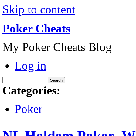
Skip to content
Poker Cheats
My Poker Cheats Blog
Log in
Categories:
Poker
NL Holdem Poker- W