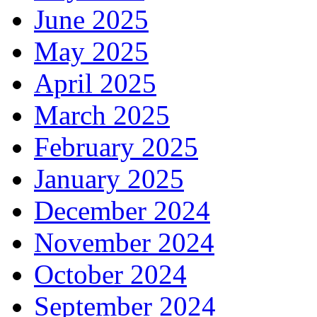
June 2025
May 2025
April 2025
March 2025
February 2025
January 2025
December 2024
November 2024
October 2024
September 2024