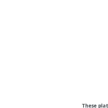
These pla