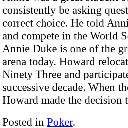
consistently be asking ques
correct choice. He told Ann
and compete in the World S
Annie Duke is one of the gr
arena today. Howard relocat
Ninety Three and participat
successive decade. When th
Howard made the decision t
Posted in
Poker
.