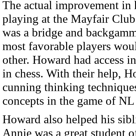
The actual improvement in h
playing at the Mayfair Clu
was a bridge and backgammo
most favorable players woul
other. Howard had access in
in chess. With their help, 
cunning thinking techniques
concepts in the game of NL
Howard also helped his sib
Annie was a great student o