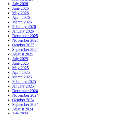
July 2026
June 2026
May 2026
April 2026
March 2026
February 2026
January 2026
December 2025
November 2025
October 2025
September 2025
August 2025
July 2025
June 2025
May 2025
April 2025
March 2025
February 2025
January 2025
December 2024
November 2024
October 2024
September 2024
August 2024
July 2024