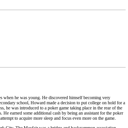
ames when he was young. He discovered himself becoming very
secondary school, Howard made a decision to put college on hold for a
ss, he was introduced to a poker game taking place in the rear of the
 He earned some additional cash by being an assistant for the poker
 attempt to acquire more sleep and focus even more on the game.
ork City. The Mayfair was a bridge and backgammon association