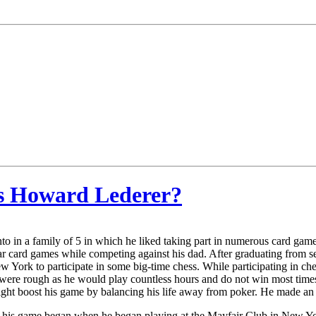
s Howard Lederer?
o in a family of 5 in which he liked taking part in numerous card g
lar card games while competing against his dad. After graduating from 
ew York to participate in some big-time chess. While participating in che
were rough as he would play countless hours and do not win most times.
ight boost his game by balancing his life away from poker. He made an
n his game began when he began playing at the Mayfair Club in New Y