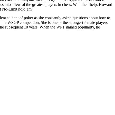
 into a few of the greatest players in chess. With their help, Howard
of No-Limit hold’em.
ent student of poker as she constantly asked questions about how to
 the WSOP competition. She is one of the strongest female players
the subsequent 10 years. When the WPT gained popularity, he