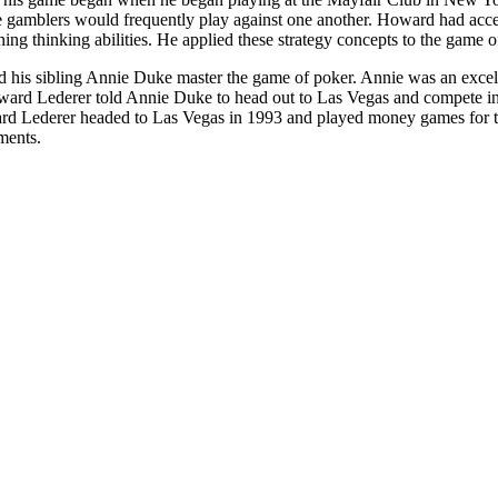
 gamblers would frequently play against one another. Howard had access
ng thinking abilities. He applied these strategy concepts to the game 
d his sibling Annie Duke master the game of poker. Annie was an excell
ward Lederer told Annie Duke to head out to Las Vegas and compete in
ard Lederer headed to Las Vegas in 1993 and played money games for 
ments.