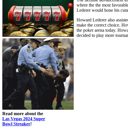
where the the most favorable
Lederer would hone his cunni
Howard Lederer also assiste
make the correct choice. Ho
the poker arena today. How
decided to play more tourna
Read more about the
Las Vegas 2024 Super
Bowl Streaker
!