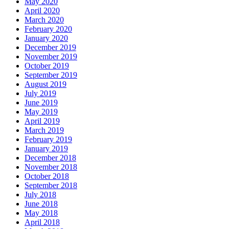
May 2020
April 2020
March 2020
February 2020
January 2020
December 2019
November 2019
October 2019
September 2019
August 2019
July 2019
June 2019
May 2019
April 2019
March 2019
February 2019
January 2019
December 2018
November 2018
October 2018
September 2018
July 2018
June 2018
May 2018
April 2018