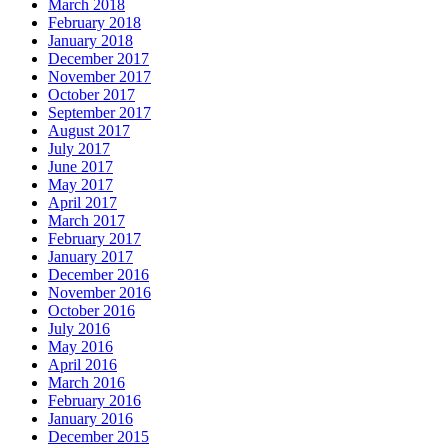
March 2018
February 2018
January 2018
December 2017
November 2017
October 2017
September 2017
August 2017
July 2017
June 2017
May 2017
April 2017
March 2017
February 2017
January 2017
December 2016
November 2016
October 2016
July 2016
May 2016
April 2016
March 2016
February 2016
January 2016
December 2015