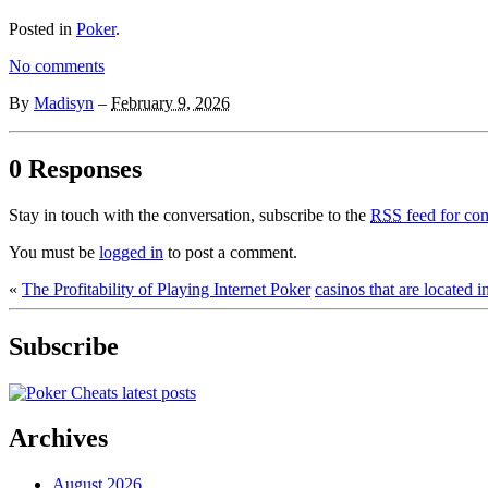
Posted in
Poker
.
No comments
By
Madisyn
–
February 9, 2026
0 Responses
Stay in touch with the conversation, subscribe to the
RSS
feed for com
You must be
logged in
to post a comment.
«
The Profitability of Playing Internet Poker
casinos that are located 
Subscribe
Archives
August 2026