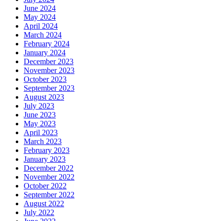
June 2024
May 2024
April 2024
March 2024
February 2024
January 2024
December 2023
November 2023
October 2023
September 2023
August 2023
July 2023
June 2023
May 2023
April 2023
March 2023
February 2023
January 2023
December 2022
November 2022
October 2022
September 2022
August 2022
July 2022