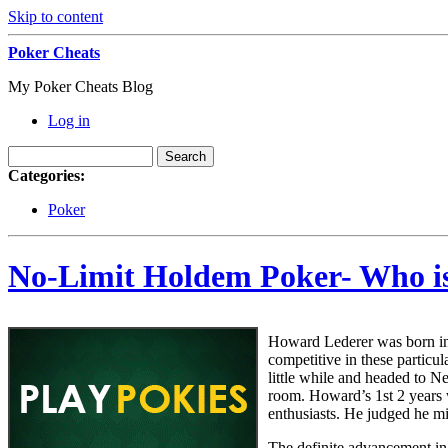
Skip to content
Poker Cheats
My Poker Cheats Blog
Log in
Categories:
Poker
No-Limit Holdem Poker- Who i
Howard Lederer was born int
competitive in these particu
little while and headed to N
room. Howard’s 1st 2 years 
enthusiasts. He judged he m
The definite advancement i