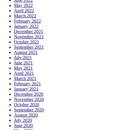
June 2022
May 2022
April 2022
March 2022
February 2022
January 2022
December 2021
November 2021
October 2021
September 2021
August 2021
July 2021
June 2021
May 2021
April 2021
March 2021
February 2021
January 2021
December 2020
November 2020
October 2020
September 2020
August 2020
July 2020
June 2020