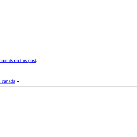
ments on this post
.
in canada
»