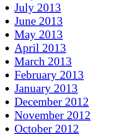
July 2013
June 2013
May 2013
April 2013
March 2013
February 2013
January 2013
December 2012
November 2012
October 2012