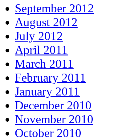
September 2012
August 2012
July 2012
April 2011
March 2011
February 2011
January 2011
December 2010
November 2010
October 2010