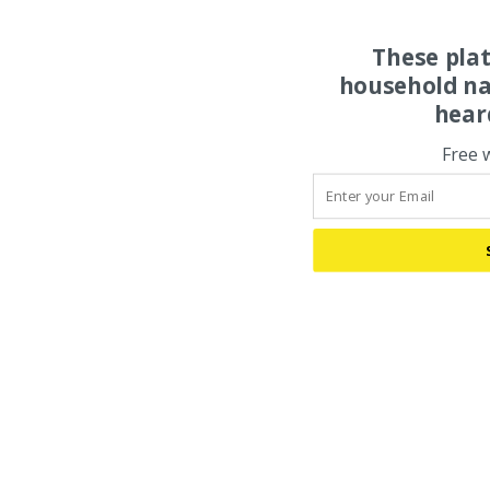
These pla
household na
hear
Free 