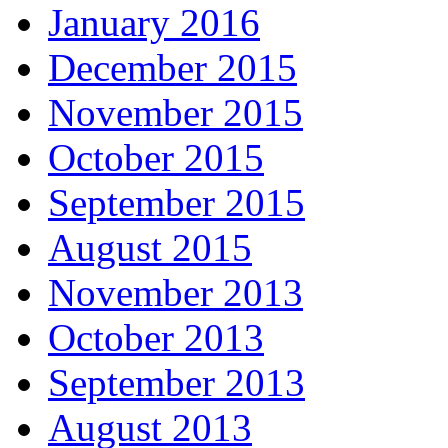
January 2016
December 2015
November 2015
October 2015
September 2015
August 2015
November 2013
October 2013
September 2013
August 2013