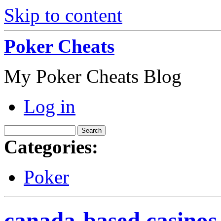
Skip to content
Poker Cheats
My Poker Cheats Blog
Log in
Categories:
Poker
canada-based casinos