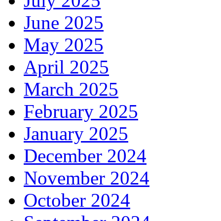
July 2025
June 2025
May 2025
April 2025
March 2025
February 2025
January 2025
December 2024
November 2024
October 2024