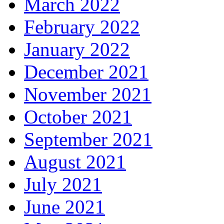
March 2022
February 2022
January 2022
December 2021
November 2021
October 2021
September 2021
August 2021
July 2021
June 2021