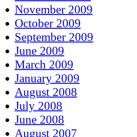
November 2009
October 2009
September 2009
June 2009
March 2009
January 2009
August 2008
July 2008
June 2008
August 2007