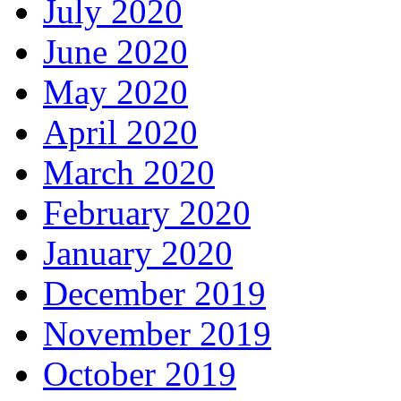
July 2020
June 2020
May 2020
April 2020
March 2020
February 2020
January 2020
December 2019
November 2019
October 2019