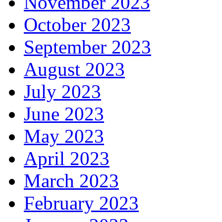
November 2023
October 2023
September 2023
August 2023
July 2023
June 2023
May 2023
April 2023
March 2023
February 2023