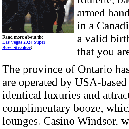
armed band
in a Canadi
a valid birt
Read more about the
Las Vegas 2024 Super
Bowl Streaker
!
that you ar
The province of Ontario has 
are operated by USA-based 
identical luxuries and attrac
complimentary booze, which 
lounges. Casino Windsor, wh