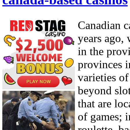
Canadian c
years ago, 
in the prov
provinces 
varieties o
beyond slo
that are lo
of games; i
roulette, ba