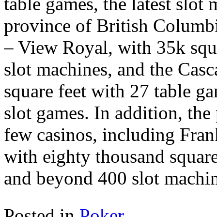
table games, the latest slot
province of British Columb
– View Royal, with 35k squa
slot machines, and the Casc
square feet with 27 table g
slot games. In addition, the
few casinos, including Fran
with eighty thousand square
and beyond 400 slot machi
Posted in
Poker
.