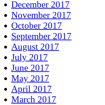
December 2017
November 2017
October 2017
September 2017
August 2017
July 2017
June 2017
May 2017
April 2017
March 2017