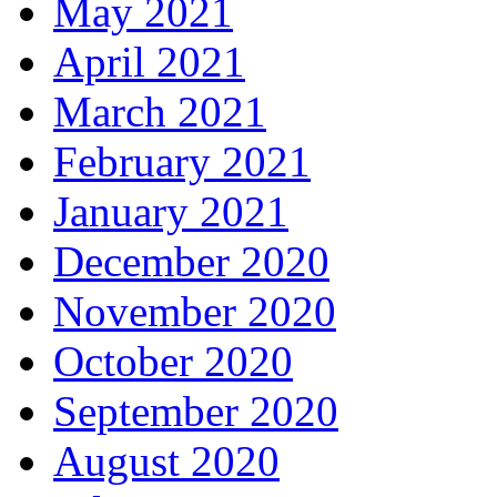
May 2021
April 2021
March 2021
February 2021
January 2021
December 2020
November 2020
October 2020
September 2020
August 2020