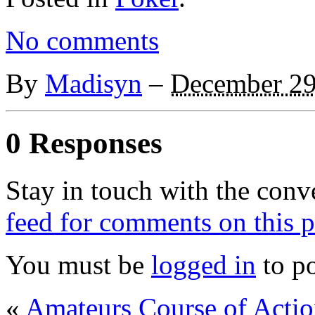
No comments
By
Madisyn
–
December 29
0 Responses
Stay in touch with the conv
feed for comments on this p
You must be
logged in
to p
«
Amateurs Course of Actio