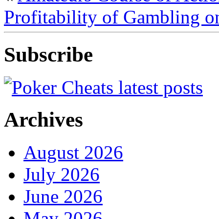
Profitability of Gambling o
Subscribe
Archives
August 2026
July 2026
June 2026
May 2026