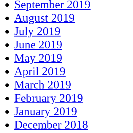
September 2019
August 2019
July 2019
June 2019
May 2019
April 2019
March 2019
February 2019
January 2019
December 2018