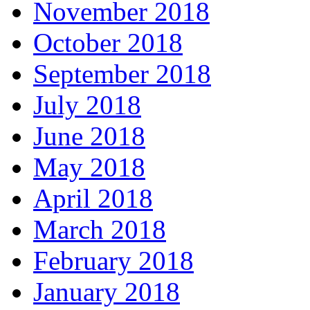
November 2018
October 2018
September 2018
July 2018
June 2018
May 2018
April 2018
March 2018
February 2018
January 2018