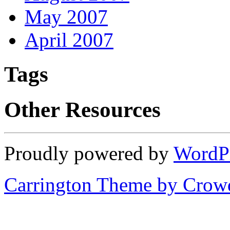
May 2007
April 2007
Tags
Other Resources
Proudly powered by
WordP
Carrington Theme by Crowd