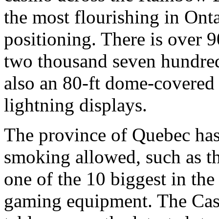
the most flourishing in Onta
positioning. There is over 9
two thousand seven hundred
also an 80-ft dome-covered 
lightning displays.
The province of Quebec has
smoking allowed, such as t
one of the 10 biggest in the
gaming equipment. The Cas