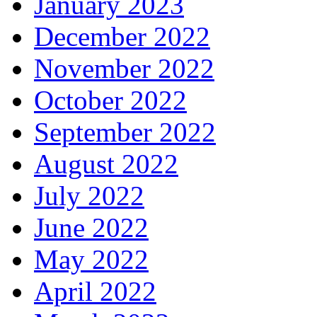
January 2023
December 2022
November 2022
October 2022
September 2022
August 2022
July 2022
June 2022
May 2022
April 2022