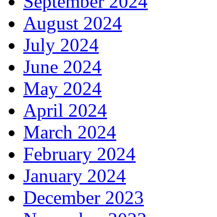
September 2024
August 2024
July 2024
June 2024
May 2024
April 2024
March 2024
February 2024
January 2024
December 2023