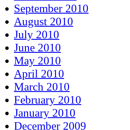
September 2010
August 2010
July 2010
June 2010
May 2010
April 2010
March 2010
February 2010
January 2010
December 2009