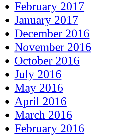
February 2017
January 2017
December 2016
November 2016
October 2016
July 2016
May 2016
April 2016
March 2016
February 2016