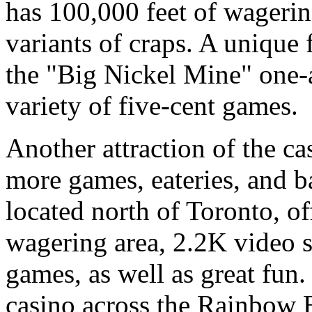
has 100,000 feet of wagerin
variants of craps. A unique 
the "Big Nickel Mine" one-
variety of five-cent games.
Another attraction of the ca
more games, eateries, and b
located north of Toronto, of
wagering area, 2.2K video sl
games, as well as great fun.
casino across the Rainbow B