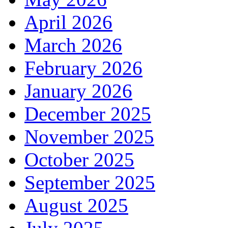
April 2026
March 2026
February 2026
January 2026
December 2025
November 2025
October 2025
September 2025
August 2025