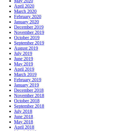
May 2020
April 2020
March 2020
February 2020
January 2020
December 2019
November 2019
October 2019
September 2019
August 2019
July 2019
June 2019
May 2019
April 2019
March 2019
February 2019
January 2019
December 2018
November 2018
October 2018
September 2018
July 2018
June 2018
May 2018
April 2018