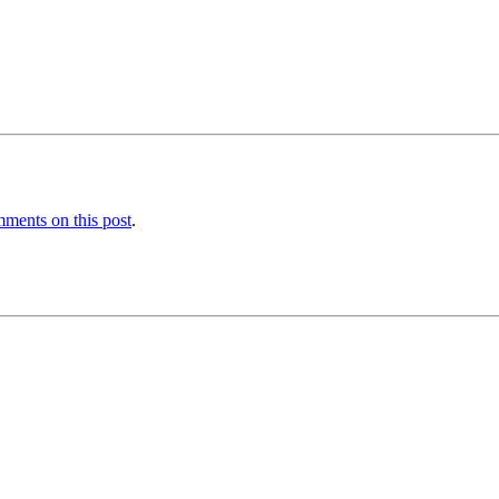
ments on this post
.