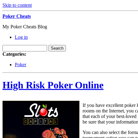
Skip to content
Poker Cheats
My Poker Cheats Blog
Log in
Categories:
Poker
High Risk Poker Online
If you have excellent poker 
rooms on the Internet, you c
that each of your best-loved
be sure that your information
You can also select the forma
tournament action you can pi