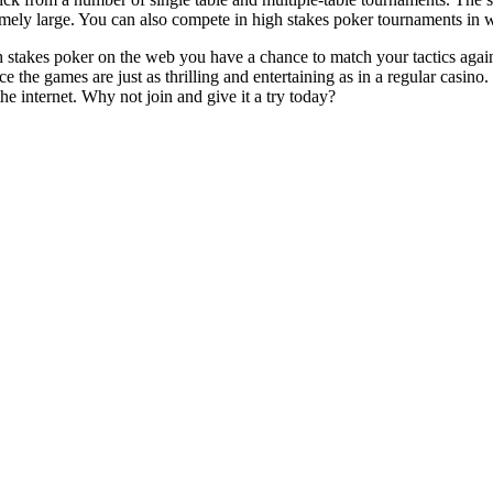
remely large. You can also compete in high stakes poker tournaments in
 stakes poker on the web you have a chance to match your tactics again
e the games are just as thrilling and entertaining as in a regular casin
the internet. Why not join and give it a try today?