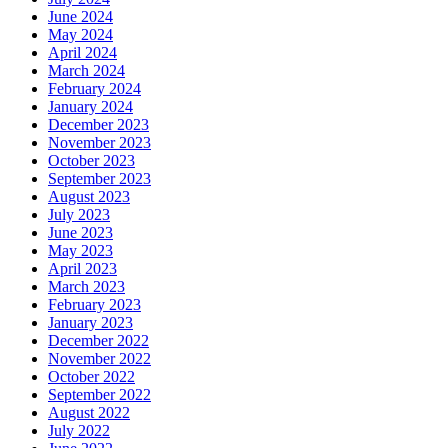
June 2024
May 2024
April 2024
March 2024
February 2024
January 2024
December 2023
November 2023
October 2023
September 2023
August 2023
July 2023
June 2023
May 2023
April 2023
March 2023
February 2023
January 2023
December 2022
November 2022
October 2022
September 2022
August 2022
July 2022