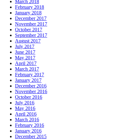
March 2018
February 2018
January 2018
December 2017
November 2017
October 2017
September 2017
August 2017
July 2017
June 2017
May 2017
April 2017
March 2017
February 2017
January 2017
December 2016
November 2016
October 2016
July 2016
May 2016
April 2016
March 2016
February 2016
January 2016
December 2015