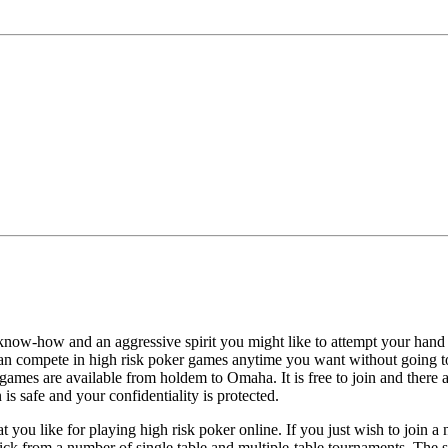
know-how and an aggressive spirit you might like to attempt your hand 
an compete in high risk poker games anytime you want without going to
 games are available from holdem to Omaha. It is free to join and there 
 is safe and your confidentiality is protected.
t you like for playing high risk poker online. If you just wish to join a
ck from a number of single table and multiple-table tournaments. The si