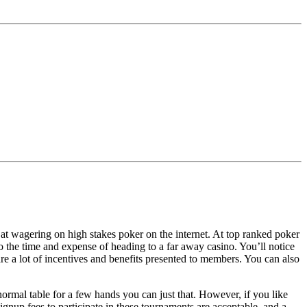
at wagering on high stakes poker on the internet. At top ranked poker
 the time and expense of heading to a far away casino. You’ll notice
are a lot of incentives and benefits presented to members. You can also
 normal table for a few hands you can just that. However, if you like
gnup fees to participate in these tournaments are acceptable, and a