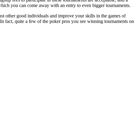
 which you can come away with an entry to even bigger tournaments.
st other good individuals and improve your skills in the games of
o. In fact, quite a few of the poker pros you see winning tournaments on