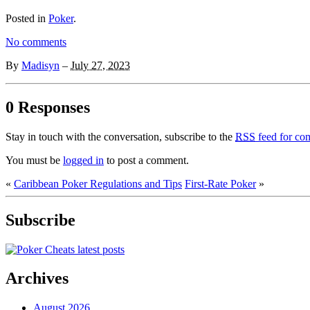
Posted in
Poker
.
No comments
By
Madisyn
–
July 27, 2023
0 Responses
Stay in touch with the conversation, subscribe to the
RSS
feed for com
You must be
logged in
to post a comment.
«
Caribbean Poker Regulations and Tips
First-Rate Poker
»
Subscribe
Archives
August 2026