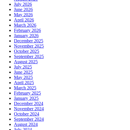
July 2026
June 2026
May 2026
April 2026
March 2026
February 2026
January 2026
December 2025
November 2025
October 2025
September 2025
August 2025
July 2025
June 2025
May 2025
April 2025
March 2025
February 2025
January 2025
December 2024
November 2024
October 2024
September 2024
August 2024
July 2024