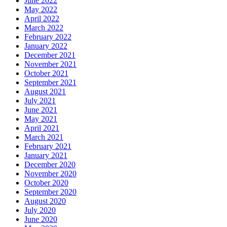
June 2022
May 2022
April 2022
March 2022
February 2022
January 2022
December 2021
November 2021
October 2021
September 2021
August 2021
July 2021
June 2021
May 2021
April 2021
March 2021
February 2021
January 2021
December 2020
November 2020
October 2020
September 2020
August 2020
July 2020
June 2020