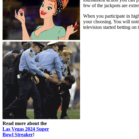
few of the jackpots are ext
When you participate in high
your choosing. You will notic
television started betting on 
Read more about the
Las Vegas 2024 Super
Bowl Streaker
!