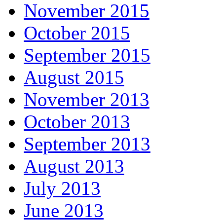
November 2015
October 2015
September 2015
August 2015
November 2013
October 2013
September 2013
August 2013
July 2013
June 2013