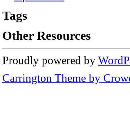
Tags
Other Resources
Proudly powered by
WordP
Carrington Theme by Crowd