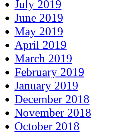
July 2019
June 2019
May 2019
April 2019
March 2019
February 2019
January 2019
December 2018
November 2018
October 2018