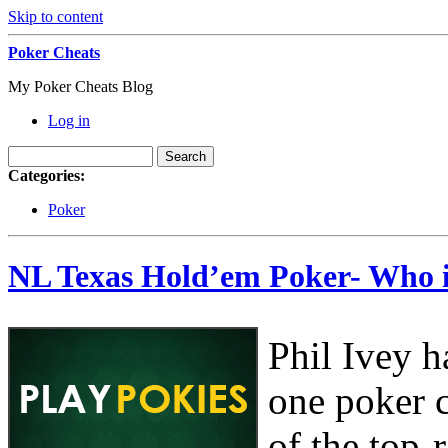
Skip to content
Poker Cheats
My Poker Cheats Blog
Log in
Categories:
Poker
NL Texas Hold’em Poker- Who is
Phil Ivey h
one poker 
of the top-