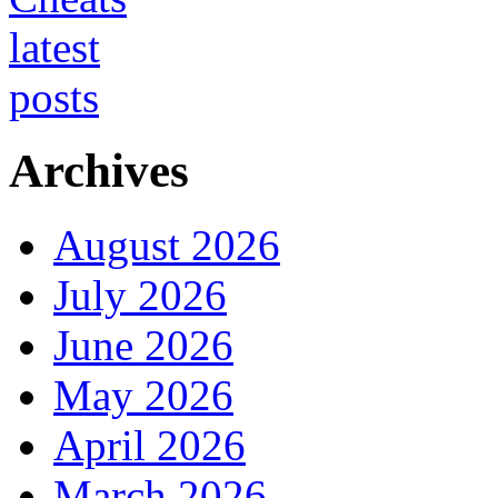
Archives
August 2026
July 2026
June 2026
May 2026
April 2026
March 2026