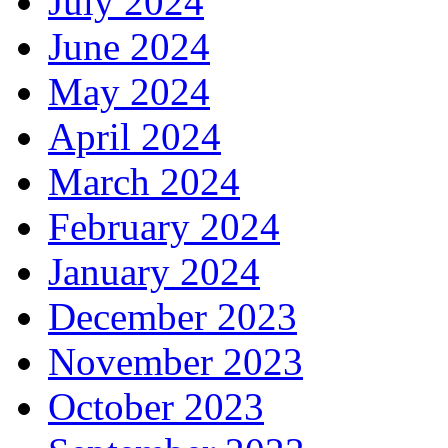
July 2024
June 2024
May 2024
April 2024
March 2024
February 2024
January 2024
December 2023
November 2023
October 2023