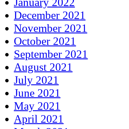
January 2022
December 2021
November 2021
October 2021
September 2021
August 2021
July 2021
June 2021
May 2021
April 2021