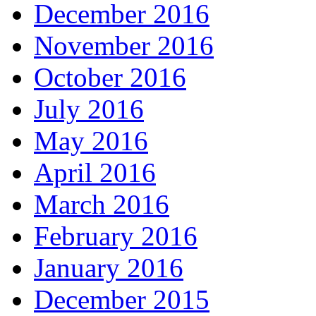
December 2016
November 2016
October 2016
July 2016
May 2016
April 2016
March 2016
February 2016
January 2016
December 2015