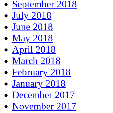
September 2018
July 2018
June 2018
May 2018
April 2018
March 2018
February 2018
January 2018
December 2017
November 2017