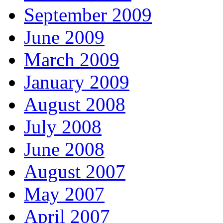
September 2009
June 2009
March 2009
January 2009
August 2008
July 2008
June 2008
August 2007
May 2007
April 2007