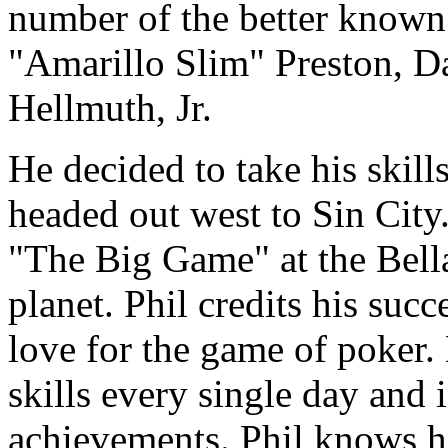
number of the better known 
"Amarillo Slim" Preston, Da
Hellmuth, Jr.
He decided to take his skill
headed out west to Sin City
"The Big Game" at the Bella
planet. Phil credits his succ
love for the game of poker. 
skills every single day and 
achievements. Phil knows h