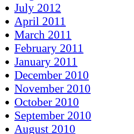
July 2012
April 2011
March 2011
February 2011
January 2011
December 2010
November 2010
October 2010
September 2010
August 2010