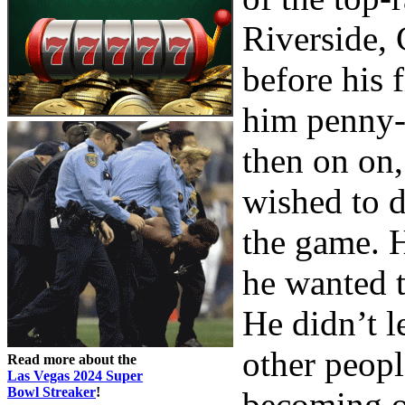
Riverside,
before his 
him penny-
then on on,
wished to 
the game. H
he wanted t
He didn’t l
other peopl
Read more about the
Las Vegas 2024 Super
Bowl Streaker
!
becoming on