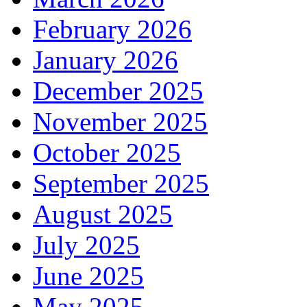
February 2026
January 2026
December 2025
November 2025
October 2025
September 2025
August 2025
July 2025
June 2025
May 2025