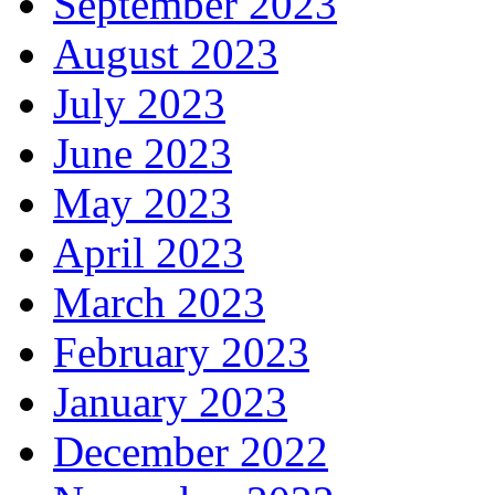
September 2023
August 2023
July 2023
June 2023
May 2023
April 2023
March 2023
February 2023
January 2023
December 2022