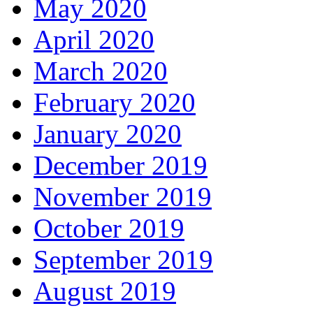
May 2020
April 2020
March 2020
February 2020
January 2020
December 2019
November 2019
October 2019
September 2019
August 2019