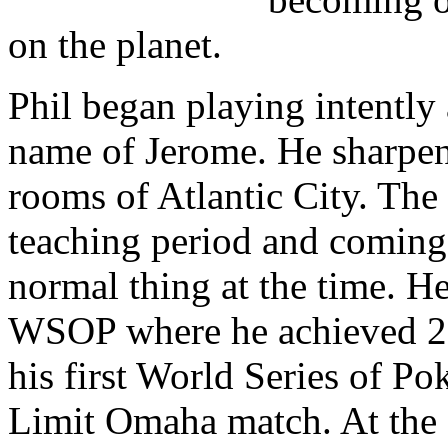
on the planet.
Phil began playing intently 
name of Jerome. He sharpene
rooms of Atlantic City. The 
teaching period and coming
normal thing at the time. 
WSOP where he achieved 2 
his first World Series of Pok
Limit Omaha match. At the c