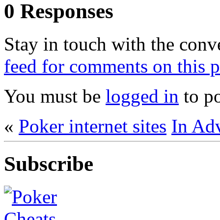
0 Responses
Stay in touch with the conv
feed for comments on this p
You must be
logged in
to p
«
Poker internet sites
In Adv
Subscribe