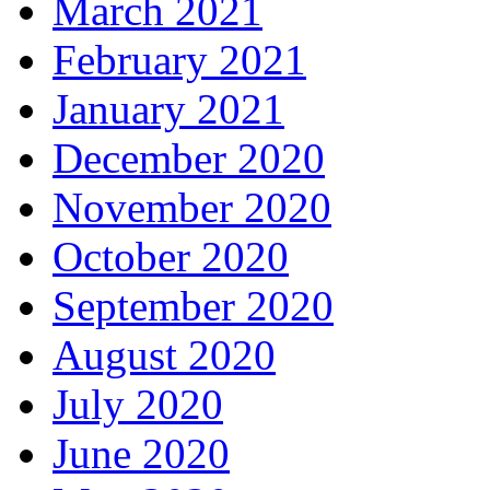
March 2021
February 2021
January 2021
December 2020
November 2020
October 2020
September 2020
August 2020
July 2020
June 2020