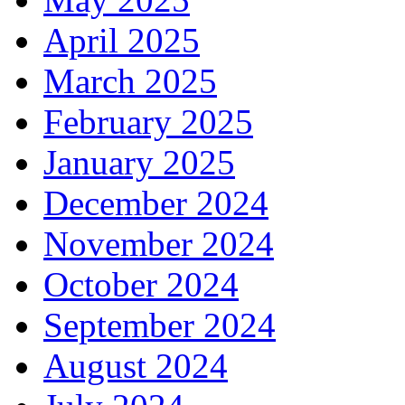
April 2025
March 2025
February 2025
January 2025
December 2024
November 2024
October 2024
September 2024
August 2024