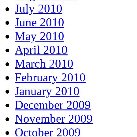
July 2010
June 2010
May 2010
April 2010
March 2010
February 2010
January 2010
December 2009
November 2009
October 2009