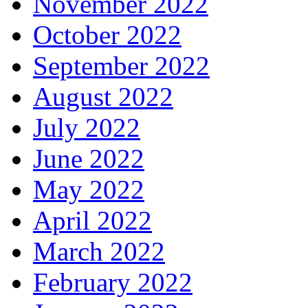
November 2022
October 2022
September 2022
August 2022
July 2022
June 2022
May 2022
April 2022
March 2022
February 2022