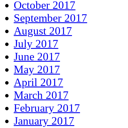
October 2017
September 2017
August 2017
July 2017
June 2017
May 2017
April 2017
March 2017
February 2017
January 2017