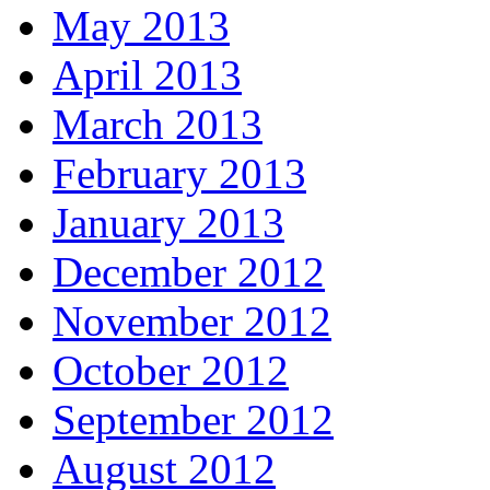
May 2013
April 2013
March 2013
February 2013
January 2013
December 2012
November 2012
October 2012
September 2012
August 2012