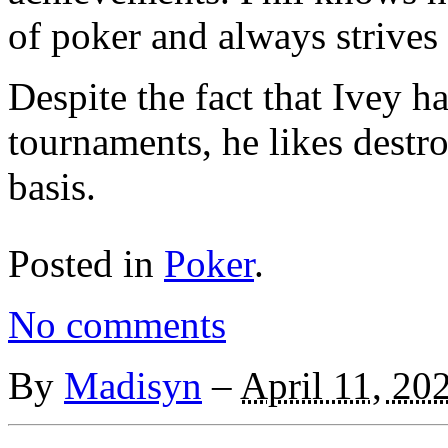
of poker and always strives t
Despite the fact that Ivey h
tournaments, he likes dest
basis.
Posted in
Poker
.
No comments
By
Madisyn
–
April 11, 20