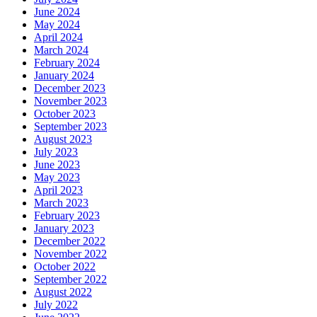
June 2024
May 2024
April 2024
March 2024
February 2024
January 2024
December 2023
November 2023
October 2023
September 2023
August 2023
July 2023
June 2023
May 2023
April 2023
March 2023
February 2023
January 2023
December 2022
November 2022
October 2022
September 2022
August 2022
July 2022