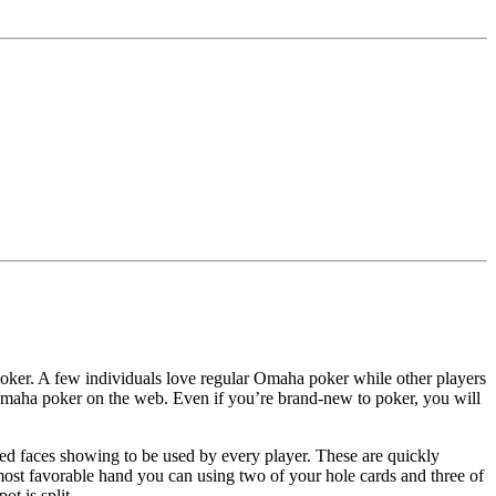
 poker. A few individuals love regular Omaha poker while other players
maha poker on the web. Even if you’re brand-new to poker, you will
ded faces showing to be used by every player. These are quickly
ost favorable hand you can using two of your hole cards and three of
t is split.