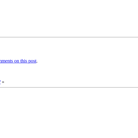
ments on this post
.
?
»