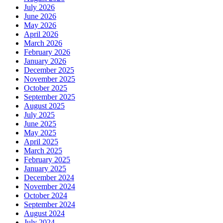
July 2026
June 2026
May 2026
April 2026
March 2026
February 2026
January 2026
December 2025
November 2025
October 2025
September 2025
August 2025
July 2025
June 2025
May 2025
April 2025
March 2025
February 2025
January 2025
December 2024
November 2024
October 2024
September 2024
August 2024
July 2024