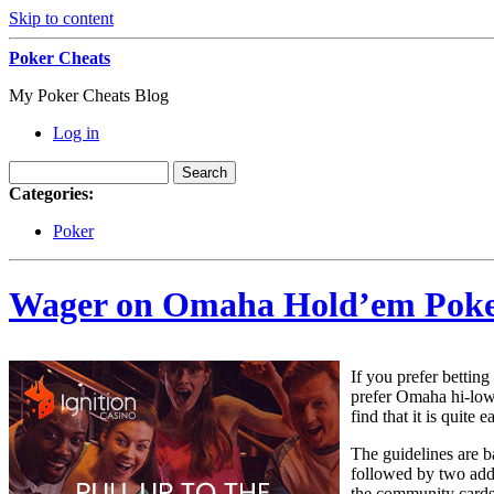
Skip to content
Poker Cheats
My Poker Cheats Blog
Log in
Categories:
Poker
Wager on Omaha Hold’em Pok
If you prefer bettin
prefer Omaha hi-low
find that it is quit
The guidelines are b
followed by two add
the community cards.