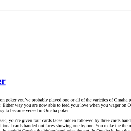
er
g on poker you’ve probably played one or all of the varieties of Omaha
. Either way you are now able to feed your love when you wager on O
e easy to become versed in Omaha poker.
asic, you’re given four cards faces hidden followed by three cards han
itional cards handed out faces showing one by one. You make the the m
 In straight Omaha the higher hand wins the pot. In Omaha hi low the po