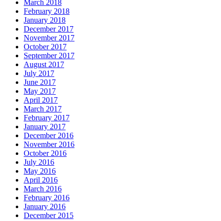
March 2018
February 2018
January 2018
December 2017
November 2017
October 2017
September 2017
August 2017
July 2017
June 2017
May 2017
April 2017
March 2017
February 2017
January 2017
December 2016
November 2016
October 2016
July 2016
May 2016
April 2016
March 2016
February 2016
January 2016
December 2015