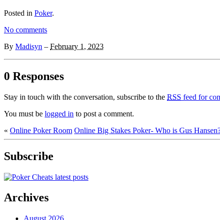
Posted in
Poker
.
No comments
By
Madisyn
–
February 1, 2023
0 Responses
Stay in touch with the conversation, subscribe to the
RSS
feed for com
You must be
logged in
to post a comment.
«
Online Poker Room
Online Big Stakes Poker- Who is Gus Hansen
Subscribe
Archives
August 2026