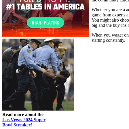
Whether you are a ac
game from experts an
You might also choos
big and the buy-ins 
When you wager on O
starting constantly.
Read more about the
Las Vegas 2024 Super
Bowl Streaker
!