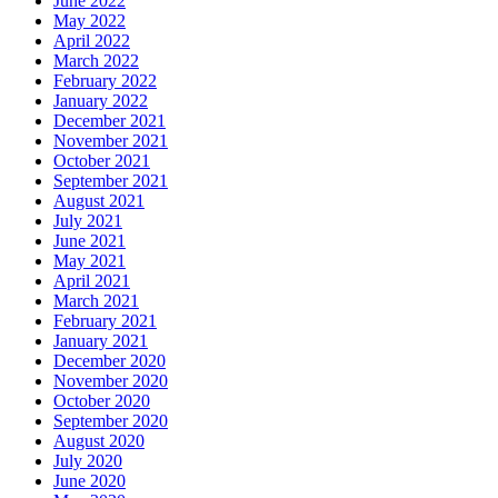
June 2022
May 2022
April 2022
March 2022
February 2022
January 2022
December 2021
November 2021
October 2021
September 2021
August 2021
July 2021
June 2021
May 2021
April 2021
March 2021
February 2021
January 2021
December 2020
November 2020
October 2020
September 2020
August 2020
July 2020
June 2020