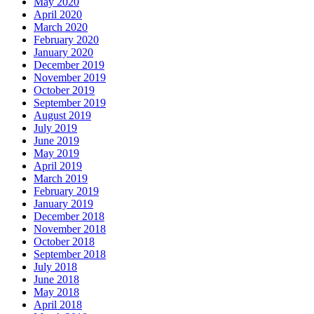
May 2020
April 2020
March 2020
February 2020
January 2020
December 2019
November 2019
October 2019
September 2019
August 2019
July 2019
June 2019
May 2019
April 2019
March 2019
February 2019
January 2019
December 2018
November 2018
October 2018
September 2018
July 2018
June 2018
May 2018
April 2018