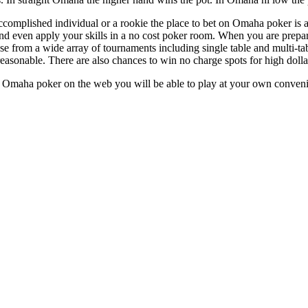
complished individual or a rookie the place to bet on Omaha poker is 
d even apply your skills in a no cost poker room. When you are prepare
e from a wide array of tournaments including single table and multi-ta
reasonable. There are also chances to win no charge spots for high doll
maha poker on the web you will be able to play at your own convenien