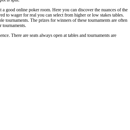
at a good online poker room. Here you can discover the nuances of the
d to wager for real you can select from higher or low stakes tables.
ble tournaments. The prizes for winners of these tournaments are often
ar tournaments.
ce. There are seats always open at tables and tournaments are