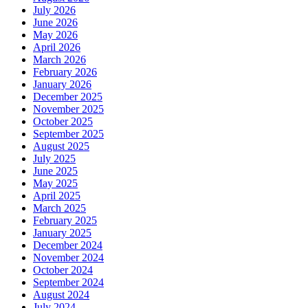
July 2026
June 2026
May 2026
April 2026
March 2026
February 2026
January 2026
December 2025
November 2025
October 2025
September 2025
August 2025
July 2025
June 2025
May 2025
April 2025
March 2025
February 2025
January 2025
December 2024
November 2024
October 2024
September 2024
August 2024
July 2024