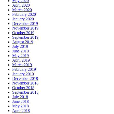
May 2020
April 2020
March 2020
February 2020
January 2020
December 2019
November 2019
October 2019
September 2019
August 2019
July 2019
June 2019
May 2019
April 2019
March 2019
February 2019
January 2019
December 2018
November 2018
October 2018
September 2018
July 2018
June 2018
May 2018
April 2018