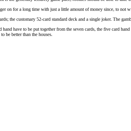
ger on for a long time with just a little amount of money since, to not 
rds; the customary 52-card standard deck and a single joker. The gamble
 hand have to be put together from the seven cards, the five card hand 
to be better than the houses.