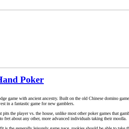
Hand Poker
edge game with ancient ancestry. Built on the old Chinese domino ga
est in a fantastic game for new gamblers.
 pits the player vs. the house, unlike most other poker games that gambl
to fret about any other, more advanced individuals taking their moolla.
t is the generally leisurely game pace, rookies should be able to take t