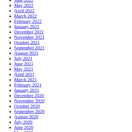
June 2022
May 2022
April 2022
March 2022
February 2022
January 2022
December 2021
November 2021
October 2021
September 2021
August 2021
July 2021
June 2021
May 2021
April 2021
March 2021
February 2021
January 2021
December 2020
November 2020
October 2020
September 2020
August 2020
July 2020
June 2020