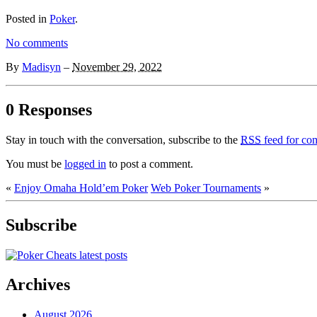
Posted in
Poker
.
No comments
By
Madisyn
–
November 29, 2022
0 Responses
Stay in touch with the conversation, subscribe to the
RSS
feed for com
You must be
logged in
to post a comment.
«
Enjoy Omaha Hold’em Poker
Web Poker Tournaments
»
Subscribe
Archives
August 2026