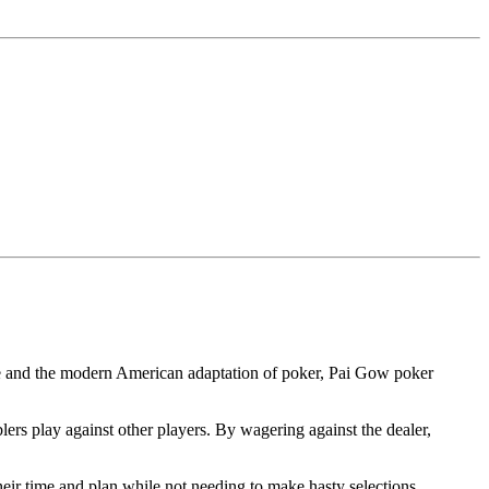
me and the modern American adaptation of poker, Pai Gow poker
ers play against other players. By wagering against the dealer,
heir time and plan while not needing to make hasty selections.