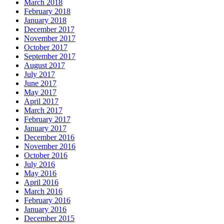
March 2018
February 2018
January 2018
December 2017
November 2017
October 2017
September 2017
August 2017
July 2017
June 2017
May 2017
April 2017
March 2017
February 2017
January 2017
December 2016
November 2016
October 2016
July 2016
May 2016
April 2016
March 2016
February 2016
January 2016
December 2015