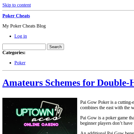
Skip to content
Poker Cheats
My Poker Cheats Blog
Log in
Categories:
Poker
Amateurs Schemes for Double-
Pai Gow Poker is a cutting-
combines the east with the w
Pai Gow is a poker game that
beginner players don’t have 
An additional Pai Gow benefi