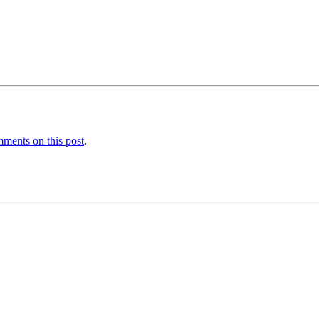
ments on this post
.