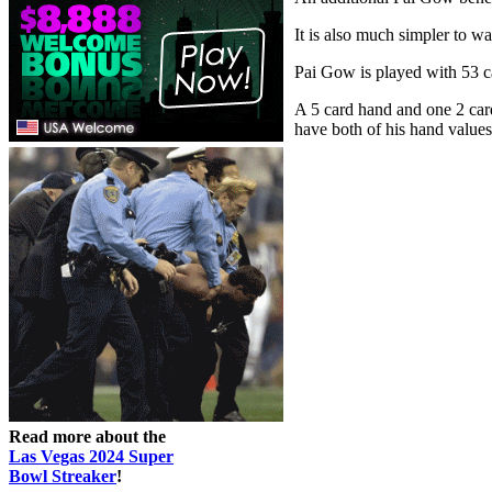
It is also much simpler to wa
Pai Gow is played with 53 ca
A 5 card hand and one 2 card
have both of his hand values 
Read more about the
Las Vegas 2024 Super
Bowl Streaker
!