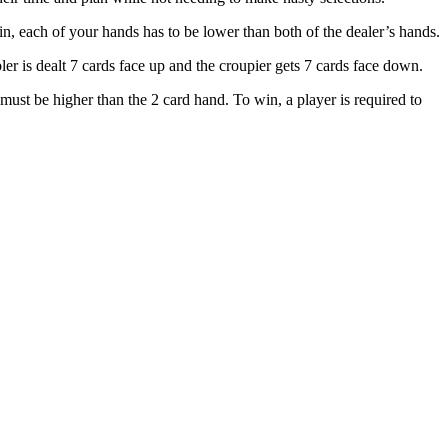
win, each of your hands has to be lower than both of the dealer’s hands.
r is dealt 7 cards face up and the croupier gets 7 cards face down.
must be higher than the 2 card hand. To win, a player is required to