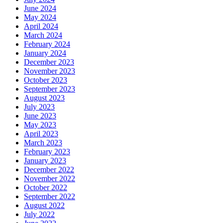
June 2024
May 2024
April 2024
March 2024
February 2024
January 2024
December 2023
November 2023
October 2023
September 2023
August 2023
July 2023
June 2023
May 2023
April 2023
March 2023
February 2023
January 2023
December 2022
November 2022
October 2022
September 2022
August 2022
July 2022