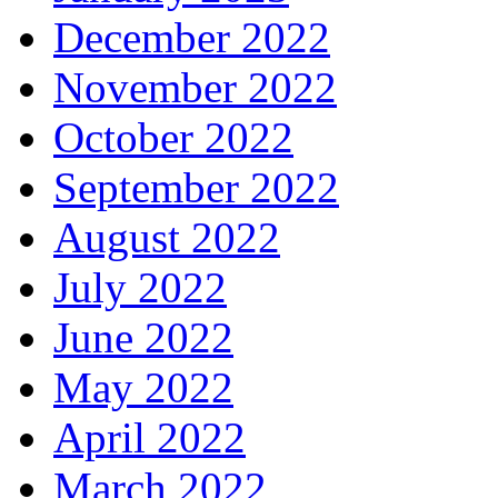
December 2022
November 2022
October 2022
September 2022
August 2022
July 2022
June 2022
May 2022
April 2022
March 2022