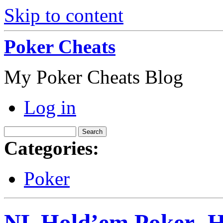
Skip to content
Poker Cheats
My Poker Cheats Blog
Log in
Categories:
Poker
NL Hold’em Poker- 