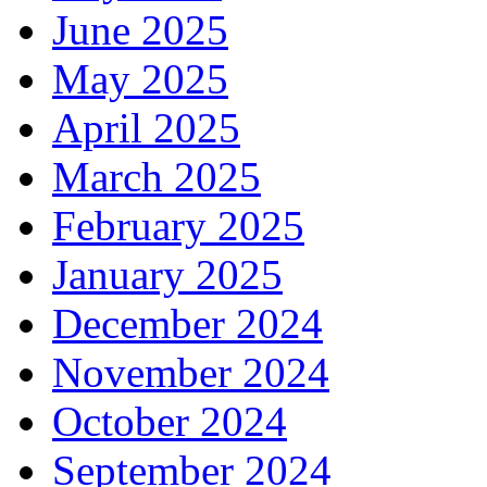
June 2025
May 2025
April 2025
March 2025
February 2025
January 2025
December 2024
November 2024
October 2024
September 2024