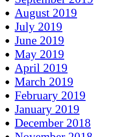
August 2019
July 2019
June 2019
May 2019
April 2019
March 2019
February 2019
January 2019
December 2018
November 2018