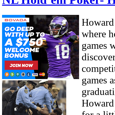
Howard L
where h
games w
discove
competit
games as
graduat
Howard 
for a li