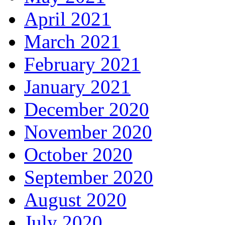
April 2021
March 2021
February 2021
January 2021
December 2020
November 2020
October 2020
September 2020
August 2020
July 2020