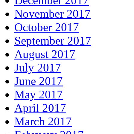
December 2017
November 2017
October 2017
September 2017
August 2017
July 2017
June 2017
May 2017
April 2017
March 2017