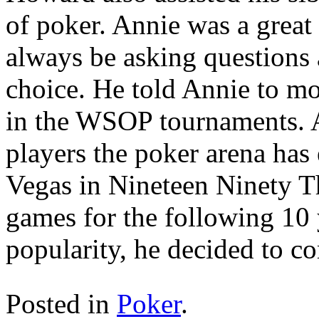
of poker. Annie was a great
always be asking questions
choice. He told Annie to m
in the WSOP tournaments. A
players the poker arena has
Vegas in Nineteen Ninety Th
games for the following 10
popularity, he decided to c
Posted in
Poker
.