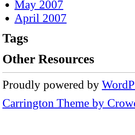
May 2007
April 2007
Tags
Other Resources
Proudly powered by
WordP
Carrington Theme by Crowd