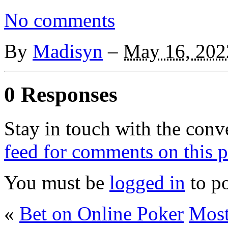
No comments
By
Madisyn
–
May 16, 202
0 Responses
Stay in touch with the conv
feed for comments on this p
You must be
logged in
to p
«
Bet on Online Poker
Most