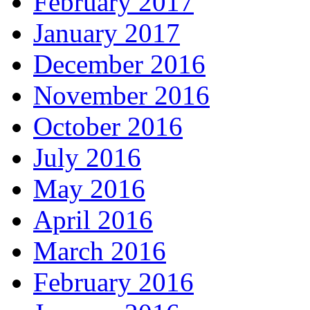
February 2017
January 2017
December 2016
November 2016
October 2016
July 2016
May 2016
April 2016
March 2016
February 2016