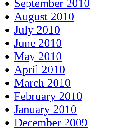
September 2010
August 2010
July 2010
June 2010
May 2010
April 2010
March 2010
February 2010
January 2010
December 2009