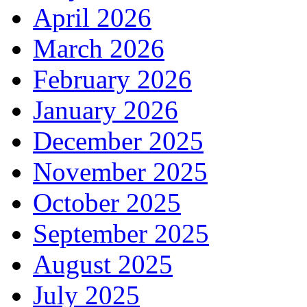
April 2026
March 2026
February 2026
January 2026
December 2025
November 2025
October 2025
September 2025
August 2025
July 2025