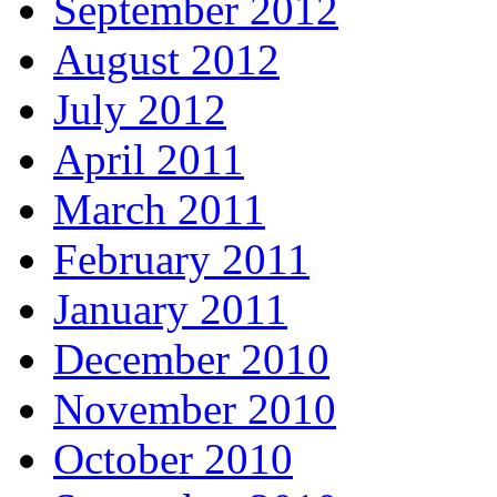
September 2012
August 2012
July 2012
April 2011
March 2011
February 2011
January 2011
December 2010
November 2010
October 2010