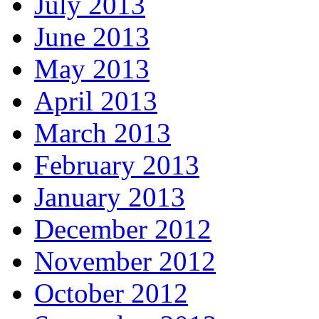
July 2013
June 2013
May 2013
April 2013
March 2013
February 2013
January 2013
December 2012
November 2012
October 2012