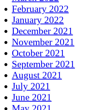
February 2022
January 2022
December 2021
November 2021
October 2021
September 2021
August 2021
July 2021
June 2021
May 2021