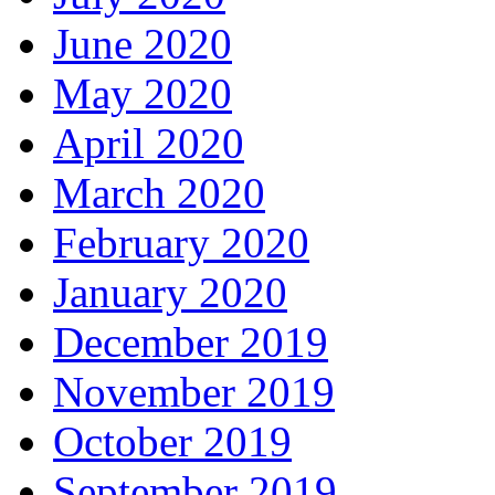
June 2020
May 2020
April 2020
March 2020
February 2020
January 2020
December 2019
November 2019
October 2019
September 2019