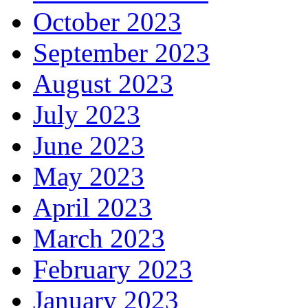
October 2023
September 2023
August 2023
July 2023
June 2023
May 2023
April 2023
March 2023
February 2023
January 2023