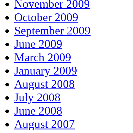
November 2009
October 2009
September 2009
June 2009
March 2009
January 2009
August 2008
July 2008
June 2008
August 2007