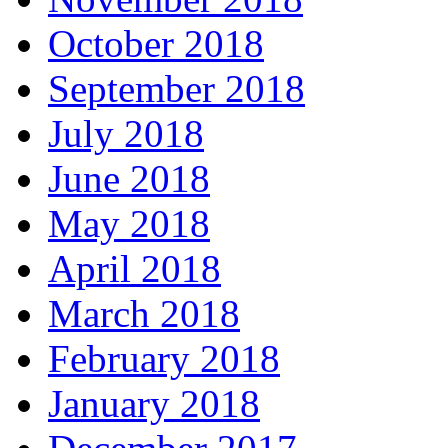
October 2018
September 2018
July 2018
June 2018
May 2018
April 2018
March 2018
February 2018
January 2018