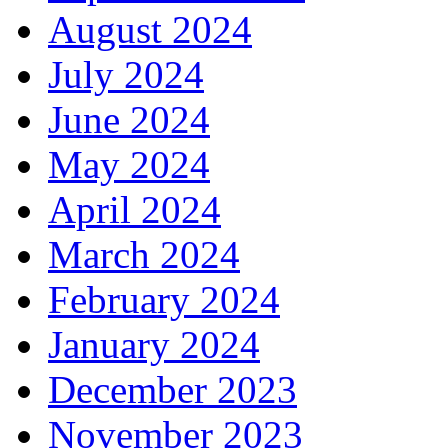
August 2024
July 2024
June 2024
May 2024
April 2024
March 2024
February 2024
January 2024
December 2023
November 2023