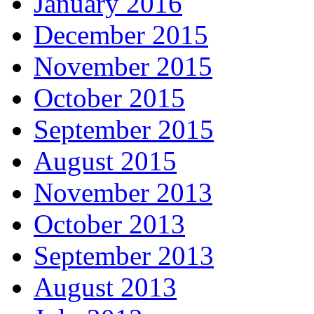
January 2016
December 2015
November 2015
October 2015
September 2015
August 2015
November 2013
October 2013
September 2013
August 2013