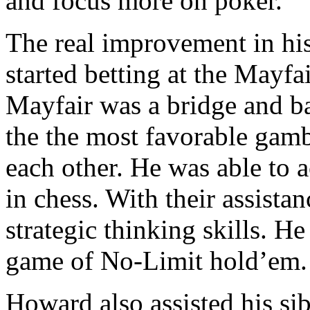
and focus more on poker.
The real improvement in hi
started betting at the Mayf
Mayfair was a bridge and 
the the most favorable gamb
each other. He was able to 
in chess. With their assist
strategic thinking skills. He
game of No-Limit hold’em.
Howard also assisted his si