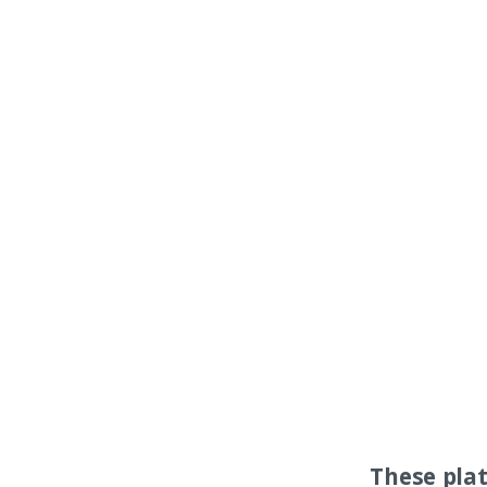
These pla