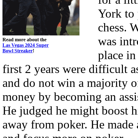
York to 
chess. W
was int
Read more about the
Las Vegas 2024 Super
Bowl Streaker
!
place in
first 2 years were difficult
and do not win a majority o
money by becoming an assist
He judged he might boost hi
away from poker. He made a