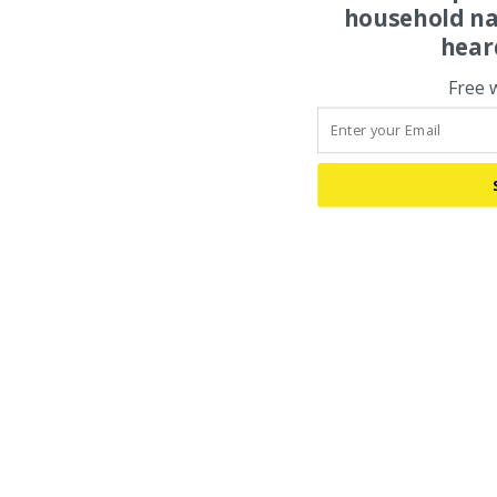
household na
hear
Free 