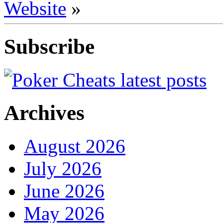
Website
»
Subscribe
Archives
August 2026
July 2026
June 2026
May 2026