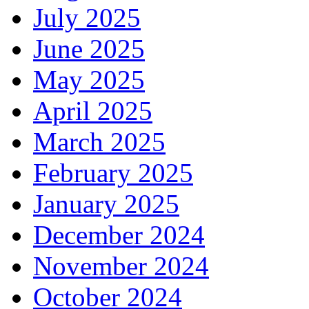
July 2025
June 2025
May 2025
April 2025
March 2025
February 2025
January 2025
December 2024
November 2024
October 2024