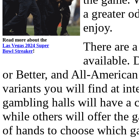
a greater 
enjoy.
Read more about the
There are 
Las Vegas 2024 Super
Bowl Streaker
!
available. 
or Better, and All-American 
variants you will find at in
gambling halls will have a 
while others will offer the 
of hands to choose which ga