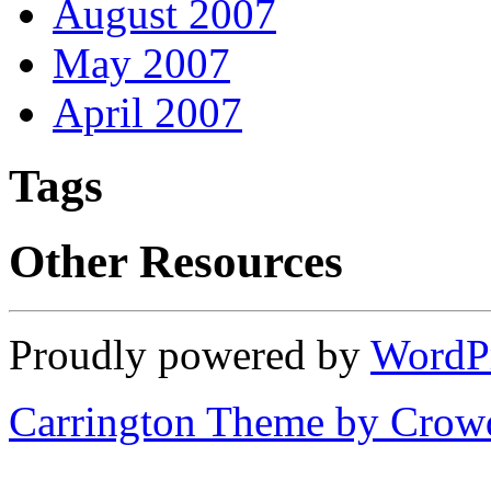
August 2007
May 2007
April 2007
Tags
Other Resources
Proudly powered by
WordP
Carrington Theme by Crowd