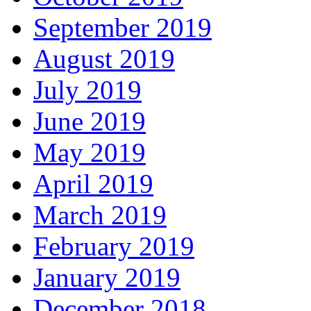
September 2019
August 2019
July 2019
June 2019
May 2019
April 2019
March 2019
February 2019
January 2019
December 2018