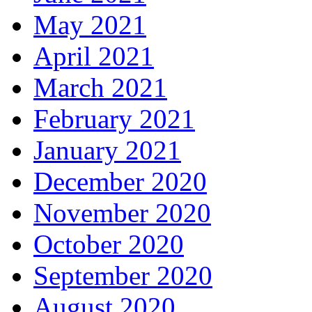
May 2021
April 2021
March 2021
February 2021
January 2021
December 2020
November 2020
October 2020
September 2020
August 2020