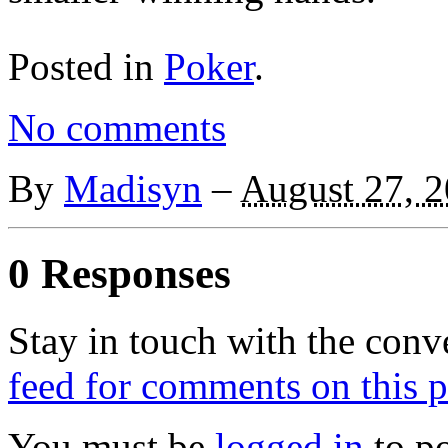
Posted in
Poker
.
No comments
By
Madisyn
–
August 27, 
0 Responses
Stay in touch with the conv
feed for comments on this p
You must be
logged in
to p