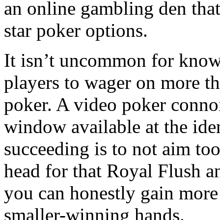
an online gambling den that 
star poker options.
It isn’t uncommon for know
players to wager on more tha
poker. A video poker conno
window available at the iden
succeeding is to not aim to
head for that Royal Flush a
you can honestly gain more 
smaller-winning hands.