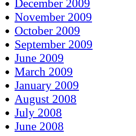
December 2009
November 2009
October 2009
September 2009
June 2009
March 2009
January 2009
August 2008
July 2008
June 2008