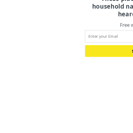
household na
hear
Free 