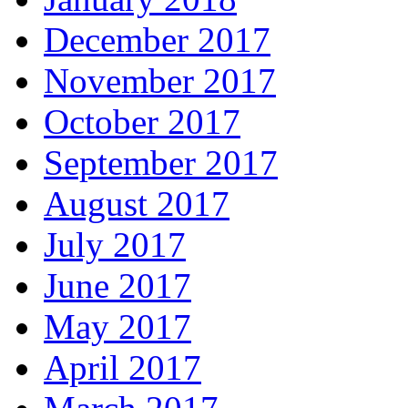
December 2017
November 2017
October 2017
September 2017
August 2017
July 2017
June 2017
May 2017
April 2017