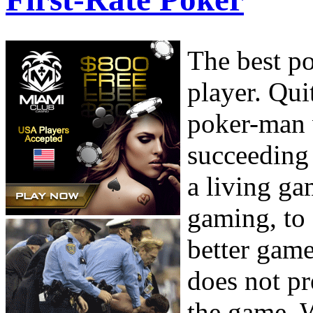
The best po
player. Qui
poker-man 
succeeding 
a living ga
gaming, to 
better game
does not pr
the game. 