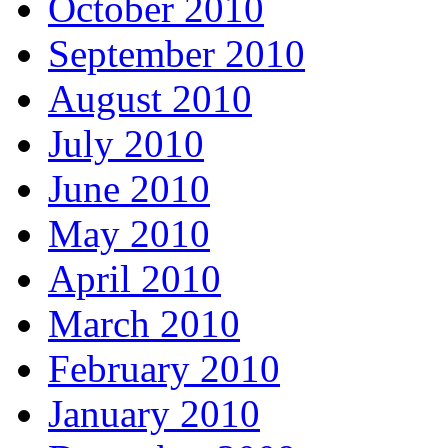
October 2010
September 2010
August 2010
July 2010
June 2010
May 2010
April 2010
March 2010
February 2010
January 2010