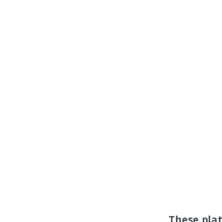
These pla