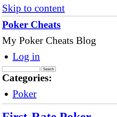
Skip to content
Poker Cheats
My Poker Cheats Blog
Log in
Categories:
Poker
First-Rate Poker