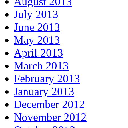
August 2013
July 2013
June 2013
May 2013
April 2013
March 2013
February 2013
January 2013
December 2012
November 2012