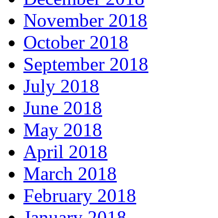
November 2018
October 2018
September 2018
July 2018
June 2018
May 2018
April 2018
March 2018
February 2018
January 2018