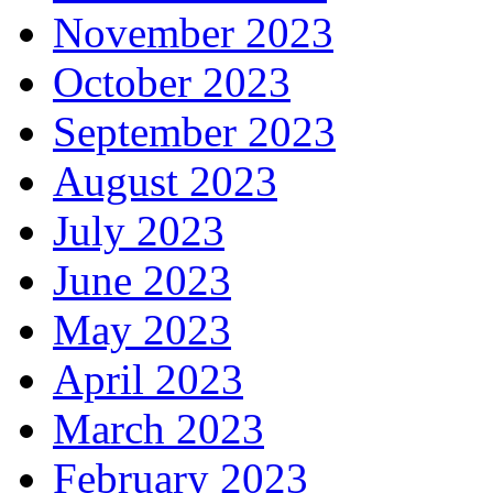
November 2023
October 2023
September 2023
August 2023
July 2023
June 2023
May 2023
April 2023
March 2023
February 2023