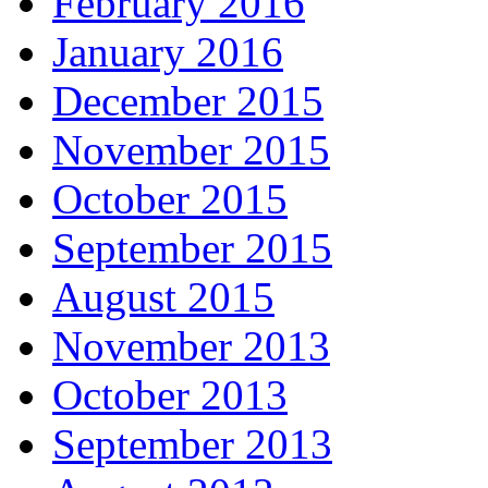
February 2016
January 2016
December 2015
November 2015
October 2015
September 2015
August 2015
November 2013
October 2013
September 2013