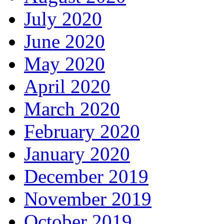
July 2020
June 2020
May 2020
April 2020
March 2020
February 2020
January 2020
December 2019
November 2019
October 2019