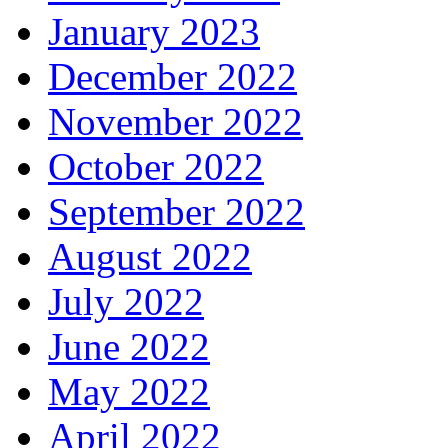
January 2023
December 2022
November 2022
October 2022
September 2022
August 2022
July 2022
June 2022
May 2022
April 2022