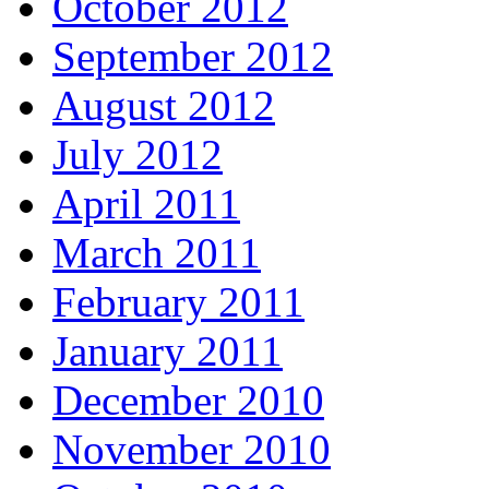
October 2012
September 2012
August 2012
July 2012
April 2011
March 2011
February 2011
January 2011
December 2010
November 2010