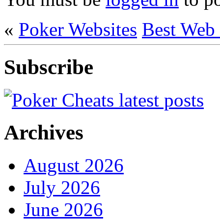
«
Poker Websites
Best Web 
Subscribe
Archives
August 2026
July 2026
June 2026