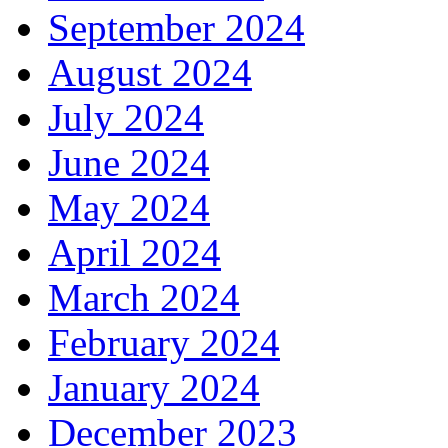
September 2024
August 2024
July 2024
June 2024
May 2024
April 2024
March 2024
February 2024
January 2024
December 2023