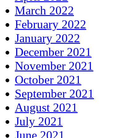
March 2022
February 2022
January 2022
December 2021
November 2021
October 2021
September 2021
August 2021
July 2021
June 2021