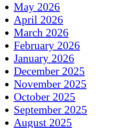
May 2026
April 2026
March 2026
February 2026
January 2026
December 2025
November 2025
October 2025
September 2025
August 2025