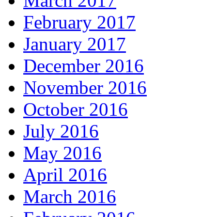
March 2017
February 2017
January 2017
December 2016
November 2016
October 2016
July 2016
May 2016
April 2016
March 2016