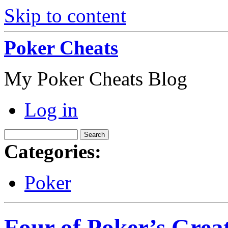
Skip to content
Poker Cheats
My Poker Cheats Blog
Log in
Categories:
Poker
Four of Poker’s Grea