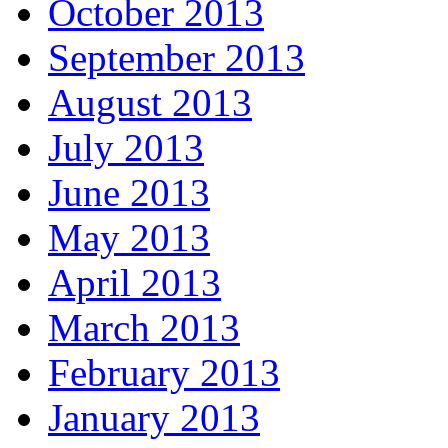
October 2013
September 2013
August 2013
July 2013
June 2013
May 2013
April 2013
March 2013
February 2013
January 2013