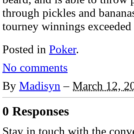
through pickles and bananas
tourney winnings exceeded 5
Posted in
Poker
.
No comments
By
Madisyn
–
March 12, 2
0 Responses
Stay in touch with the conv