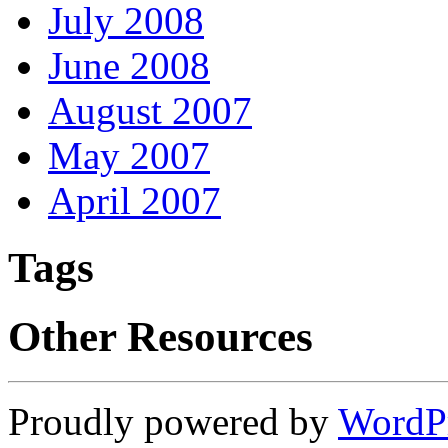
July 2008
June 2008
August 2007
May 2007
April 2007
Tags
Other Resources
Proudly powered by
WordP