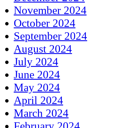
November 2024
October 2024
September 2024
August 2024
July 2024
June 2024
May 2024
April 2024
March 2024
February 2024