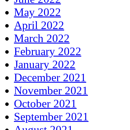
May 2022
April 2022
March 2022
February 2022
January 2022
December 2021
November 2021
October 2021
September 2021
August 2021