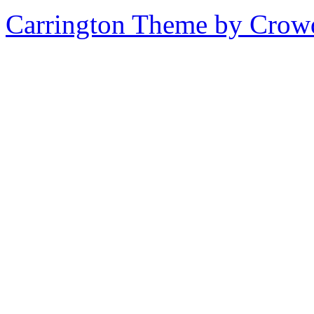
Carrington Theme by Crowd