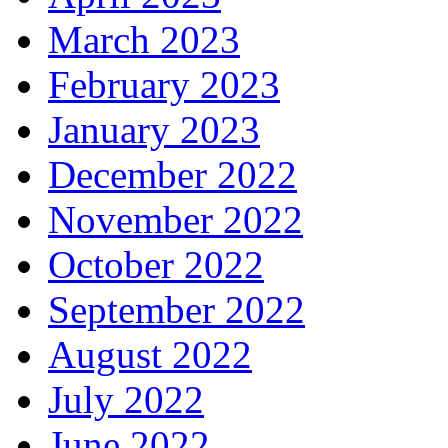
March 2023
February 2023
January 2023
December 2022
November 2022
October 2022
September 2022
August 2022
July 2022
June 2022