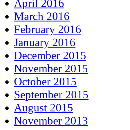
April 2016
March 2016
February 2016
January 2016
December 2015
November 2015
October 2015
September 2015
August 2015
November 2013