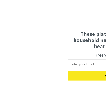
These pla
household na
hear
Free 