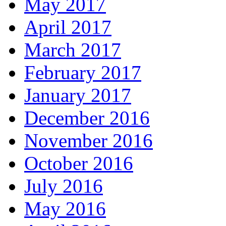
May 2017
April 2017
March 2017
February 2017
January 2017
December 2016
November 2016
October 2016
July 2016
May 2016