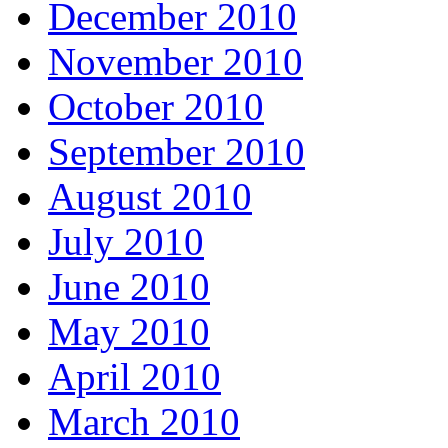
December 2010
November 2010
October 2010
September 2010
August 2010
July 2010
June 2010
May 2010
April 2010
March 2010