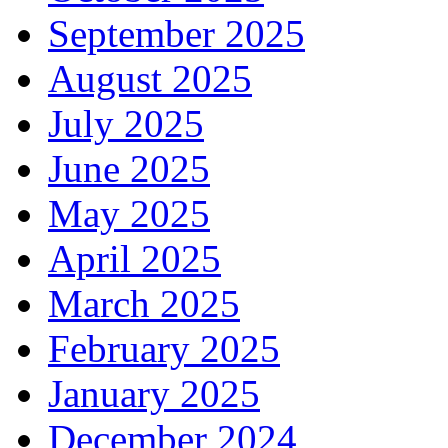
September 2025
August 2025
July 2025
June 2025
May 2025
April 2025
March 2025
February 2025
January 2025
December 2024