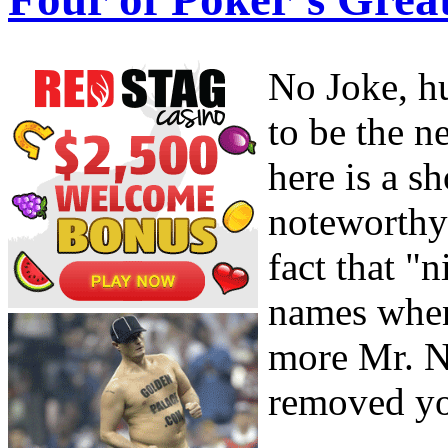
No Joke, h
to be the n
here is a sh
noteworthy 
fact that "n
names when
more Mr. N
removed yo