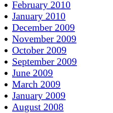
February 2010
January 2010
December 2009
November 2009
October 2009
September 2009
June 2009
March 2009
January 2009
August 2008