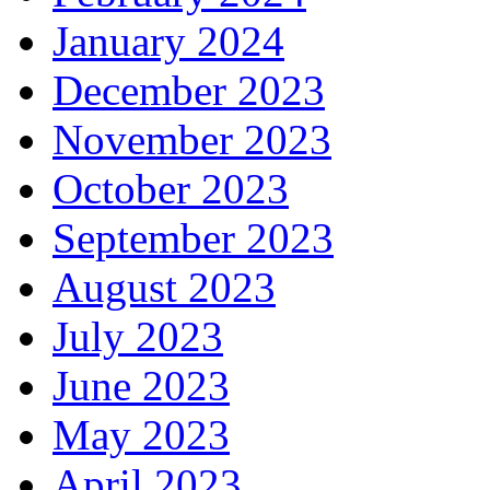
January 2024
December 2023
November 2023
October 2023
September 2023
August 2023
July 2023
June 2023
May 2023
April 2023