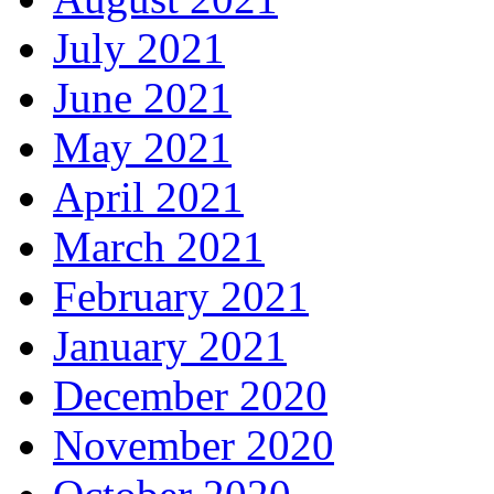
July 2021
June 2021
May 2021
April 2021
March 2021
February 2021
January 2021
December 2020
November 2020