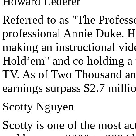
Howard Lederer
Referred to as "The Profess
professional Annie Duke. Hi
making an instructional vi
Hold’em" and co holding a
TV. As of Two Thousand and
earnings surpass $2.7 milli
Scotty Nguyen
Scotty is one of the most ac