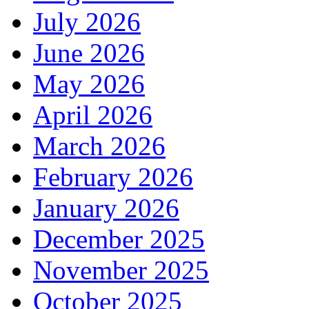
July 2026
June 2026
May 2026
April 2026
March 2026
February 2026
January 2026
December 2025
November 2025
October 2025