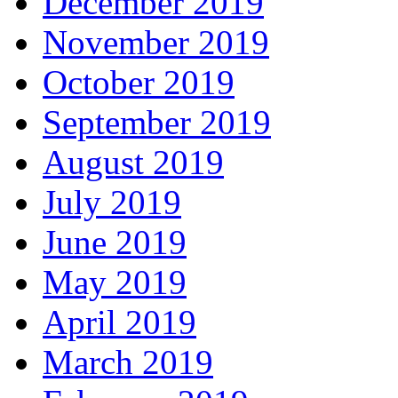
December 2019
November 2019
October 2019
September 2019
August 2019
July 2019
June 2019
May 2019
April 2019
March 2019