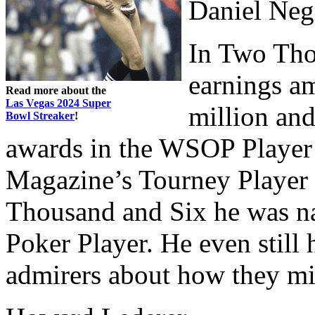
Daniel Neg
In Two Tho
earnings am
Read more about the
Las Vegas 2024 Super
million and
Bowl Streaker
!
awards in the WSOP Player 
Magazine’s Tourney Player 
Thousand and Six he was na
Poker Player. He even still 
admirers about how they m