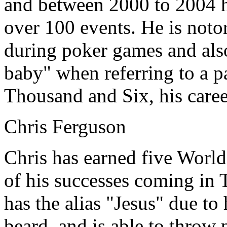
and between 2000 to 2004 h
over 100 events. He is noto
during poker games and also
baby" when referring to a p
Thousand and Six, his caree
Chris Ferguson
Chris has earned five World 
of his successes coming in
has the alias "Jesus" due to
beard, and is able to throw