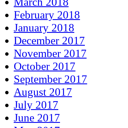
March 2018
February 2018
January 2018
December 2017
November 2017
October 2017
September 2017
August 2017
July 2017
June 2017