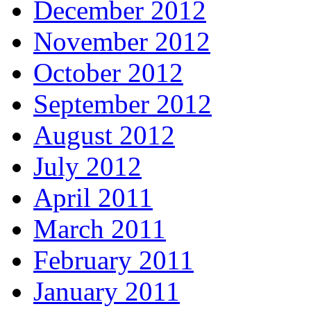
December 2012
November 2012
October 2012
September 2012
August 2012
July 2012
April 2011
March 2011
February 2011
January 2011