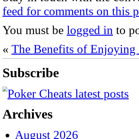
feed for comments on this p
You must be
logged in
to p
«
The Benefits of Enjoying 
Subscribe
Archives
August 2026