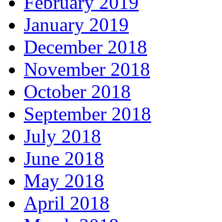
February 2019
January 2019
December 2018
November 2018
October 2018
September 2018
July 2018
June 2018
May 2018
April 2018