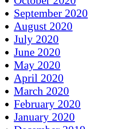
October 2020
September 2020
August 2020
July 2020
June 2020
May 2020
April 2020
March 2020
February 2020
January 2020