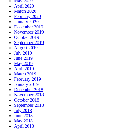
May 2020
April 2020
March 2020
February 2020
January 2020
December 2019
November 2019
October 2019
September 2019
August 2019
July 2019
June 2019
May 2019
April 2019
March 2019
February 2019
January 2019
December 2018
November 2018
October 2018
September 2018
July 2018
June 2018
May 2018
April 2018