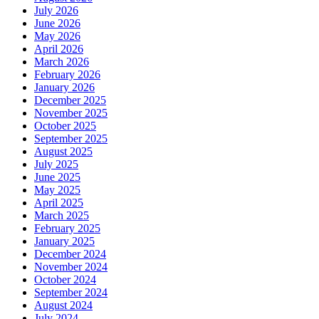
July 2026
June 2026
May 2026
April 2026
March 2026
February 2026
January 2026
December 2025
November 2025
October 2025
September 2025
August 2025
July 2025
June 2025
May 2025
April 2025
March 2025
February 2025
January 2025
December 2024
November 2024
October 2024
September 2024
August 2024
July 2024