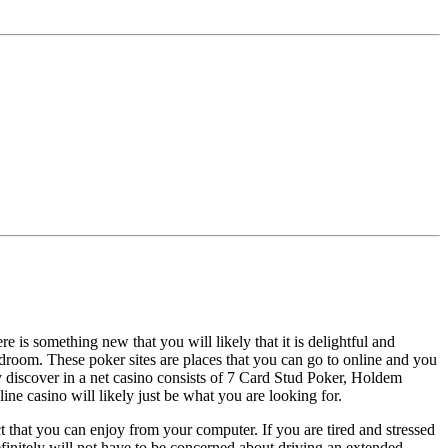
e is something new that you will likely that it is delightful and
rdroom. These poker sites are places that you can go to online and you
y discover in a net casino consists of 7 Card Stud Poker, Holdem
ne casino will likely just be what you are looking for.
t that you can enjoy from your computer. If you are tired and stressed
efinitely will not have to be concerned about driving an extended