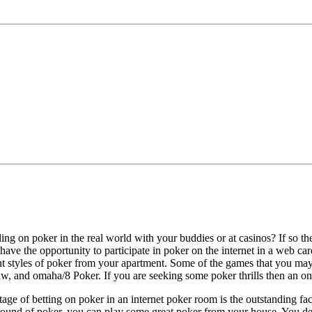
g on poker in the real world with your buddies or at casinos? If so ther
ave the opportunity to participate in poker on the internet in a web ca
ent styles of poker from your apartment. Some of the games that you ma
w, and omaha/8 Poker. If you are seeking some poker thrills then an onli
age of betting on poker in an internet poker room is the outstanding fac
 a round of poker, you can play some great poker from your house. You d