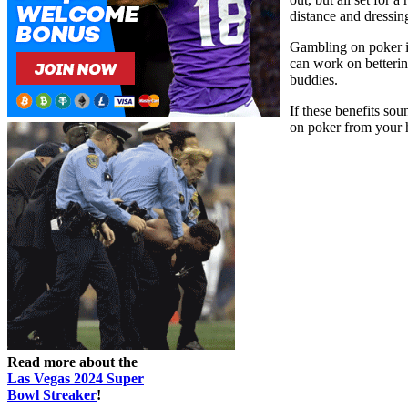
distance and dressin
Gambling on poker in
can work on betterin
buddies.
If these benefits so
on poker from your 
Read more about the
Las Vegas 2024 Super
Bowl Streaker
!