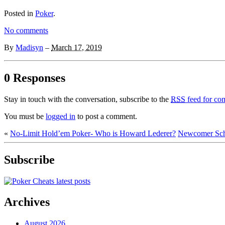
Posted in
Poker
.
No comments
By
Madisyn
–
March 17, 2019
0 Responses
Stay in touch with the conversation, subscribe to the
RSS
feed for com
You must be
logged in
to post a comment.
«
No-Limit Hold’em Poker- Who is Howard Lederer?
Newcomer Sch
Subscribe
Archives
August 2026