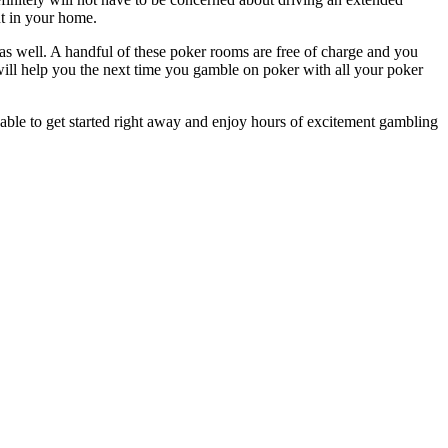
nt in your home.
as well. A handful of these poker rooms are free of charge and you
ill help you the next time you gamble on poker with all your poker
 able to get started right away and enjoy hours of excitement gambling