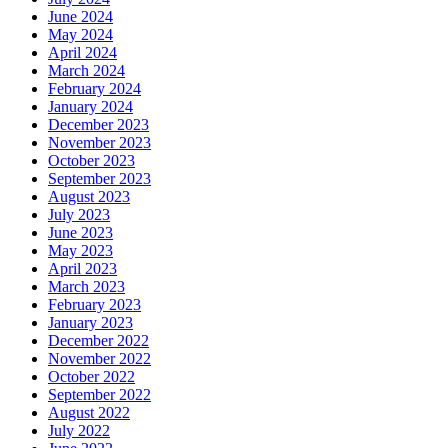
June 2024
May 2024
April 2024
March 2024
February 2024
January 2024
December 2023
November 2023
October 2023
September 2023
August 2023
July 2023
June 2023
May 2023
April 2023
March 2023
February 2023
January 2023
December 2022
November 2022
October 2022
September 2022
August 2022
July 2022