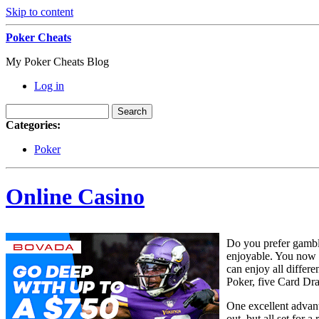
Skip to content
Poker Cheats
My Poker Cheats Blog
Log in
Categories:
Poker
Online Casino
Do you prefer gamblin
enjoyable. You now h
can enjoy all differ
Poker, five Card Dra
One excellent advant
out, but all set for