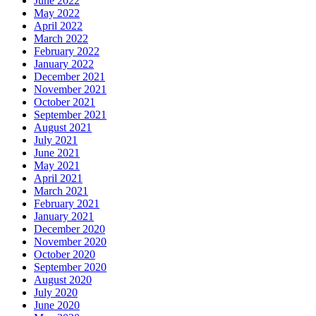
June 2022
May 2022
April 2022
March 2022
February 2022
January 2022
December 2021
November 2021
October 2021
September 2021
August 2021
July 2021
June 2021
May 2021
April 2021
March 2021
February 2021
January 2021
December 2020
November 2020
October 2020
September 2020
August 2020
July 2020
June 2020