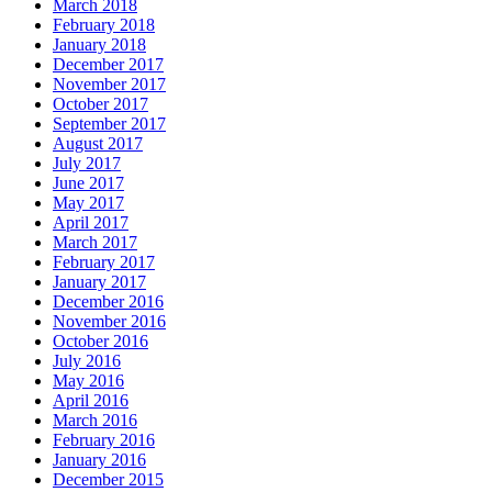
March 2018
February 2018
January 2018
December 2017
November 2017
October 2017
September 2017
August 2017
July 2017
June 2017
May 2017
April 2017
March 2017
February 2017
January 2017
December 2016
November 2016
October 2016
July 2016
May 2016
April 2016
March 2016
February 2016
January 2016
December 2015