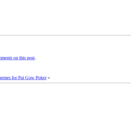
ments on this post
.
emes for Pai Gow Poker
»