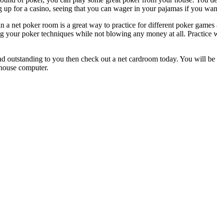
g up for a casino, seeing that you can wager in your pajamas if you wa
 a net poker room is a great way to practice for different poker games 
g your poker techniques while not blowing any money at all. Practice w
und outstanding to you then check out a net cardroom today. You will be
house computer.