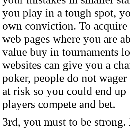
you play in a tough spot, y
own conviction. To acquire t
web pages where you are abl
value buy in tournaments l
websites can give you a cha
poker, people do not wager t
at risk so you could end up
players compete and bet.
3rd, you must to be strong.