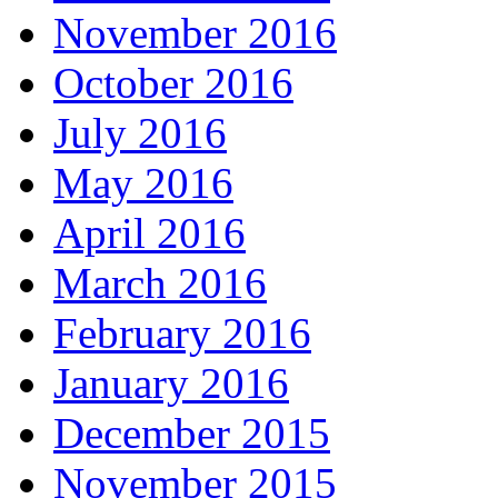
November 2016
October 2016
July 2016
May 2016
April 2016
March 2016
February 2016
January 2016
December 2015
November 2015