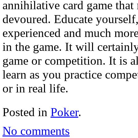
annihilative card game that
devoured. Educate yourself,
experienced and much more
in the game. It will certainl
game or competition. It is a
learn as you practice compe
or in real life.
Posted in
Poker
.
No comments