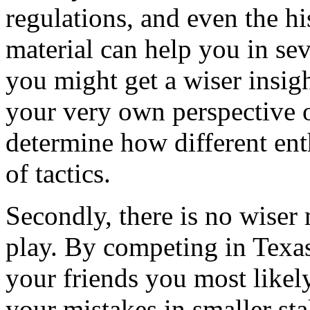
regulations, and even the hi
material can help you in se
you might get a wiser insig
your very own perspective o
determine how different ent
of tactics.
Secondly, there is no wiser
play. By competing in Texas
your friends you most likel
your mistakes in smaller st