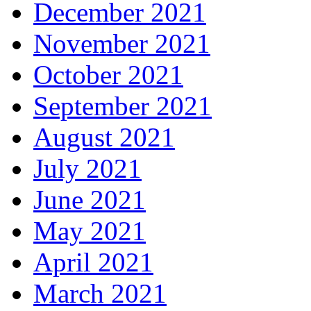
December 2021
November 2021
October 2021
September 2021
August 2021
July 2021
June 2021
May 2021
April 2021
March 2021