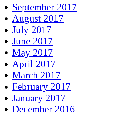
September 2017
August 2017
July 2017
June 2017
May 2017
April 2017
March 2017
February 2017
January 2017
December 2016