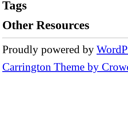
Tags
Other Resources
Proudly powered by
WordP
Carrington Theme by Crowd