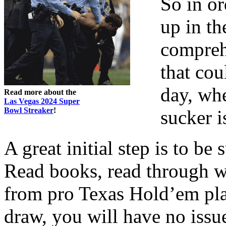
So in or
up in th
compreh
that cou
day, wh
Read more about the
Las Vegas 2024 Super
Bowl Streaker
!
sucker i
A great initial step is to b
Read books, read through w
from pro Texas Hold’em pla
draw, you will have no issue