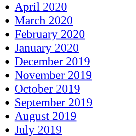
April 2020
March 2020
February 2020
January 2020
December 2019
November 2019
October 2019
September 2019
August 2019
July 2019