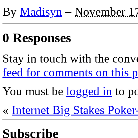
By
Madisyn
–
November 17
0 Responses
Stay in touch with the conv
feed for comments on this p
You must be
logged in
to p
«
Internet Big Stakes Poke
Subscribe