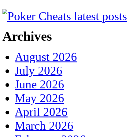
Archives
August 2026
July 2026
June 2026
May 2026
April 2026
March 2026