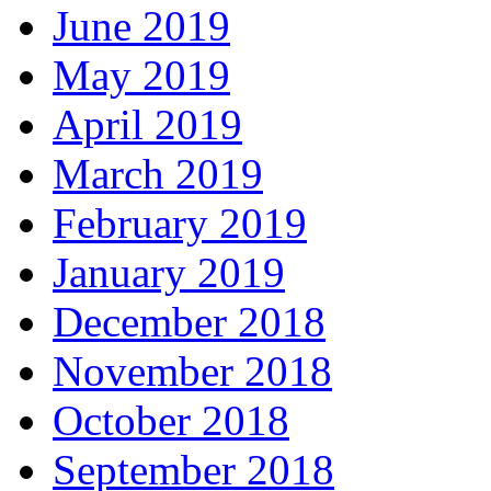
June 2019
May 2019
April 2019
March 2019
February 2019
January 2019
December 2018
November 2018
October 2018
September 2018