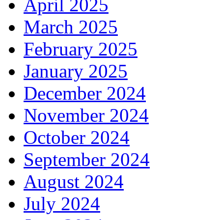
April 2025
March 2025
February 2025
January 2025
December 2024
November 2024
October 2024
September 2024
August 2024
July 2024