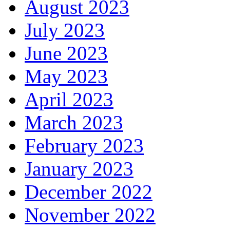
August 2023
July 2023
June 2023
May 2023
April 2023
March 2023
February 2023
January 2023
December 2022
November 2022