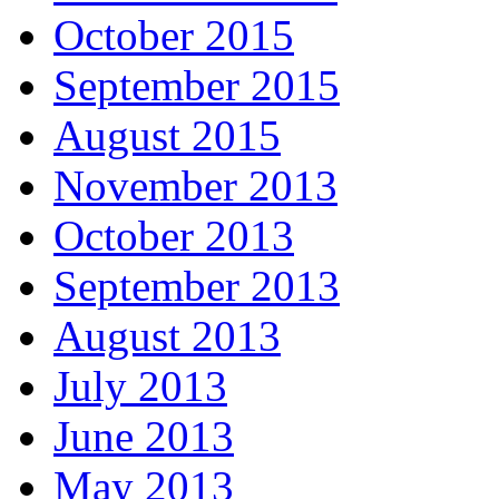
October 2015
September 2015
August 2015
November 2013
October 2013
September 2013
August 2013
July 2013
June 2013
May 2013