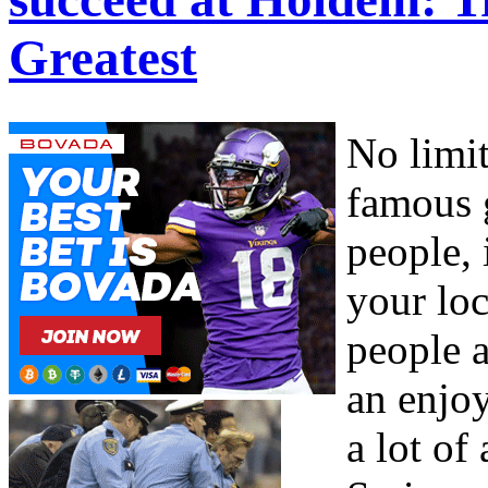
Greatest
No limi
famous g
people, 
your lo
people a
an enjo
a lot of