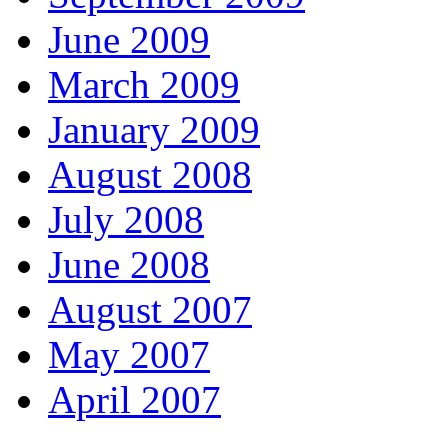
June 2009
March 2009
January 2009
August 2008
July 2008
June 2008
August 2007
May 2007
April 2007