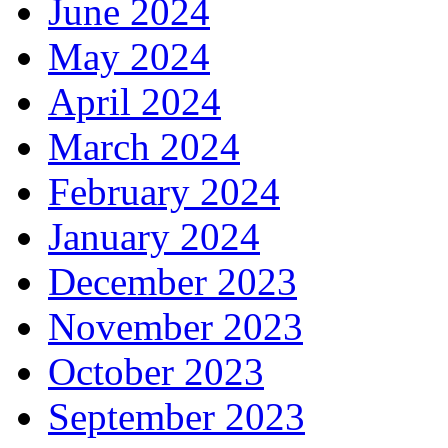
June 2024
May 2024
April 2024
March 2024
February 2024
January 2024
December 2023
November 2023
October 2023
September 2023