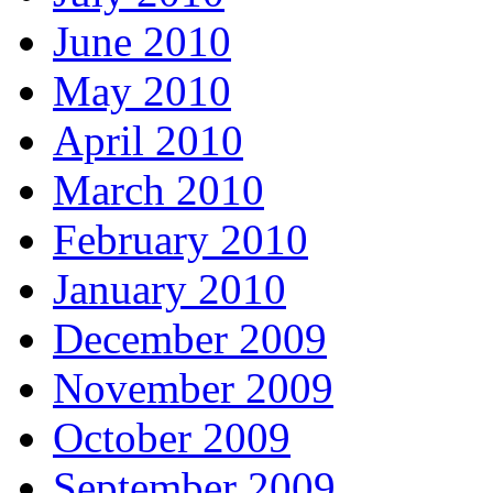
June 2010
May 2010
April 2010
March 2010
February 2010
January 2010
December 2009
November 2009
October 2009
September 2009