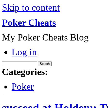
Skip to content
Poker Cheats
My Poker Cheats Blog
Log in
Categories:
Poker
succeed at Holdem: T