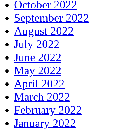
October 2022
September 2022
August 2022
July 2022
June 2022
May 2022
April 2022
March 2022
February 2022
January 2022