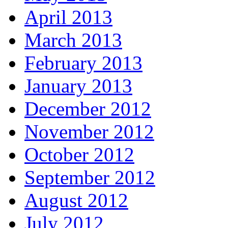
April 2013
March 2013
February 2013
January 2013
December 2012
November 2012
October 2012
September 2012
August 2012
July 2012