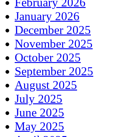
February 2026
January 2026
December 2025
November 2025
October 2025
September 2025
August 2025
July 2025
June 2025
May 2025