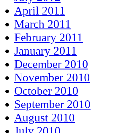
April 2011
March 2011
February 2011
January 2011
December 2010
November 2010
October 2010
September 2010
August 2010
July 2010