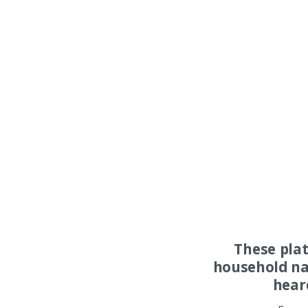
These pla
household na
hear