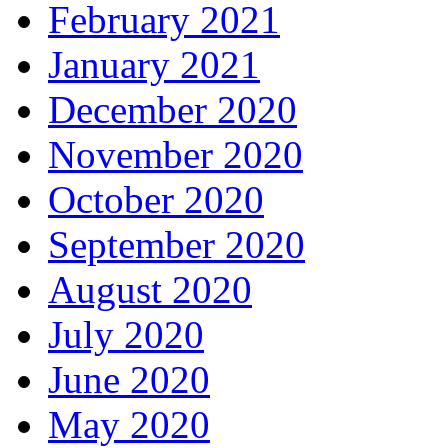
February 2021
January 2021
December 2020
November 2020
October 2020
September 2020
August 2020
July 2020
June 2020
May 2020