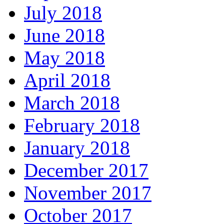
July 2018
June 2018
May 2018
April 2018
March 2018
February 2018
January 2018
December 2017
November 2017
October 2017