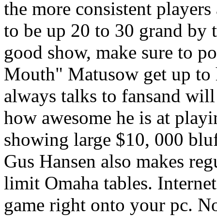
the more consistent players 
to be up 20 to 30 grand by t
good show, make sure to p
Mouth" Matusow get up to h
always talks to fansand will 
how awesome he is at playi
showing large $10, 000 bluf
Gus Hansen also makes regu
limit Omaha tables. Interne
game right onto your pc. N