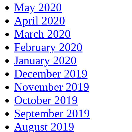
May 2020
April 2020
March 2020
February 2020
January 2020
December 2019
November 2019
October 2019
September 2019
August 2019