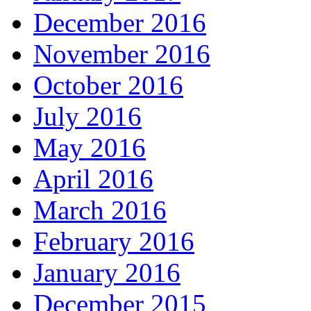
December 2016
November 2016
October 2016
July 2016
May 2016
April 2016
March 2016
February 2016
January 2016
December 2015