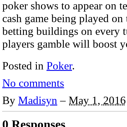
poker shows to appear on tel
cash game being played on t
betting buildings on every t
players gamble will boost yo
Posted in
Poker
.
No comments
By
Madisyn
–
May 1, 2016
0 Responses