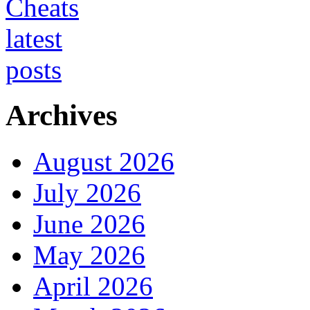
Archives
August 2026
July 2026
June 2026
May 2026
April 2026