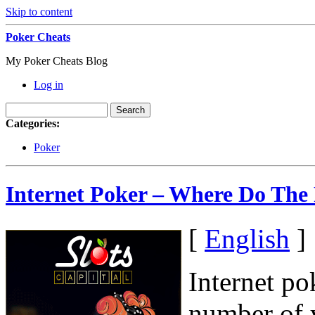
Skip to content
Poker Cheats
My Poker Cheats Blog
Log in
Categories:
Poker
Internet Poker – Where Do The 
[
English
]
Internet po
number of y