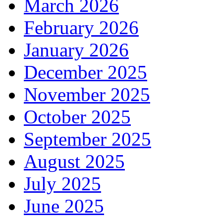
March 2026
February 2026
January 2026
December 2025
November 2025
October 2025
September 2025
August 2025
July 2025
June 2025