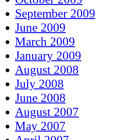
September 2009
June 2009
March 2009
January 2009
August 2008
July 2008
June 2008
August 2007
May 2007
April 2007