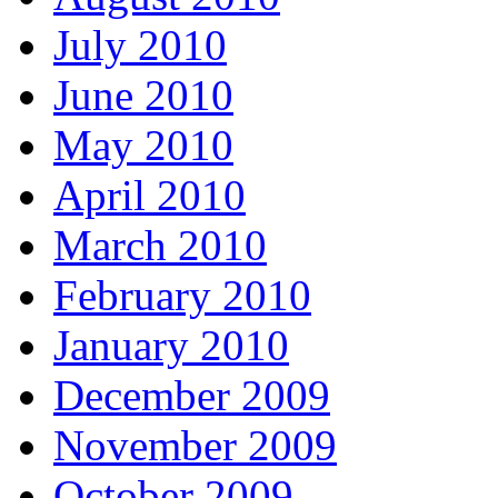
July 2010
June 2010
May 2010
April 2010
March 2010
February 2010
January 2010
December 2009
November 2009
October 2009