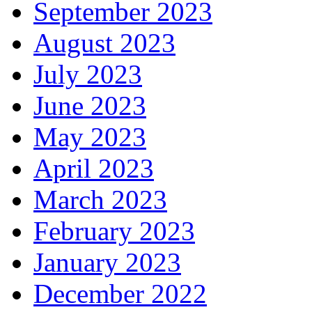
September 2023
August 2023
July 2023
June 2023
May 2023
April 2023
March 2023
February 2023
January 2023
December 2022