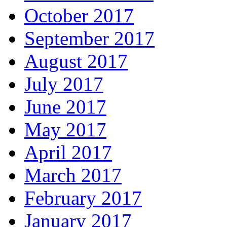
October 2017
September 2017
August 2017
July 2017
June 2017
May 2017
April 2017
March 2017
February 2017
January 2017