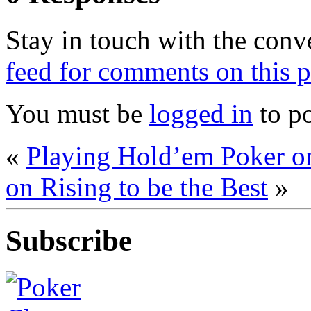
Stay in touch with the conv
feed for comments on this p
You must be
logged in
to p
«
Playing Hold’em Poker o
on Rising to be the Best
»
Subscribe