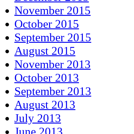
November 2015
October 2015
September 2015
August 2015
November 2013
October 2013
September 2013
August 2013
July 2013
June 2013