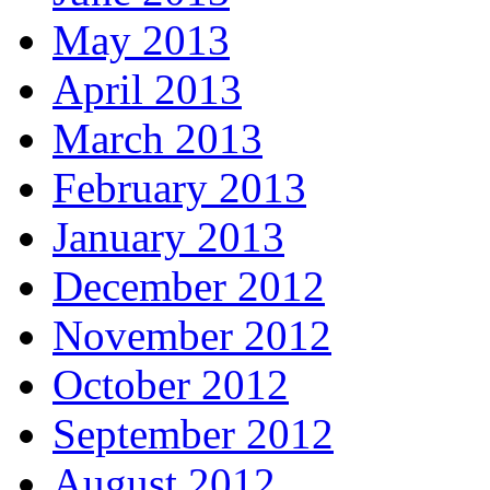
May 2013
April 2013
March 2013
February 2013
January 2013
December 2012
November 2012
October 2012
September 2012
August 2012