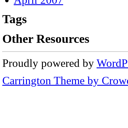
Tags
Other Resources
Proudly powered by
WordP
Carrington Theme by Crowd