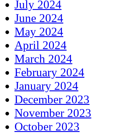
July 2024
June 2024
May 2024
April 2024
March 2024
February 2024
January 2024
December 2023
November 2023
October 2023