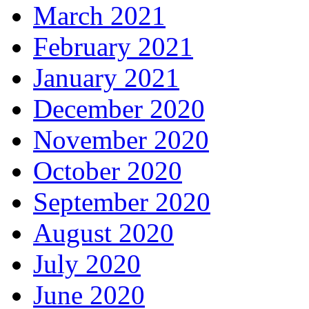
March 2021
February 2021
January 2021
December 2020
November 2020
October 2020
September 2020
August 2020
July 2020
June 2020