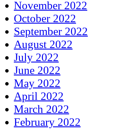
November 2022
October 2022
September 2022
August 2022
July 2022
June 2022
May 2022
April 2022
March 2022
February 2022