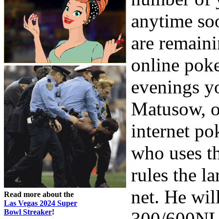
anytime so
are remaini
online poke
evenings yo
Matusow, o
internet po
who uses t
rules the l
net. He wil
Read more about the
Las Vegas 2024 Super
Bowl Streaker
!
300/600NL 