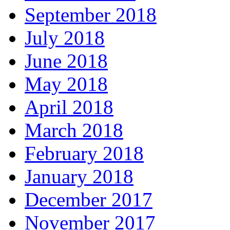
September 2018
July 2018
June 2018
May 2018
April 2018
March 2018
February 2018
January 2018
December 2017
November 2017