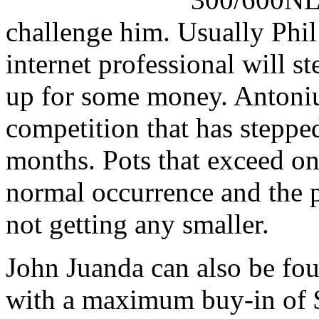
challenge him. Usually Phi
internet professional will s
up for some money. Antoniu
competition that has stepped
months. Pots that exceed on
normal occurrence and the p
not getting any smaller.
John Juanda can also be fo
with a maximum buy-in of 