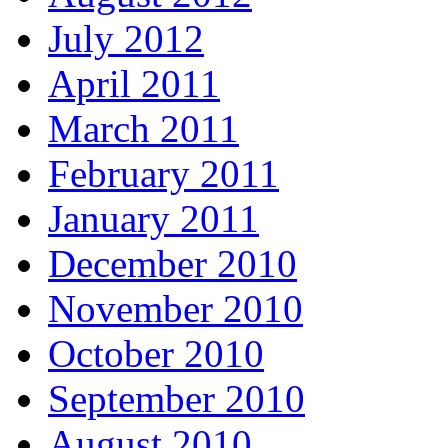
July 2012
April 2011
March 2011
February 2011
January 2011
December 2010
November 2010
October 2010
September 2010
August 2010