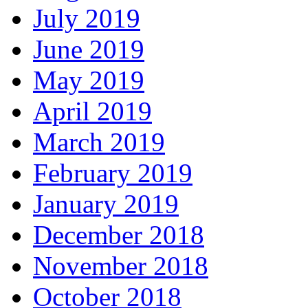
July 2019
June 2019
May 2019
April 2019
March 2019
February 2019
January 2019
December 2018
November 2018
October 2018