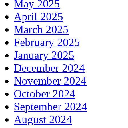
May 2025
April 2025
March 2025
February 2025
January 2025
December 2024
November 2024
October 2024
September 2024
August 2024