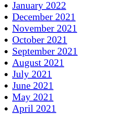
January 2022
December 2021
November 2021
October 2021
September 2021
August 2021
July 2021
June 2021
May 2021
April 2021