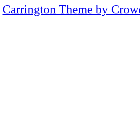
Carrington Theme by Crowd