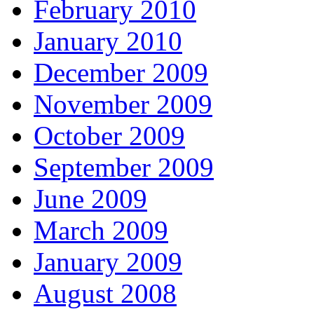
February 2010
January 2010
December 2009
November 2009
October 2009
September 2009
June 2009
March 2009
January 2009
August 2008