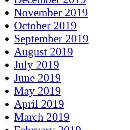
November 2019
October 2019
September 2019
August 2019
July 2019
June 2019
May 2019
April 2019
March 2019
February 2019