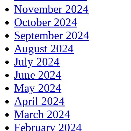
November 2024
October 2024
September 2024
August 2024
July 2024
June 2024
May 2024
April 2024
March 2024
February 2024