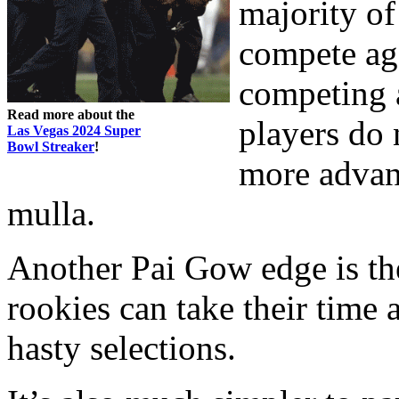
majority of
compete ag
competing a
Read more about the
players do 
Las Vegas 2024 Super
Bowl Streaker
!
more advan
mulla.
Another Pai Gow edge is the
rookies can take their time
hasty selections.