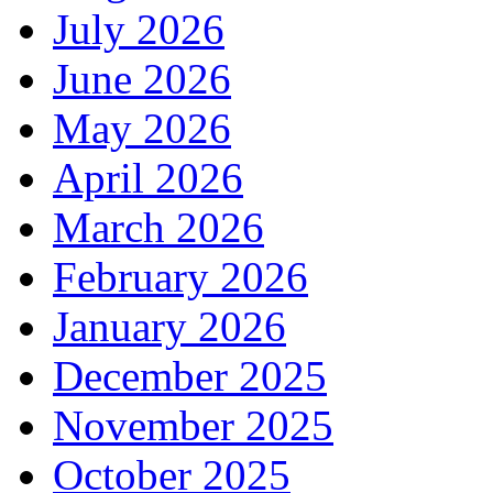
July 2026
June 2026
May 2026
April 2026
March 2026
February 2026
January 2026
December 2025
November 2025
October 2025