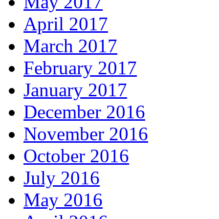
May 2017
April 2017
March 2017
February 2017
January 2017
December 2016
November 2016
October 2016
July 2016
May 2016