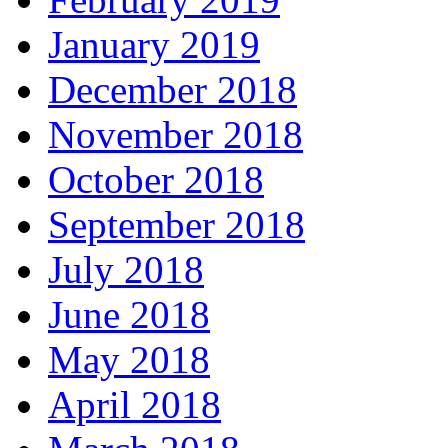
January 2019
December 2018
November 2018
October 2018
September 2018
July 2018
June 2018
May 2018
April 2018