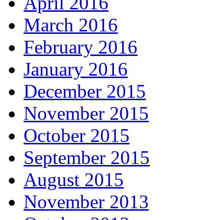
April 2016
March 2016
February 2016
January 2016
December 2015
November 2015
October 2015
September 2015
August 2015
November 2013