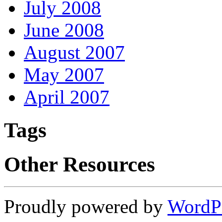
July 2008
June 2008
August 2007
May 2007
April 2007
Tags
Other Resources
Proudly powered by
WordP