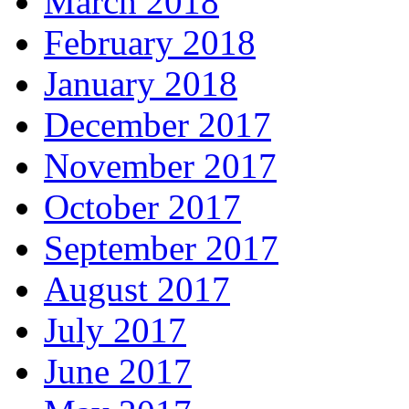
March 2018
February 2018
January 2018
December 2017
November 2017
October 2017
September 2017
August 2017
July 2017
June 2017