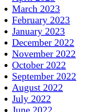
March 2023
February 2023
January 2023
December 2022
November 2022
October 2022
September 2022
August 2022
July 2022
June 2022