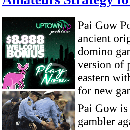
Pai Gow Po
ancient ori
domino ga
version of 
eastern wit
for new ga
Pai Gow is 
gambler aga