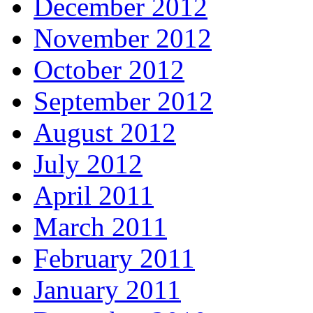
December 2012
November 2012
October 2012
September 2012
August 2012
July 2012
April 2011
March 2011
February 2011
January 2011