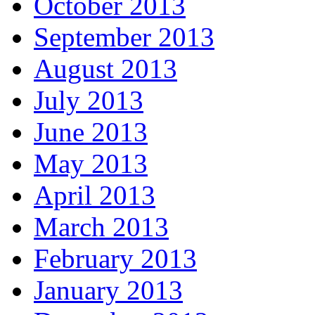
October 2013
September 2013
August 2013
July 2013
June 2013
May 2013
April 2013
March 2013
February 2013
January 2013