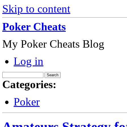
Skip to content
Poker Cheats
My Poker Cheats Blog
Log in
Categories:
Poker
Amateurs Strategy f