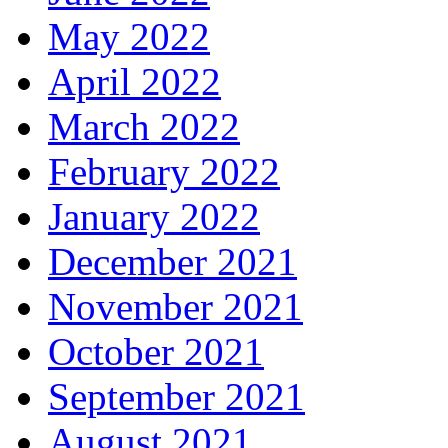
May 2022
April 2022
March 2022
February 2022
January 2022
December 2021
November 2021
October 2021
September 2021
August 2021