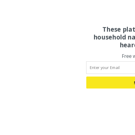
These pla
household na
hear
Free 