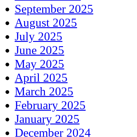
September 2025
August 2025
July 2025
June 2025
May 2025
April 2025
March 2025
February 2025
January 2025
December 2024