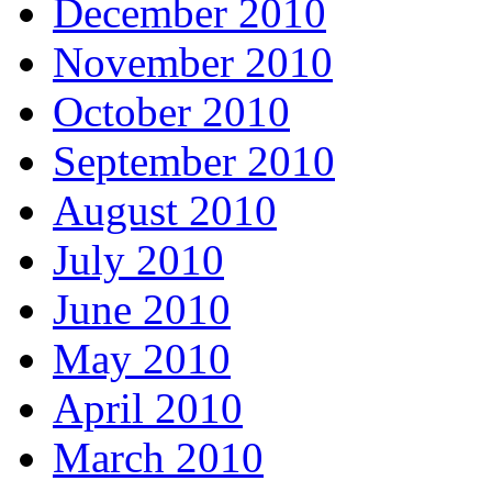
December 2010
November 2010
October 2010
September 2010
August 2010
July 2010
June 2010
May 2010
April 2010
March 2010