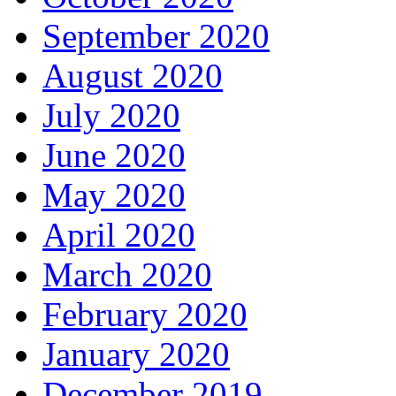
September 2020
August 2020
July 2020
June 2020
May 2020
April 2020
March 2020
February 2020
January 2020
December 2019