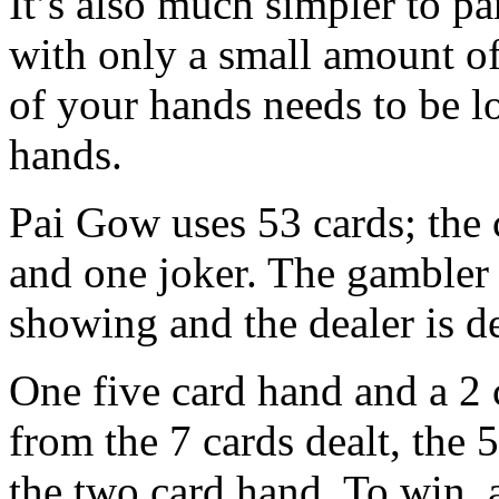
It’s also much simpler to pa
with only a small amount of 
of your hands needs to be l
hands.
Pai Gow uses 53 cards; the
and one joker. The gambler 
showing and the dealer is de
One five card hand and a 2 
from the 7 cards dealt, the 
the two card hand. To win, 