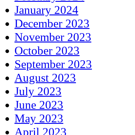
January 2024
December 2023
November 2023
October 2023
September 2023
August 2023
July 2023
June 2023
May 2023
April 2023