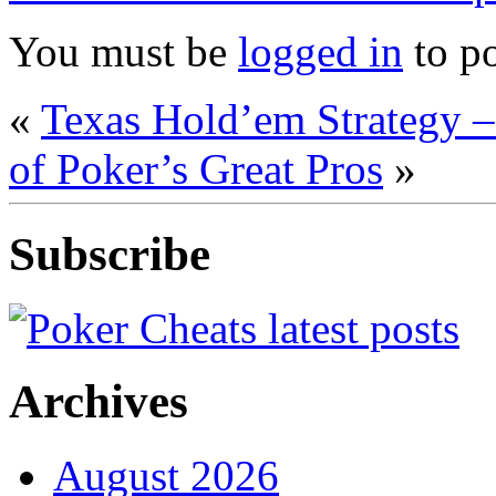
You must be
logged in
to p
«
Texas Hold’em Strategy 
of Poker’s Great Pros
»
Subscribe
Archives
August 2026