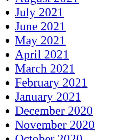
July 2021
June 2021
May 2021
April 2021
March 2021
February 2021
January 2021
December 2020
November 2020
October 2020