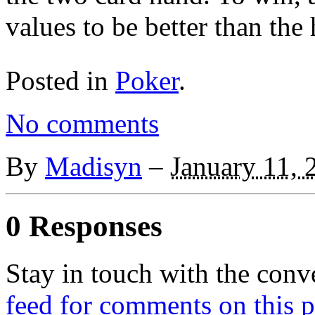
values to be better than the
Posted in
Poker
.
No comments
By
Madisyn
–
January 11, 
0 Responses
Stay in touch with the conv
feed for comments on this p