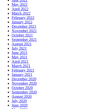
June 2022
May 2022
April 2022
March 2022
February 2022
January 2022
December 2021
November 2021
October 2021
September 2021
August 2021
July 2021
June 2021
May 2021
April 2021
March 2021
February 2021
January 2021
December 2020
November 2020
October 2020
September 2020
August 2020
July 2020
June 2020