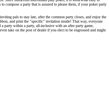
s to compose a party that is assured to please them, if your poker party
inviting pals to stay late, after the common party closes, and enjoy the
bbon, and print the "specific" invitation inside! That way, everyone
 a party within a party, all-inclusive with an after party game,
even take on the post of dealer if you elect to be engrossed and might