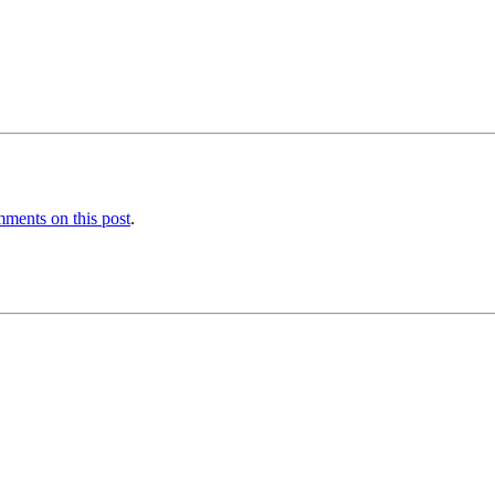
ments on this post
.