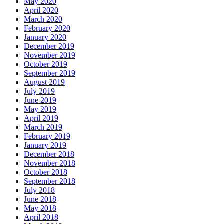
May 2020
April 2020
March 2020
February 2020
January 2020
December 2019
November 2019
October 2019
September 2019
August 2019
July 2019
June 2019
May 2019
April 2019
March 2019
February 2019
January 2019
December 2018
November 2018
October 2018
September 2018
July 2018
June 2018
May 2018
April 2018