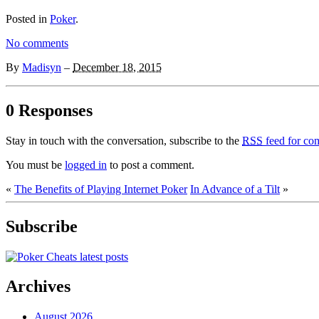
Posted in
Poker
.
No comments
By
Madisyn
–
December 18, 2015
0 Responses
Stay in touch with the conversation, subscribe to the
RSS
feed for com
You must be
logged in
to post a comment.
«
The Benefits of Playing Internet Poker
In Advance of a Tilt
»
Subscribe
Archives
August 2026