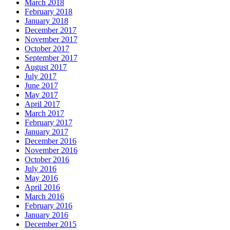
March 2018
February 2018
January 2018
December 2017
November 2017
October 2017
September 2017
August 2017
July 2017
June 2017
May 2017
April 2017
March 2017
February 2017
January 2017
December 2016
November 2016
October 2016
July 2016
May 2016
April 2016
March 2016
February 2016
January 2016
December 2015