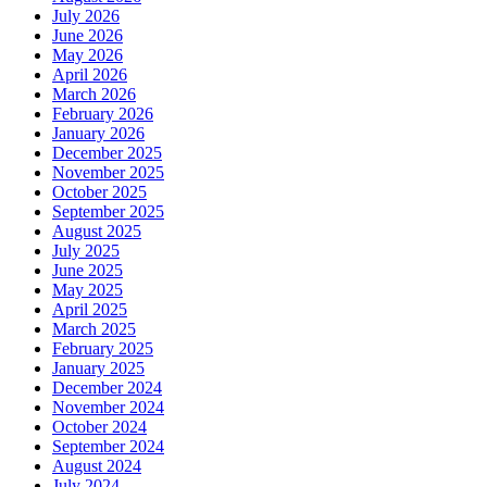
July 2026
June 2026
May 2026
April 2026
March 2026
February 2026
January 2026
December 2025
November 2025
October 2025
September 2025
August 2025
July 2025
June 2025
May 2025
April 2025
March 2025
February 2025
January 2025
December 2024
November 2024
October 2024
September 2024
August 2024
July 2024