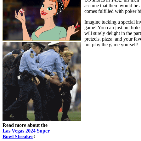
assume that there would be a 
comes fulfilled with poker bi
Imagine tucking a special inv
game! You can just put holes
will surely delight in the pa
pretzels, pizza, and your fa
not play the game yourself!
Read more about the
Las Vegas 2024 Super
Bowl Streaker
!