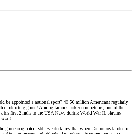
ould be appointed a national sport? 40-50 million Americans regularly
, often addicting game! Among famous poker competitors, one of the
g his first 2 mths in the USA Navy during World War II, playing
e won!
the game originated, still, we do know that when Columbus landed on
s. Since numerous individuals play poker, it is somewhat easy to