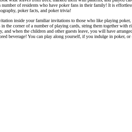
number of residents who have poker fans in their family! It is effortles
ography, poker facts, and poker trivia!
itation inside your familiar invitations to those who like playing poker, 
 in the corner of a number of playing cards, string them together with ri
rty, and when the children and other guests leave, you will have arranged
vored beverage! You can play along yourself, if you indulge in poker, or 