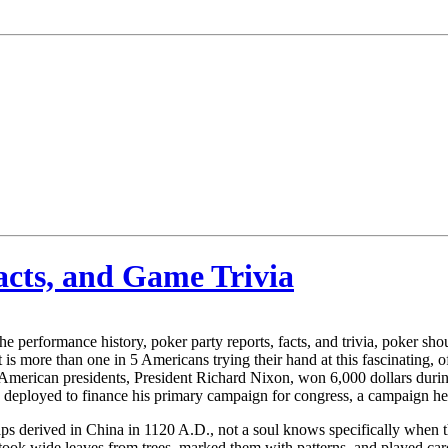
cts, and Game Trivia
he performance history, poker party reports, facts, and trivia, poker sh
 is more than one in 5 Americans trying their hand at this fascinating
American presidents, President Richard Nixon, won 6,000 dollars durin
deployed to finance his primary campaign for congress, a campaign h
s derived in China in 1120 A.D., not a soul knows specifically when 
ook wide leaves from trees, marked them with patterns, and played card