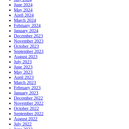
June 2024
May 2024
April 2024
March 2024
February 2024
January 2024
December 2023
November 2023
October 2023
September 2023
August 2023
July 2023
June 2023
May 2023
April 2023
March 2023
February 2023
January 2023
December 2022
November 2022
October 2022
September 2022
August 2022
July 2022