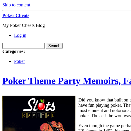
Skip to content
Poker Cheats
My Poker Cheats Blog
Log in
Categories:
Poker
Poker Theme Party Memoirs, Fa
Did you know that built on t
have fun playing poker. That
most eminent and notorious 
poker. The cash he won was 
Even though the game perhap
US shores in 1492, his men t