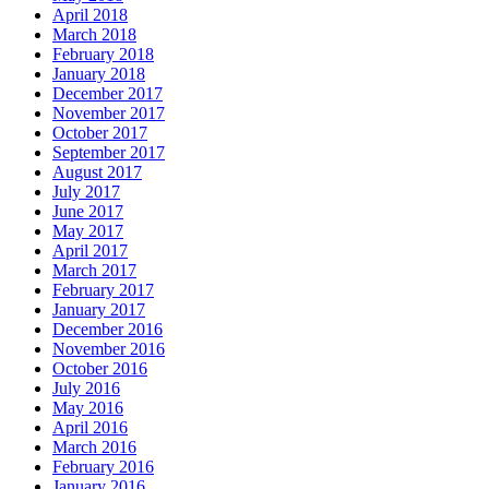
April 2018
March 2018
February 2018
January 2018
December 2017
November 2017
October 2017
September 2017
August 2017
July 2017
June 2017
May 2017
April 2017
March 2017
February 2017
January 2017
December 2016
November 2016
October 2016
July 2016
May 2016
April 2016
March 2016
February 2016
January 2016