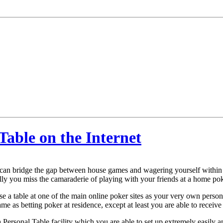
Table on the Internet
 can bridge the gap between house games and wagering yourself within th
lly you miss the camaraderie of playing with your friends at a home po
se a table at one of the main online poker sites as your very own person
same as betting poker at residence, except at least you are able to recei
Personal Table facility which you are able to set up extremely easily a