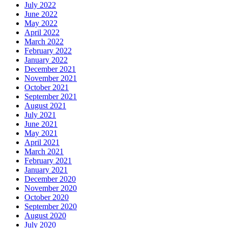
July 2022
June 2022
May 2022
April 2022
March 2022
February 2022
January 2022
December 2021
November 2021
October 2021
September 2021
August 2021
July 2021
June 2021
May 2021
April 2021
March 2021
February 2021
January 2021
December 2020
November 2020
October 2020
September 2020
August 2020
July 2020