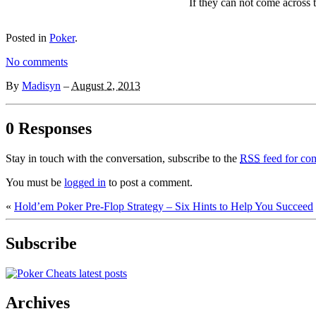
If they can not come across 
Posted in
Poker
.
No comments
By
Madisyn
–
August 2, 2013
0 Responses
Stay in touch with the conversation, subscribe to the
RSS
feed for com
You must be
logged in
to post a comment.
«
Hold’em Poker Pre-Flop Strategy – Six Hints to Help You Succeed
Subscribe
Archives