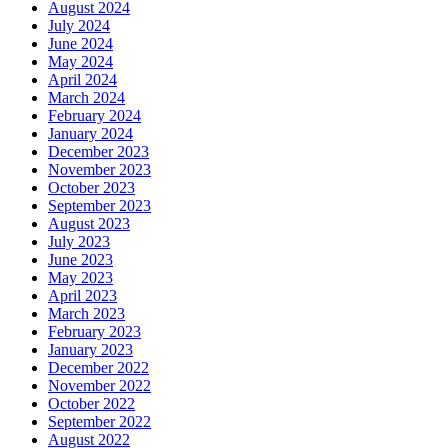
August 2024
July 2024
June 2024
May 2024
April 2024
March 2024
February 2024
January 2024
December 2023
November 2023
October 2023
September 2023
August 2023
July 2023
June 2023
May 2023
April 2023
March 2023
February 2023
January 2023
December 2022
November 2022
October 2022
September 2022
August 2022