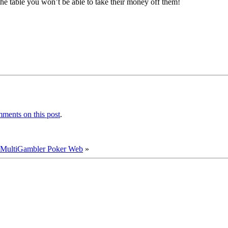
the table you won’t be able to take their money off them!
ments on this post
.
MultiGambler Poker Web
»