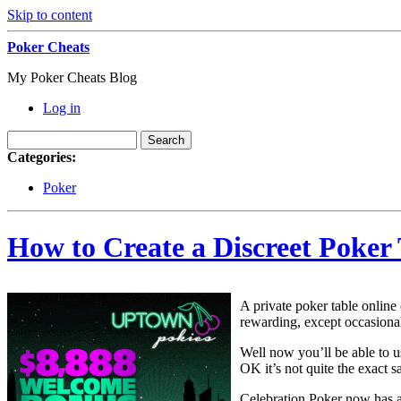
Skip to content
Poker Cheats
My Poker Cheats Blog
Log in
Categories:
Poker
How to Create a Discreet Poker 
A private poker table online
rewarding, except occasiona
Well now you’ll be able to u
OK it’s not quite the exact 
Celebration Poker now has a 