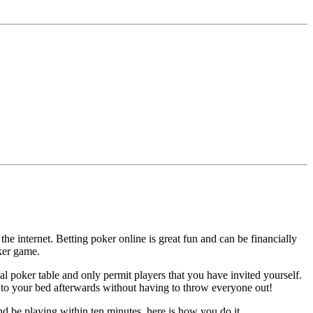
e internet. Betting poker online is great fun and can be financially
ker game.
al poker table and only permit players that you have invited yourself.
ve to your bed afterwards without having to throw everyone out!
nd be playing within ten minutes, here is how you do it.