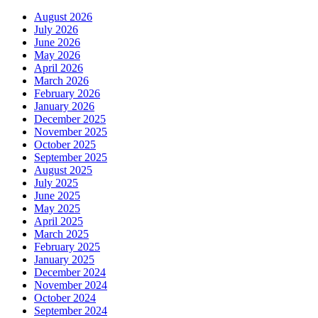
August 2026
July 2026
June 2026
May 2026
April 2026
March 2026
February 2026
January 2026
December 2025
November 2025
October 2025
September 2025
August 2025
July 2025
June 2025
May 2025
April 2025
March 2025
February 2025
January 2025
December 2024
November 2024
October 2024
September 2024