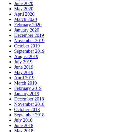
June 2020
May 2020
April 2020
March 2020
February 2020
January 2020
December 2019
November 2019
October 2019
September 2019
August 2019
July 2019
June 2019
May 2019
April 2019
March 2019
February 2019
January 2019
December 2018
November 2018
October 2018
September 2018
July 2018
June 2018
May 2018