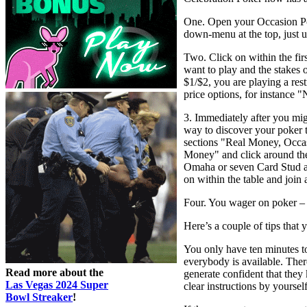
One. Open your Occasion Pok
down-menu at the top, just
Two. Click on within the fi
want to play and the stakes 
$1/$2, you are playing a res
price options, for instance 
3. Immediately after you mig
way to discover your poker ta
sections "Real Money, Occas
Money" and click around the 
Omaha or seven Card Stud and
on within the table and join
Four. You wager on poker – 
Here’s a couple of tips that
You only have ten minutes to
everybody is available. Ther
Read more about the
generate confident that they
Las Vegas 2024 Super
clear instructions by yoursel
Bowl Streaker
!