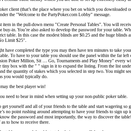
er client (that’s the place where you bet on which you downloaded on
 under the "Welcome to the PartyPoker.com Lobby" message.
rst item in the pull-down menu "Create Personal Tables". You will rece
or buy-in. You’re also asked to develop the password for your table. W
trict table. In this case the modest blinds are $0.25 and the huge blind
"No Limit $25".
ht have completed the type you may then have ten minutes to take your se
ble. To have to your table you should use the panel within the far left of 
ion Poker Million, Sit … Go, Tournaments and Play Money" every with 
tiny box with the " " sign in it to expand the listing. From the list un
 the quantity of stakes which you selected in step two. You might see yo
 as you would typically do.
may the best player win!
 you need to bear in mind when setting up your non-public poker table.
 get yourself and all of your friends to the table and start wagering so 
e’s no point rushing around attempting to have your friends to sign up 
 know the password and most importantly, the way to discover the table! 
f as to how to receive there.