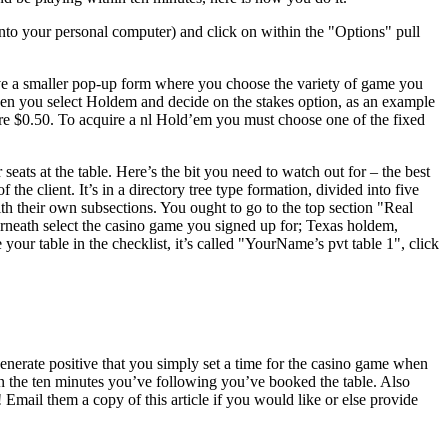
to your personal computer) and click on within the "Options" pull
ive a smaller pop-up form where you choose the variety of game you
hen you select Holdem and decide on the stakes option, as an example
s are $0.50. To acquire a nl Hold’em you must choose one of the fixed
ats at the table. Here’s the bit you need to watch out for – the best
the client. It’s in a directory tree type formation, divided into five
their own subsections. You ought to go to the top section "Real
derneath select the casino game you signed up for; Texas holdem,
ur table in the checklist, it’s called "YourName’s pvt table 1", click
generate positive that you simply set a time for the casino game when
in the ten minutes you’ve following you’ve booked the table. Also
Email them a copy of this article if you would like or else provide