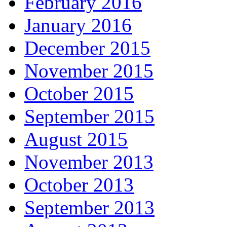
February 2016
January 2016
December 2015
November 2015
October 2015
September 2015
August 2015
November 2013
October 2013
September 2013