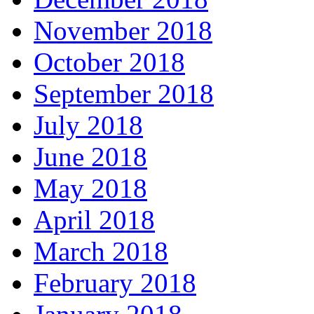
November 2018
October 2018
September 2018
July 2018
June 2018
May 2018
April 2018
March 2018
February 2018