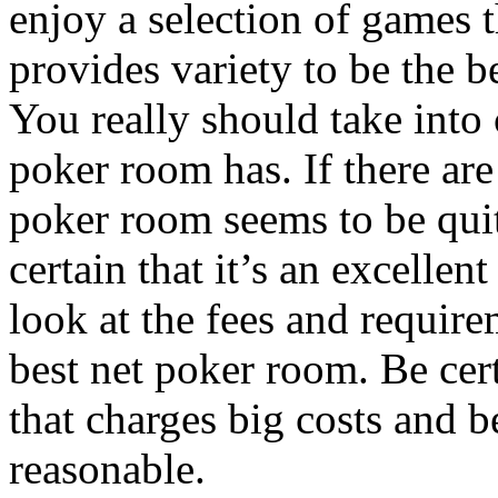
enjoy a selection of games t
provides variety to be the b
You really should take into 
poker room has. If there ar
poker room seems to be quit
certain that it’s an excellen
look at the fees and requir
best net poker room. Be cert
that charges big costs and be
reasonable.