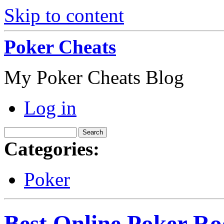
Skip to content
Poker Cheats
My Poker Cheats Blog
Log in
Categories:
Poker
Best Online Poker R