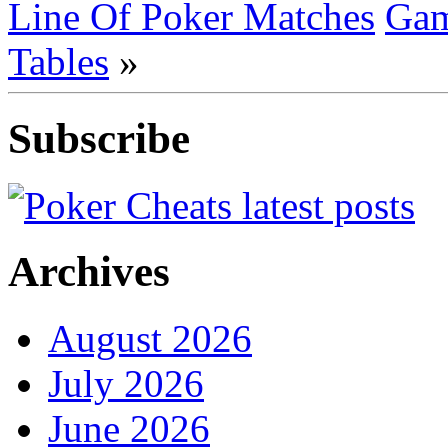
Line Of Poker Matches
Gam
Tables
»
Subscribe
Archives
August 2026
July 2026
June 2026