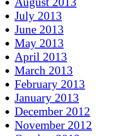
August 2013
July 2013
June 2013
May 2013
April 2013
March 2013
February 2013
January 2013
December 2012
November 2012