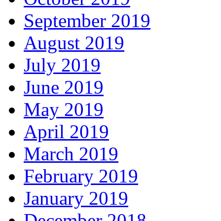
September 2019
August 2019
July 2019
June 2019
May 2019
April 2019
March 2019
February 2019
January 2019
December 2018