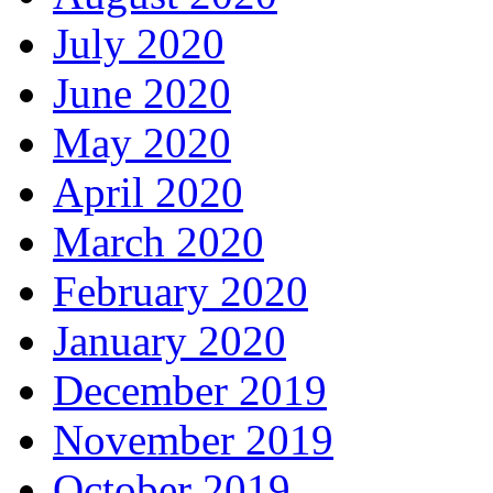
July 2020
June 2020
May 2020
April 2020
March 2020
February 2020
January 2020
December 2019
November 2019
October 2019