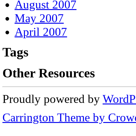
August 2007
May 2007
April 2007
Tags
Other Resources
Proudly powered by
WordP
Carrington Theme by Crowd