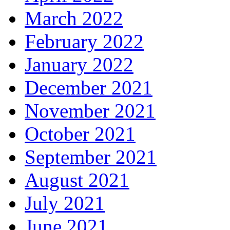
March 2022
February 2022
January 2022
December 2021
November 2021
October 2021
September 2021
August 2021
July 2021
June 2021