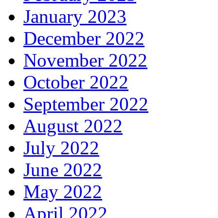
January 2023
December 2022
November 2022
October 2022
September 2022
August 2022
July 2022
June 2022
May 2022
April 2022