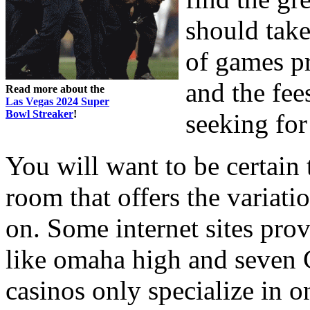
should take
of games pr
and the fee
Read more about the
Las Vegas 2024 Super
Bowl Streaker
!
seeking for
You will want to be certain 
room that offers the variat
on. Some internet sites pr
like omaha high and seven C
casinos only specialize in o