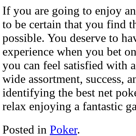
If you are going to enjoy a
to be certain that you find 
possible. You deserve to ha
experience when you bet on 
you can feel satisfied with 
wide assortment, success, an
identifying the best net po
relax enjoying a fantastic g
Posted in
Poker
.