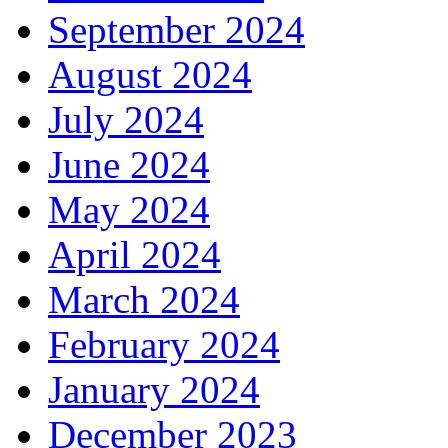
September 2024
August 2024
July 2024
June 2024
May 2024
April 2024
March 2024
February 2024
January 2024
December 2023