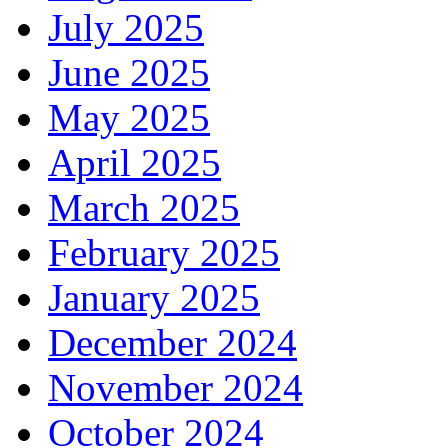
July 2025
June 2025
May 2025
April 2025
March 2025
February 2025
January 2025
December 2024
November 2024
October 2024