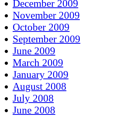
December 2009
November 2009
October 2009
September 2009
June 2009
March 2009
January 2009
August 2008
July 2008
June 2008