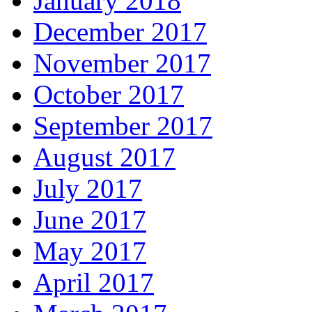
January 2018
December 2017
November 2017
October 2017
September 2017
August 2017
July 2017
June 2017
May 2017
April 2017