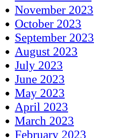
November 2023
October 2023
September 2023
August 2023
July 2023
June 2023
May 2023
April 2023
March 2023
February 2023