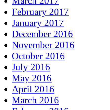
March 2017
February 2017
January 2017
December 2016
November 2016
October 2016
July 2016
May 2016
April 2016
March 2016