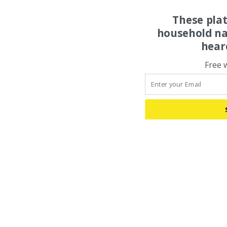
These pla
household na
hear
Free 