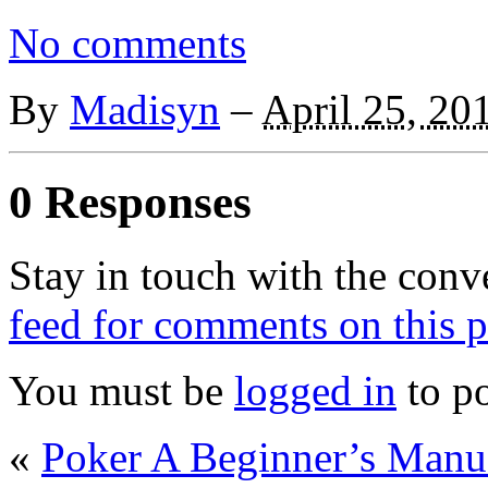
No comments
By
Madisyn
–
April 25, 20
0 Responses
Stay in touch with the conv
feed for comments on this p
You must be
logged in
to p
«
Poker A Beginner’s Manu