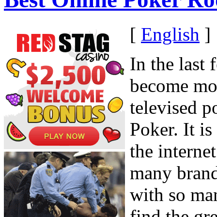
[
English
]
In the last
become mor
televised p
Poker. It i
the interne
many brand
with so man
find the gr