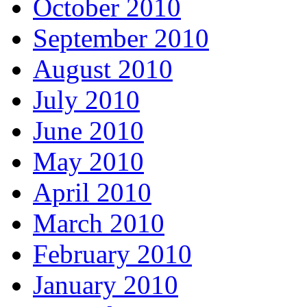
October 2010
September 2010
August 2010
July 2010
June 2010
May 2010
April 2010
March 2010
February 2010
January 2010