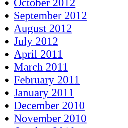
October 2012
September 2012
August 2012
July 2012
April 2011
March 2011
February 2011
January 2011
December 2010
November 2010