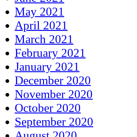
May 2021
April 2021
March 2021
February 2021
January 2021
December 2020
November 2020
October 2020
September 2020
August 2020