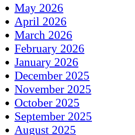
May 2026
April 2026
March 2026
February 2026
January 2026
December 2025
November 2025
October 2025
September 2025
August 2025