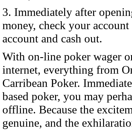
3. Immediately after openin
money, check your account 
account and cash out.
With on-line poker wager o
internet, everything from 
Carribean Poker. Immediate
based poker, you may perha
offline. Because the excitem
genuine, and the exhilarati