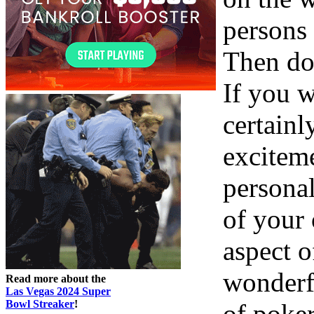
persons
Then do 
If you w
certainl
excitem
persona
of your 
aspect o
wonderf
Read more about the
Las Vegas 2024 Super
Bowl Streaker
!
of poker