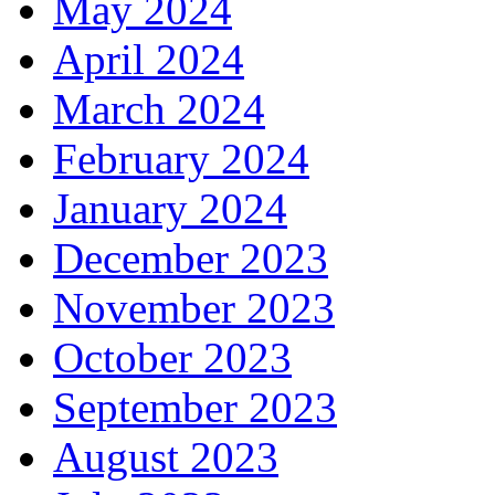
May 2024
April 2024
March 2024
February 2024
January 2024
December 2023
November 2023
October 2023
September 2023
August 2023