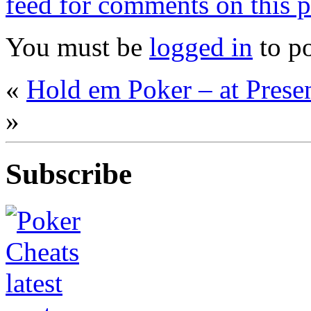
feed for comments on this p
You must be
logged in
to p
«
Hold em Poker – at Prese
»
Subscribe