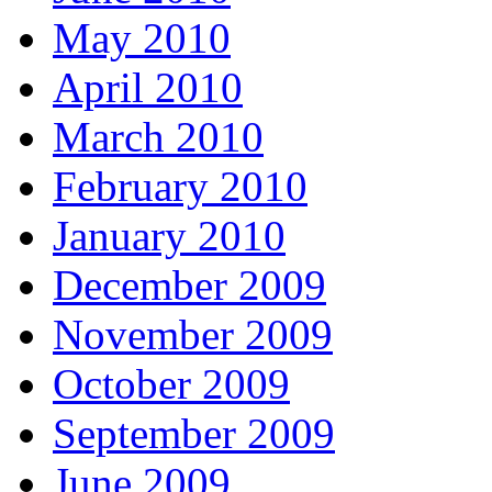
May 2010
April 2010
March 2010
February 2010
January 2010
December 2009
November 2009
October 2009
September 2009
June 2009