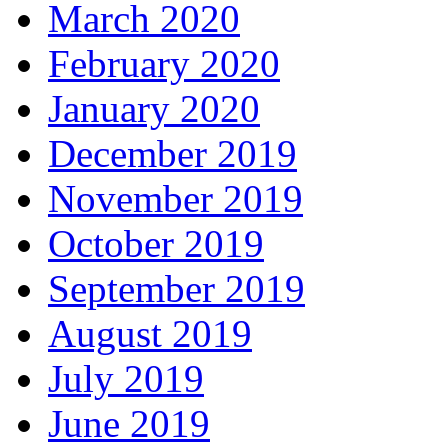
March 2020
February 2020
January 2020
December 2019
November 2019
October 2019
September 2019
August 2019
July 2019
June 2019