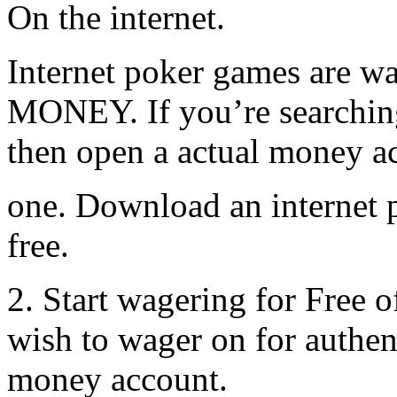
On the internet.
Internet poker games are w
MONEY. If you’re searching
then open a actual money ac
one. Download an internet p
free.
2. Start wagering for Free o
wish to wager on for authen
money account.