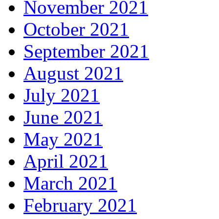
November 2021
October 2021
September 2021
August 2021
July 2021
June 2021
May 2021
April 2021
March 2021
February 2021