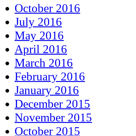
October 2016
July 2016
May 2016
April 2016
March 2016
February 2016
January 2016
December 2015
November 2015
October 2015