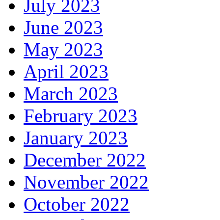
July 2023
June 2023
May 2023
April 2023
March 2023
February 2023
January 2023
December 2022
November 2022
October 2022