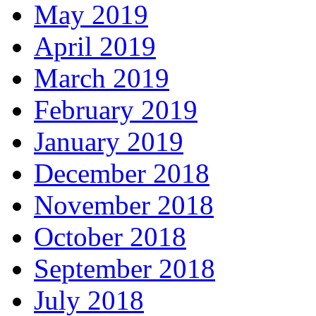
May 2019
April 2019
March 2019
February 2019
January 2019
December 2018
November 2018
October 2018
September 2018
July 2018