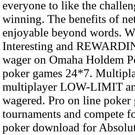
everyone to like the challe
winning. The benefits of ne
enjoyable beyond words. We
Interesting and REWARDIN
wager on Omaha Holdem Pok
poker games 24*7. Multipl
multiplayer LOW-LIMIT a
wagered. Pro on line poker 
tournaments and compete fo
poker download for Absolut