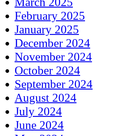
March 2025
February 2025
January 2025
December 2024
November 2024
October 2024
September 2024
August 2024
July 2024
June 2024