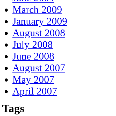
March 2009
January 2009
August 2008
July 2008
June 2008
August 2007
May 2007
April 2007
Tags