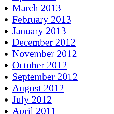
March 2013
February 2013
January 2013
December 2012
November 2012
October 2012
September 2012
August 2012
July 2012
April 2011