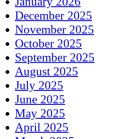
January 2026
December 2025
November 2025
October 2025
September 2025
August 2025
July 2025
June 2025
May 2025
April 2025