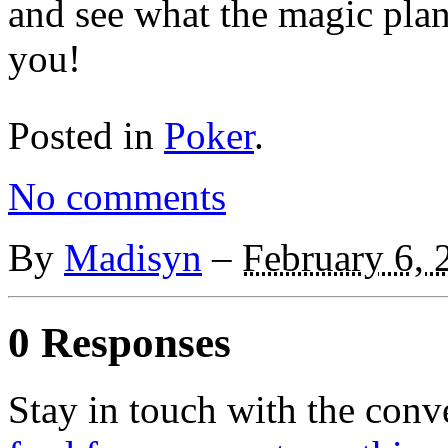
and see what the magic plane
you!
Posted in
Poker
.
No comments
By
Madisyn
–
February 6, 
0 Responses
Stay in touch with the conv