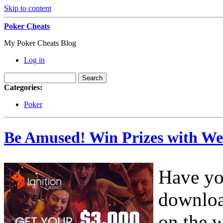
Skip to content
Poker Cheats
My Poker Cheats Blog
Log in
Categories:
Poker
Be Amused! Win Prizes with W
Have yo
downloa
on the 