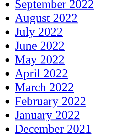
September 2022
August 2022
July 2022
June 2022
May 2022
April 2022
March 2022
February 2022
January 2022
December 2021