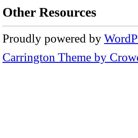
Other Resources
Proudly powered by
WordP
Carrington Theme by Crowd