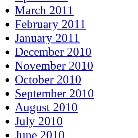
March 2011
February 2011
January 2011
December 2010
November 2010
October 2010
September 2010
August 2010
July 2010
June 2010