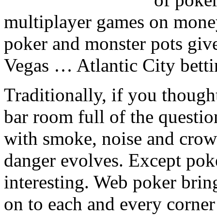
multiplayer games on money
poker and monster pots give
Vegas … Atlantic City betti
Traditionally, if you thoug
bar room full of the questio
with smoke, noise and crow
danger evolves. Except poke
interesting. Web poker brin
on to each and every corner 