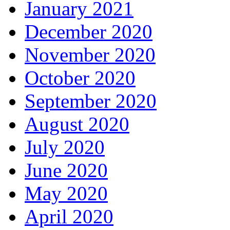
January 2021
December 2020
November 2020
October 2020
September 2020
August 2020
July 2020
June 2020
May 2020
April 2020