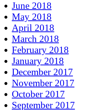
June 2018
May 2018
April 2018
March 2018
February 2018
January 2018
December 2017
November 2017
October 2017
September 2017