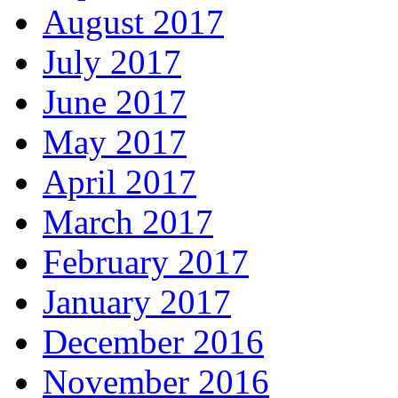
August 2017
July 2017
June 2017
May 2017
April 2017
March 2017
February 2017
January 2017
December 2016
November 2016