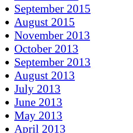
September 2015
August 2015
November 2013
October 2013
September 2013
August 2013
July 2013
June 2013
May 2013
April 2013