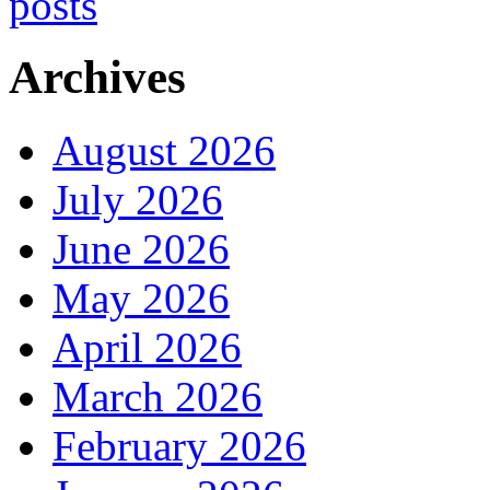
Archives
August 2026
July 2026
June 2026
May 2026
April 2026
March 2026
February 2026