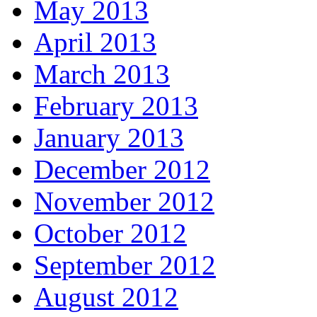
May 2013
April 2013
March 2013
February 2013
January 2013
December 2012
November 2012
October 2012
September 2012
August 2012