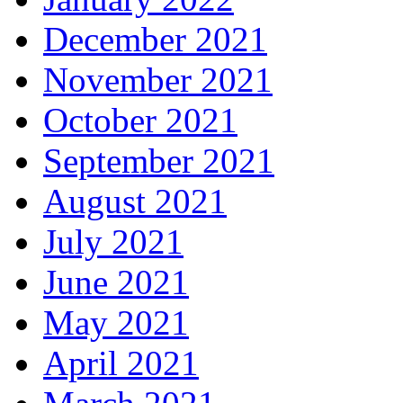
December 2021
November 2021
October 2021
September 2021
August 2021
July 2021
June 2021
May 2021
April 2021