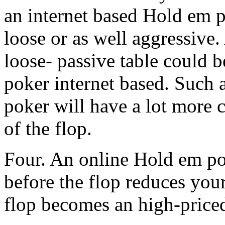
an internet based Hold em po
loose or as well aggressive.
loose- passive table could 
poker internet based. Such 
poker will have a lot more 
of the flop.
Four. An online Hold em poke
before the flop reduces you
flop becomes an high-priced 