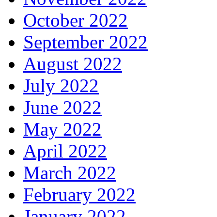
October 2022
September 2022
August 2022
July 2022
June 2022
May 2022
April 2022
March 2022
February 2022
January 2022