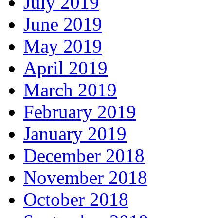
July 2019
June 2019
May 2019
April 2019
March 2019
February 2019
January 2019
December 2018
November 2018
October 2018