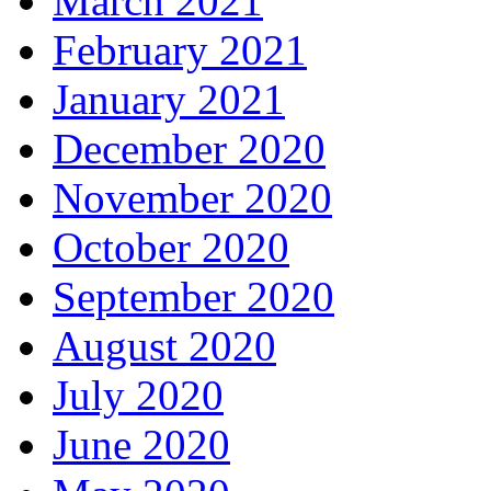
March 2021
February 2021
January 2021
December 2020
November 2020
October 2020
September 2020
August 2020
July 2020
June 2020