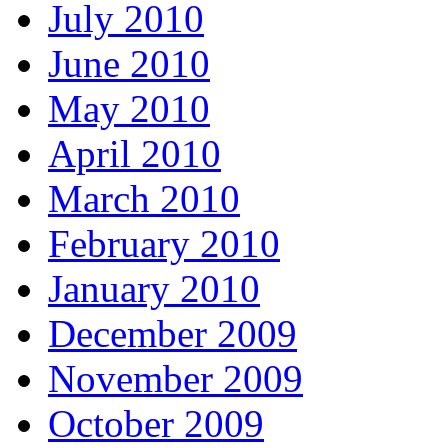
July 2010
June 2010
May 2010
April 2010
March 2010
February 2010
January 2010
December 2009
November 2009
October 2009