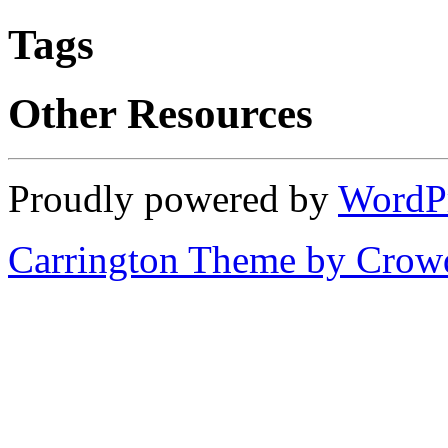
Tags
Other Resources
Proudly powered by
WordP
Carrington Theme by Crowd