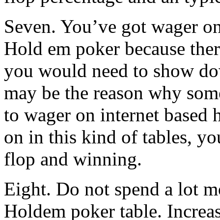
Seven. You’ve got wager on
Hold em poker because there
you would need to show do
may be the reason why some
to wager on internet based
on in this kind of tables, y
flop and winning.
Eight. Do not spend a lot m
Holdem poker table. Increa