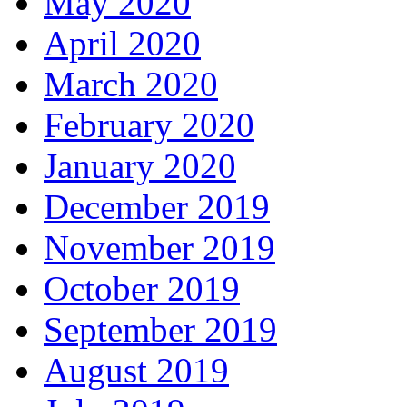
May 2020
April 2020
March 2020
February 2020
January 2020
December 2019
November 2019
October 2019
September 2019
August 2019