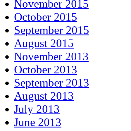
November 2015
October 2015
September 2015
August 2015
November 2013
October 2013
September 2013
August 2013
July 2013
June 2013