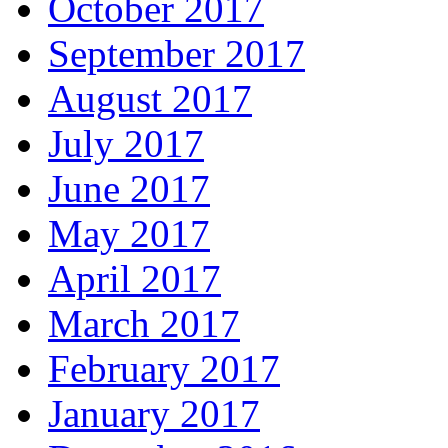
October 2017
September 2017
August 2017
July 2017
June 2017
May 2017
April 2017
March 2017
February 2017
January 2017