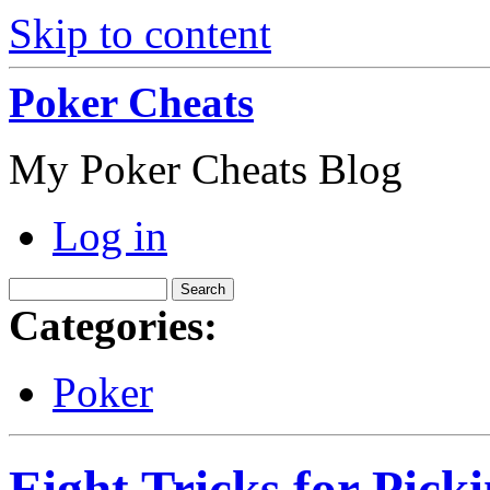
Skip to content
Poker Cheats
My Poker Cheats Blog
Log in
Categories:
Poker
Eight Tricks for Pick