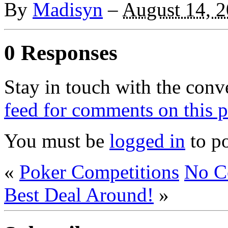
By
Madisyn
–
August 14, 
0 Responses
Stay in touch with the conv
feed for comments on this p
You must be
logged in
to p
«
Poker Competitions
No C
Best Deal Around!
»