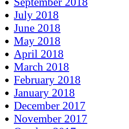
September 2018
July 2018
June 2018
May 2018
April 2018
March 2018
February 2018
January 2018
December 2017
November 2017