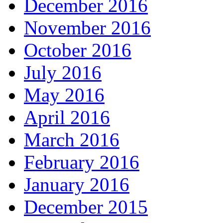
December 2016
November 2016
October 2016
July 2016
May 2016
April 2016
March 2016
February 2016
January 2016
December 2015