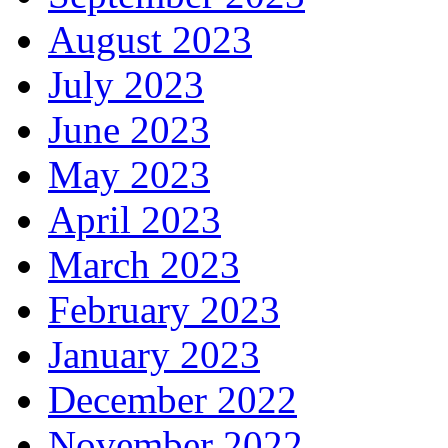
August 2023
July 2023
June 2023
May 2023
April 2023
March 2023
February 2023
January 2023
December 2022
November 2022