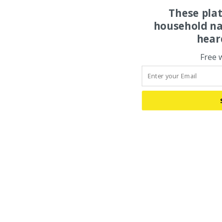
These pla
household na
hear
Free 