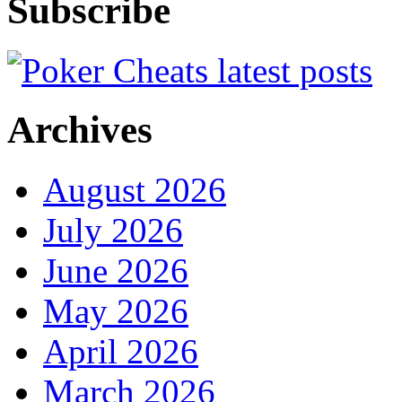
Subscribe
Archives
August 2026
July 2026
June 2026
May 2026
April 2026
March 2026