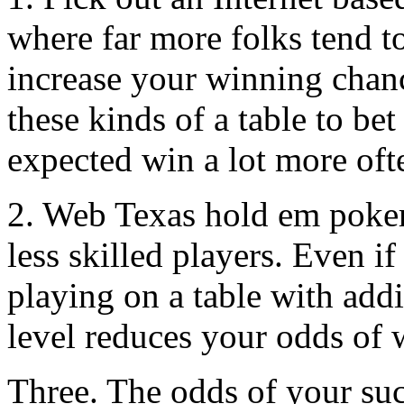
where far more folks tend 
increase your winning chanc
these kinds of a table to be
expected win a lot more oft
2. Web Texas hold em poker
less skilled players. Even i
playing on a table with add
level reduces your odds of 
Three. The odds of your suc