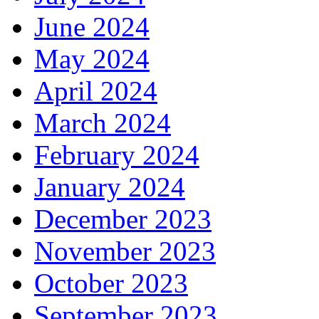
June 2024
May 2024
April 2024
March 2024
February 2024
January 2024
December 2023
November 2023
October 2023
September 2023