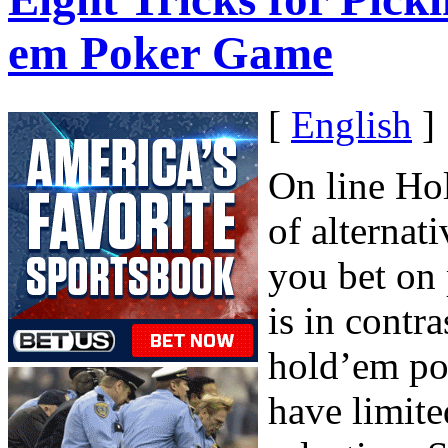
em Poker Game
[
English
]
On line Hol
of alternati
you bet on 
is in contra
hold’em po
have limite