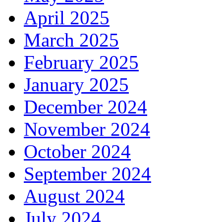
April 2025
March 2025
February 2025
January 2025
December 2024
November 2024
October 2024
September 2024
August 2024
July 2024