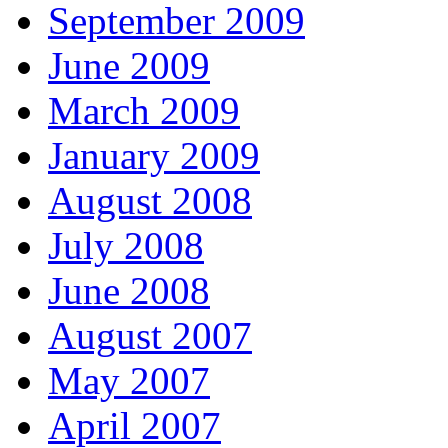
September 2009
June 2009
March 2009
January 2009
August 2008
July 2008
June 2008
August 2007
May 2007
April 2007