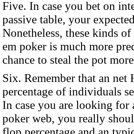
Five. In case you bet on int
passive table, your expected
Nonetheless, these kinds of 
em poker is much more pred
chance to steal the pot more
Six. Remember that an net 
percentage of individuals see
In case you are looking for 
poker web, you really shoul
flop percentage and an typic