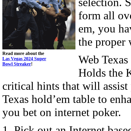
selection. 
form all o
em, you ha
the proper 
Read more about the
Web Texas 
Las Vegas 2024 Super
Bowl Streaker
!
Holds the K
critical hints that will assis
Texas hold’em table to enh
you bet on internet poker.
1. Pick out an Internet bas