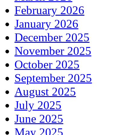
February 2026
January 2026
December 2025
November 2025
October 2025
September 2025
August 2025
July 2025
June 2025
May 2025