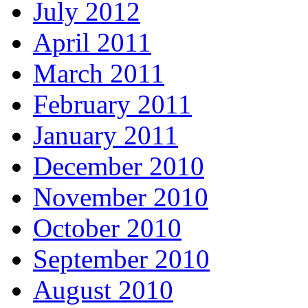
July 2012
April 2011
March 2011
February 2011
January 2011
December 2010
November 2010
October 2010
September 2010
August 2010