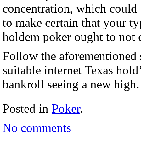
concentration, which could 
to make certain that your t
holdem poker ought to not 
Follow the aforementioned s
suitable internet Texas hol
bankroll seeing a new high.
Posted in
Poker
.
No comments