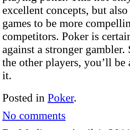
excellent concepts, but also 
games to be more compelling
competitors. Poker is certa
against a stronger gambler.
the other players, you’ll be
it.
Posted in
Poker
.
No comments