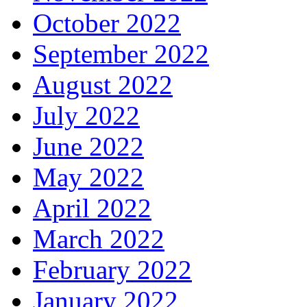
October 2022
September 2022
August 2022
July 2022
June 2022
May 2022
April 2022
March 2022
February 2022
January 2022