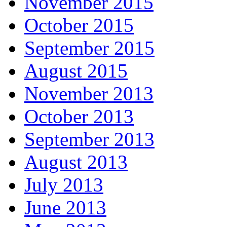
November 2015
October 2015
September 2015
August 2015
November 2013
October 2013
September 2013
August 2013
July 2013
June 2013