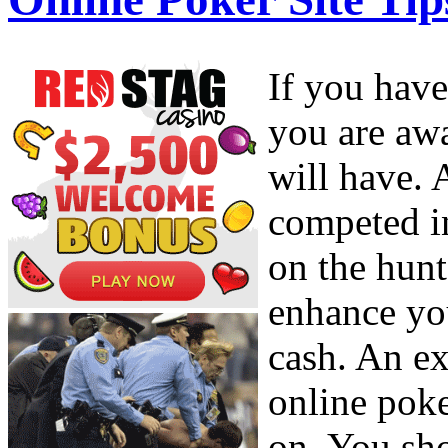
If you have
you are aw
will have.
competed i
on the hunt
enhance yo
cash. An ex
online poker
on. You sho