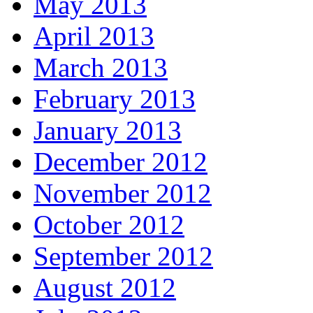
May 2013
April 2013
March 2013
February 2013
January 2013
December 2012
November 2012
October 2012
September 2012
August 2012