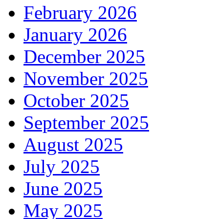
February 2026
January 2026
December 2025
November 2025
October 2025
September 2025
August 2025
July 2025
June 2025
May 2025