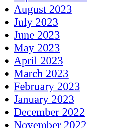
August 2023
July 2023
June 2023
May 2023
April 2023
March 2023
February 2023
January 2023
December 2022
November 2022