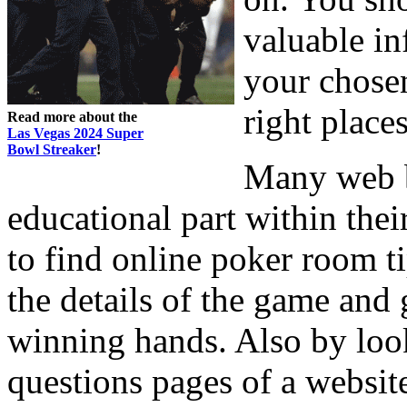
valuable in
your chose
right places
Read more about the
Las Vegas 2024 Super
Bowl Streaker
!
Many web b
educational part within thei
to find online poker room ti
the details of the game and
winning hands. Also by loo
questions pages of a websit