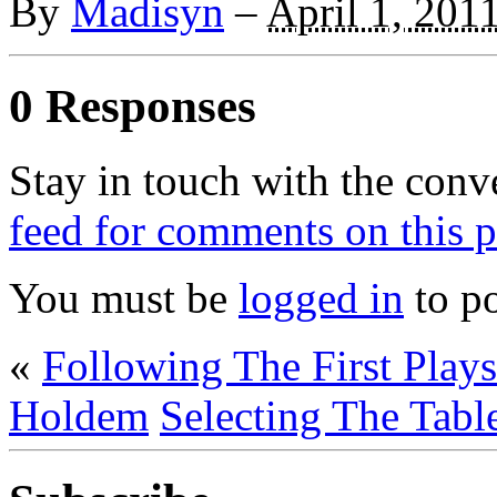
By
Madisyn
–
April 1, 201
0 Responses
Stay in touch with the conv
feed for comments on this p
You must be
logged in
to p
«
Following The First Play
Holdem
Selecting The Tabl