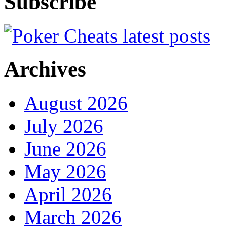
Subscribe
Archives
August 2026
July 2026
June 2026
May 2026
April 2026
March 2026