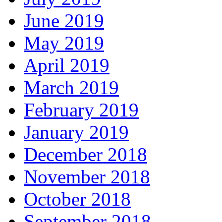
June 2019
May 2019
April 2019
March 2019
February 2019
January 2019
December 2018
November 2018
October 2018
September 2018