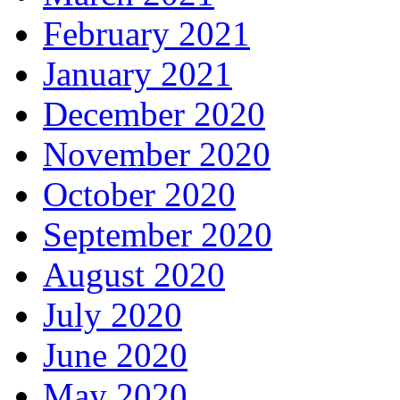
February 2021
January 2021
December 2020
November 2020
October 2020
September 2020
August 2020
July 2020
June 2020
May 2020