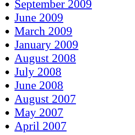
September 2009
June 2009
March 2009
January 2009
August 2008
July 2008
June 2008
August 2007
May 2007
April 2007