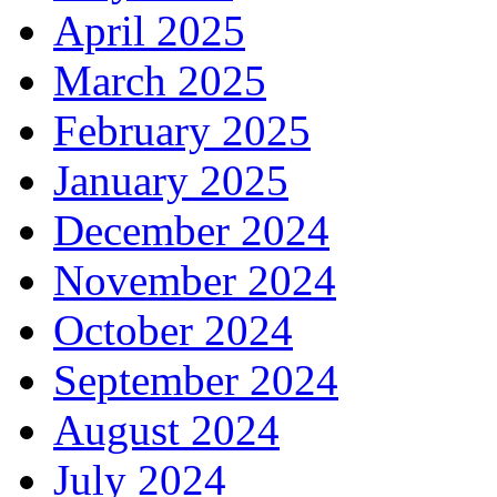
April 2025
March 2025
February 2025
January 2025
December 2024
November 2024
October 2024
September 2024
August 2024
July 2024