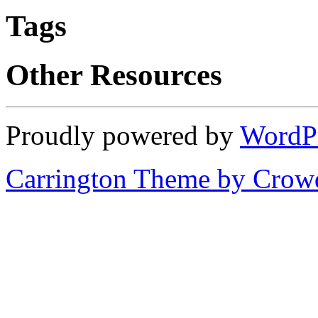
Tags
Other Resources
Proudly powered by
WordP
Carrington Theme by Crowd