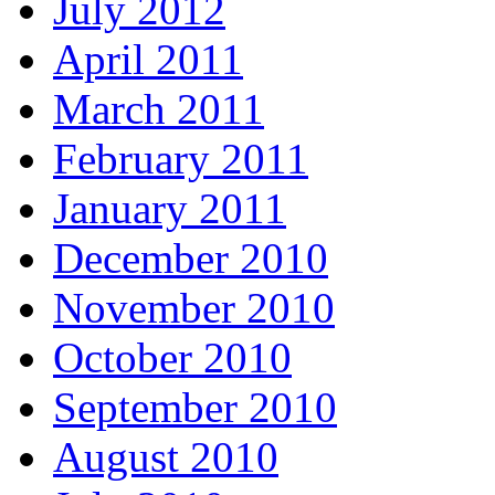
July 2012
April 2011
March 2011
February 2011
January 2011
December 2010
November 2010
October 2010
September 2010
August 2010