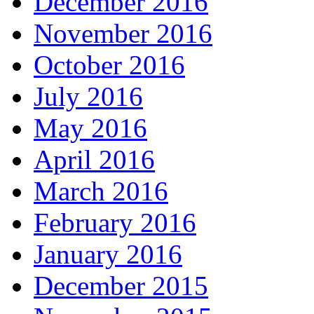
December 2016
November 2016
October 2016
July 2016
May 2016
April 2016
March 2016
February 2016
January 2016
December 2015