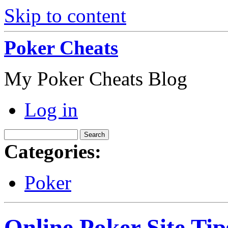
Skip to content
Poker Cheats
My Poker Cheats Blog
Log in
Categories:
Poker
Online Poker Site Tip