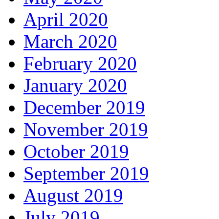
April 2020
March 2020
February 2020
January 2020
December 2019
November 2019
October 2019
September 2019
August 2019
July 2019