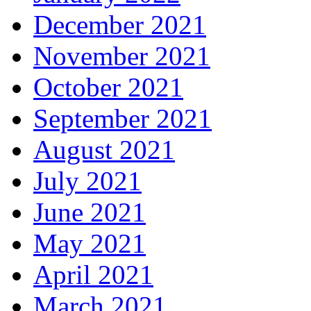
December 2021
November 2021
October 2021
September 2021
August 2021
July 2021
June 2021
May 2021
April 2021
March 2021