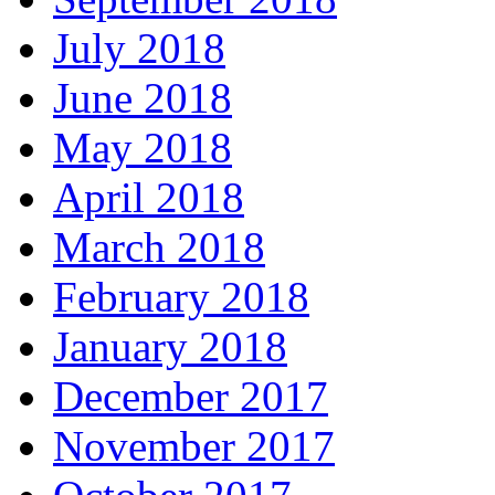
July 2018
June 2018
May 2018
April 2018
March 2018
February 2018
January 2018
December 2017
November 2017