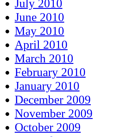
July 2010
June 2010
May 2010
April 2010
March 2010
February 2010
January 2010
December 2009
November 2009
October 2009