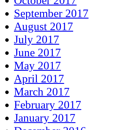
October 2017
September 2017
August 2017
July 2017
June 2017
May 2017
April 2017
March 2017
February 2017
January 2017