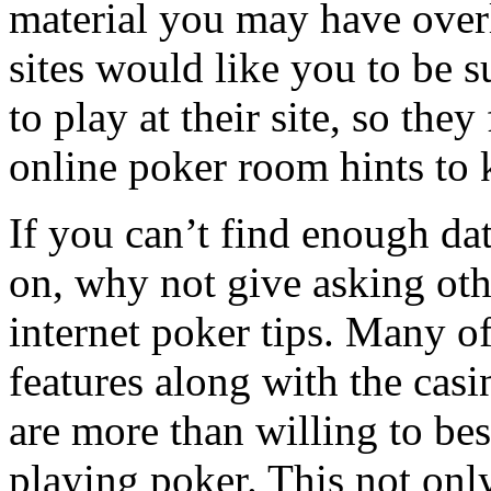
material you may have over
sites would like you to be 
to play at their site, so the
online poker room hints to k
If you can’t find enough da
on, why not give asking oth
internet poker tips. Many o
features along with the cas
are more than willing to b
playing poker. This not onl