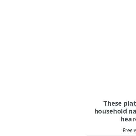
These pla
household na
hear
Free 