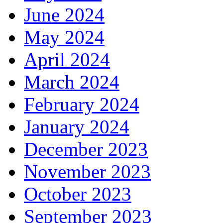
June 2024
May 2024
April 2024
March 2024
February 2024
January 2024
December 2023
November 2023
October 2023
September 2023