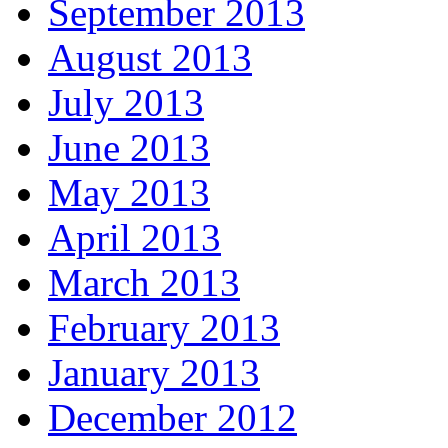
October 2013
September 2013
August 2013
July 2013
June 2013
May 2013
April 2013
March 2013
February 2013
January 2013