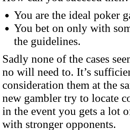
gain if the difference of th
players and your knowledge 
Because you might have to p
How can you succeed then? 
You are the ideal poker 
You bet on only with so
the guidelines.
Sadly none of the cases seem
no will need to. It’s suffic