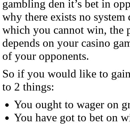
hourly fees except within th
"rake". It indicates that at 
gets some percentage of the 
Back to the point, the poker
gambling den it’s bet in opp
why there exists no system 
which you cannot win, the p
depends on your casino gam
of your opponents.