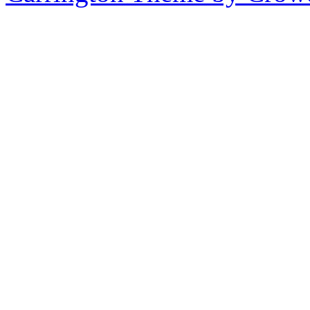
Carrington Theme by Crowd