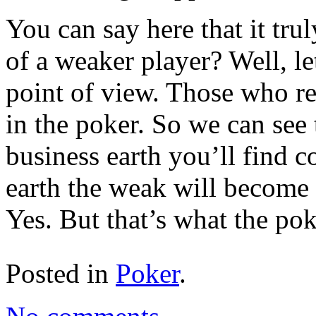
consideration them at the s
new gambler try to locate c
in the event you gets a lot
with stronger opponents.
You can say here that it tru
of a weaker player? Well, le
point of view. Those who r
in the poker. So we can see 
business earth you’ll find c