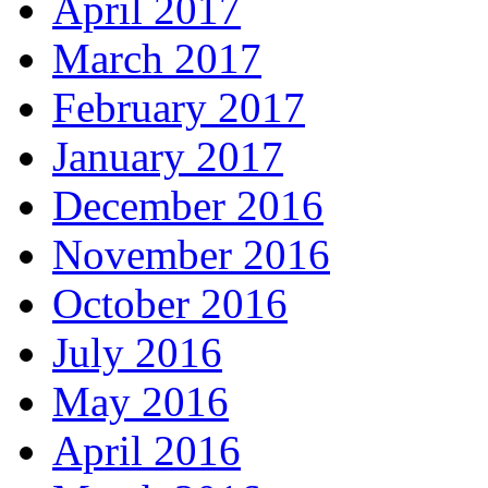
May 2017
April 2017
March 2017
February 2017
January 2017
December 2016
November 2016
October 2016
July 2016
May 2016