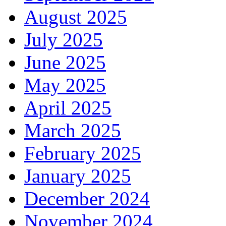
October 2025
September 2025
August 2025
July 2025
June 2025
May 2025
April 2025
March 2025
February 2025
January 2025