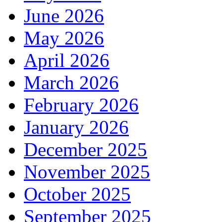
August 2026
July 2026
June 2026
May 2026
April 2026
March 2026
February 2026
January 2026
December 2025
November 2025