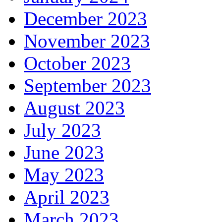
February 2024
January 2024
December 2023
November 2023
October 2023
September 2023
August 2023
July 2023
June 2023
May 2023