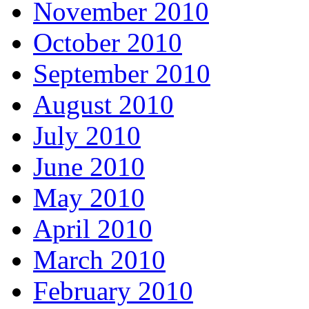
December 2010
November 2010
October 2010
September 2010
August 2010
July 2010
June 2010
May 2010
April 2010
March 2010