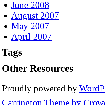
July 2008
June 2008
August 2007
May 2007
April 2007
Tags
Other Resources
Proudly powered by
WordP