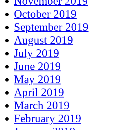
December 2019
November 2019
October 2019
September 2019
August 2019
July 2019
June 2019
May 2019
April 2019
March 2019