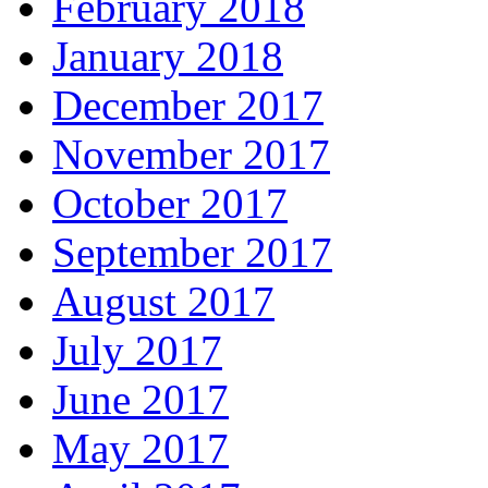
March 2018
February 2018
January 2018
December 2017
November 2017
October 2017
September 2017
August 2017
July 2017
June 2017