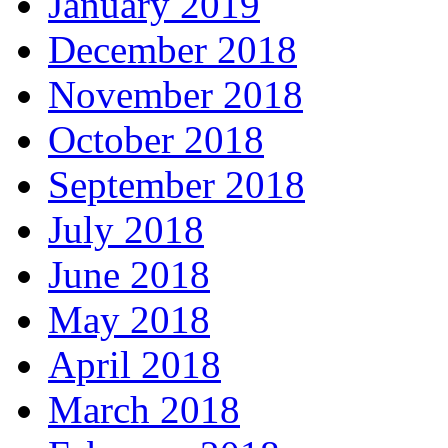
February 2019
January 2019
December 2018
November 2018
October 2018
September 2018
July 2018
June 2018
May 2018
April 2018