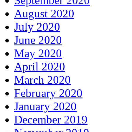
October 2020
September 2020
August 2020
July 2020
June 2020
May 2020
April 2020
March 2020
February 2020
January 2020