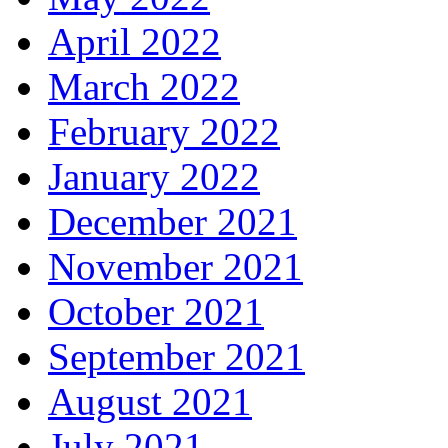
June 2022
May 2022
April 2022
March 2022
February 2022
January 2022
December 2021
November 2021
October 2021
September 2021