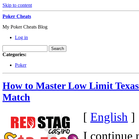
Skip to content
Poker Cheats
My Poker Cheats Blog
Log in
Categories:
Poker
How to Master Low L