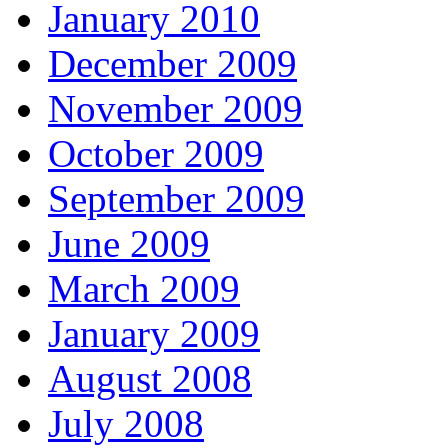
February 2010
January 2010
December 2009
November 2009
October 2009
September 2009
June 2009
March 2009
January 2009
August 2008