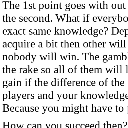
So if you would like to gai
to 2 things:
You ought to wager on gre
You have got to bet on w
The 1st point goes with out 
the second. What if everybo
exact same knowledge? Dep
acquire a bit then other wil
nobody will win. The gambli
the rake so all of them will l