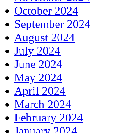
December 2024
November 2024
October 2024
September 2024
August 2024
July 2024
June 2024
May 2024
April 2024
March 2024