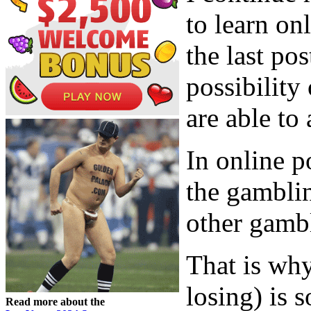
2 – The Online Poker
[
English
]
I continue 
to learn on
the last po
possibility
are able to
In online p