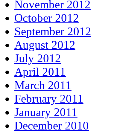
December 2012
November 2012
October 2012
September 2012
August 2012
July 2012
April 2011
March 2011
February 2011
January 2011