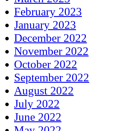
April 2023
March 2023
February 2023
January 2023
December 2022
November 2022
October 2022
September 2022
August 2022
July 2022