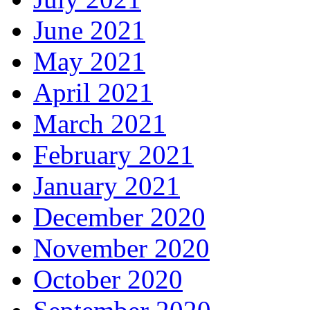
August 2021
July 2021
June 2021
May 2021
April 2021
March 2021
February 2021
January 2021
December 2020
November 2020