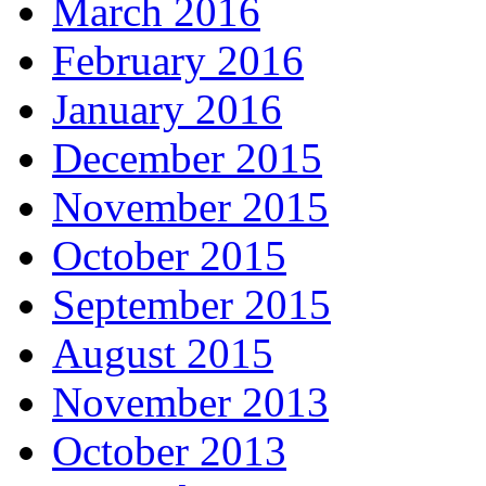
April 2016
March 2016
February 2016
January 2016
December 2015
November 2015
October 2015
September 2015
August 2015
November 2013