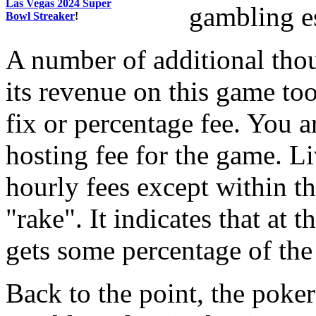
the gambli
other gamb
That is why
losing) is s
Read more about the
Las Vegas 2024 Super
gambling e
Bowl Streaker
!
A number of additional thou
its revenue on this game too,
fix or percentage fee. You ar
hosting fee for the game. L