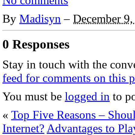
earth the weak will become b
Yes. But that’s what the pok
Posted in
Poker
.
No comments
By
Madisyn
–
December 9,
0 Responses
Stay in touch with the conv