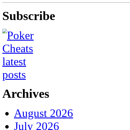
feed for comments on this p
You must be
logged in
to p
«
Top Five Reasons – Shou
Internet?
Advantages to Pla
Subscribe
Archives