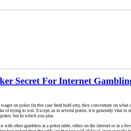
ker Secret For Internet Gamblin
wager on poker (in this case limit hold em), they concentrate on what 
a of trying to win. Except, as in several points, it is generally vital to 
poker, but In which you play.
ith other gamblers at a poker table, either on the internet or in a live
ng best poker) then the odds are that you will all break even over the l