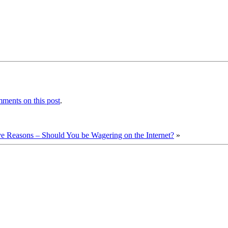
ments on this post
.
e Reasons – Should You be Wagering on the Internet?
»