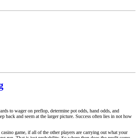
g
cards to wager on preflop, determine pot odds, hand odds, and
step back and seem at the larger picture. Success often lies in not how
 casino game, if all of the other players are carrying out what your
ong run. That is just probability. So where then does the profit come