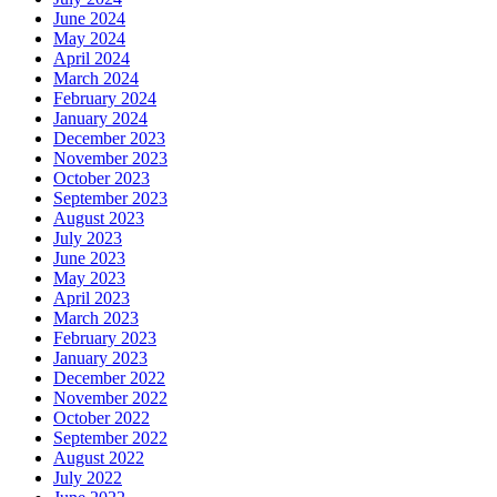
June 2024
May 2024
April 2024
March 2024
February 2024
January 2024
December 2023
November 2023
October 2023
September 2023
August 2023
July 2023
June 2023
May 2023
April 2023
March 2023
February 2023
January 2023
December 2022
November 2022
October 2022
September 2022
August 2022
July 2022