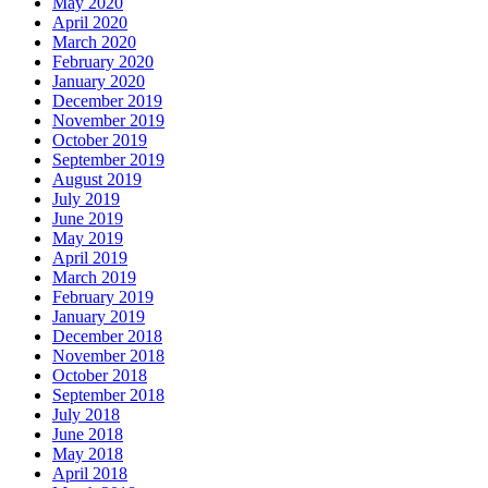
May 2020
April 2020
March 2020
February 2020
January 2020
December 2019
November 2019
October 2019
September 2019
August 2019
July 2019
June 2019
May 2019
April 2019
March 2019
February 2019
January 2019
December 2018
November 2018
October 2018
September 2018
July 2018
June 2018
May 2018
April 2018