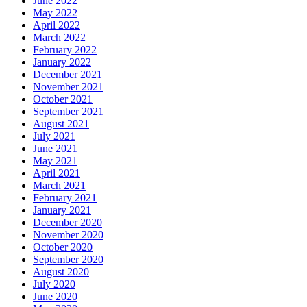
June 2022
May 2022
April 2022
March 2022
February 2022
January 2022
December 2021
November 2021
October 2021
September 2021
August 2021
July 2021
June 2021
May 2021
April 2021
March 2021
February 2021
January 2021
December 2020
November 2020
October 2020
September 2020
August 2020
July 2020
June 2020