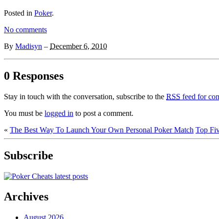
Posted in
Poker
.
No comments
By
Madisyn
–
December 6, 2010
0 Responses
Stay in touch with the conversation, subscribe to the
RSS
feed for com
You must be
logged in
to post a comment.
«
The Best Way To Launch Your Own Personal Poker Match
Top Fiv
Subscribe
Archives
August 2026