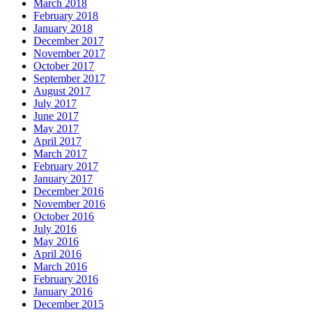
March 2018
February 2018
January 2018
December 2017
November 2017
October 2017
September 2017
August 2017
July 2017
June 2017
May 2017
April 2017
March 2017
February 2017
January 2017
December 2016
November 2016
October 2016
July 2016
May 2016
April 2016
March 2016
February 2016
January 2016
December 2015