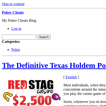
Skip to content
Poker Cheats
My Poker Cheats Blog
Log in
Categories:
Poker
The Definitive Texas Holdem Po
[
English
]
Most individuals, when they 
concentrate around the minuti
you play the casino game of 
Seem, whenever you sit down w
carrying out (you know, betti