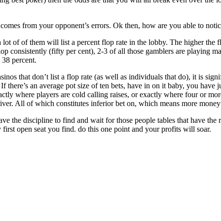
it comes from your opponent’s errors. Ok then, how are you able to notic
lot of of them will list a percent flop rate in the lobby. The higher the f
lop consistently (fifty per cent), 2-3 of all those gamblers are playing m
 38 percent.
nos that don’t list a flop rate (as well as individuals that do), it is si
le. If there’s an average pot size of ten bets, have in on it baby, you ha
ctly where players are cold calling raises, or exactly where four or mor
 river. All of which constitutes inferior bet on, which means more money
have the discipline to find and wait for those people tables that have the r
 first open seat you find. do this one point and your profits will soar.