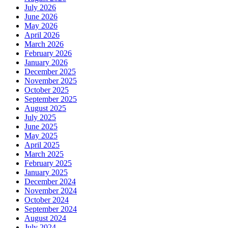
July 2026
June 2026
May 2026
April 2026
March 2026
February 2026
January 2026
December 2025
November 2025
October 2025
September 2025
August 2025
July 2025
June 2025
May 2025
April 2025
March 2025
February 2025
January 2025
December 2024
November 2024
October 2024
September 2024
August 2024
July 2024