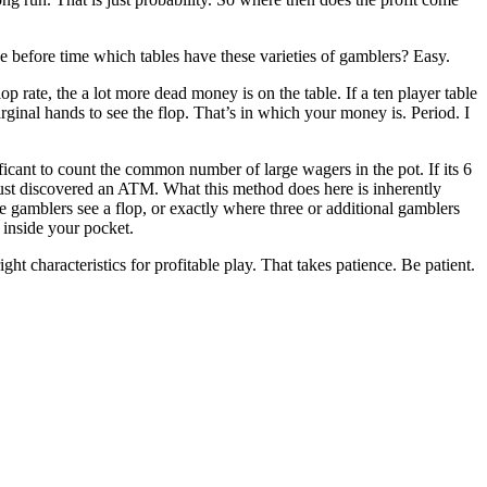
e before time which tables have these varieties of gamblers? Easy.
lop rate, the a lot more dead money is on the table. If a ten player table
arginal hands to see the flop. That’s in which your money is. Period. I
gnificant to count the common number of large wagers in the pot. If its 6
ve just discovered an ATM. What this method does here is inherently
e gamblers see a flop, or exactly where three or additional gamblers
 inside your pocket.
ight characteristics for profitable play. That takes patience. Be patient.