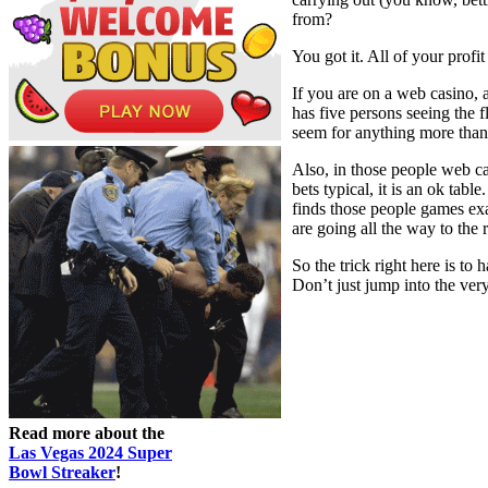
from?
You got it. All of your prof
If you are on a web casino, a 
has five persons seeing the f
seem for anything more than
Also, in those people web casi
bets typical, it is an ok tab
finds those people games exa
are going all the way to the
So the trick right here is to 
Don’t just jump into the very
Read more about the
Las Vegas 2024 Super
Bowl Streaker
!