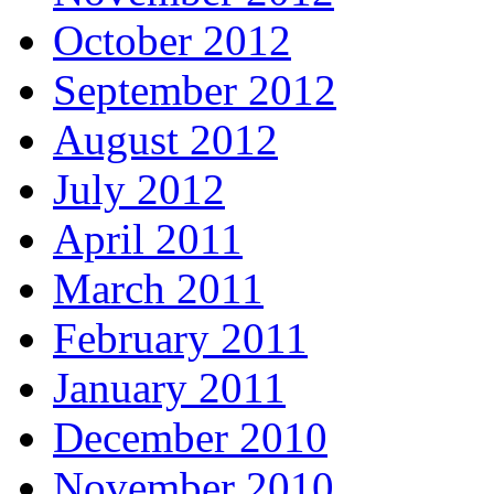
October 2012
September 2012
August 2012
July 2012
April 2011
March 2011
February 2011
January 2011
December 2010
November 2010