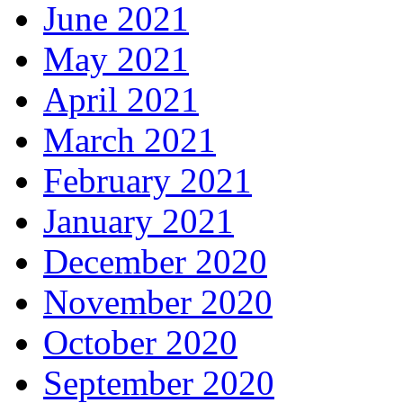
June 2021
May 2021
April 2021
March 2021
February 2021
January 2021
December 2020
November 2020
October 2020
September 2020