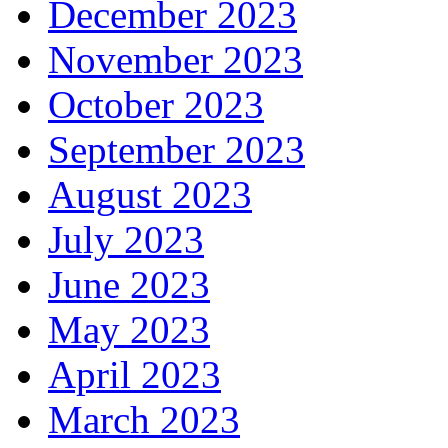
December 2023
November 2023
October 2023
September 2023
August 2023
July 2023
June 2023
May 2023
April 2023
March 2023