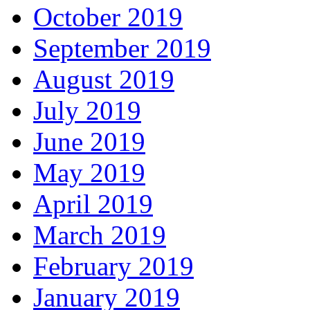
October 2019
September 2019
August 2019
July 2019
June 2019
May 2019
April 2019
March 2019
February 2019
January 2019