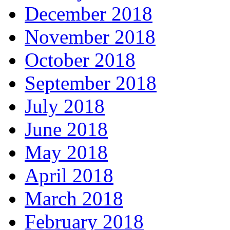
December 2018
November 2018
October 2018
September 2018
July 2018
June 2018
May 2018
April 2018
March 2018
February 2018