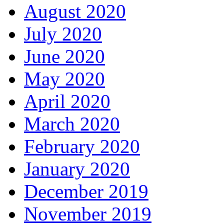
August 2020
July 2020
June 2020
May 2020
April 2020
March 2020
February 2020
January 2020
December 2019
November 2019