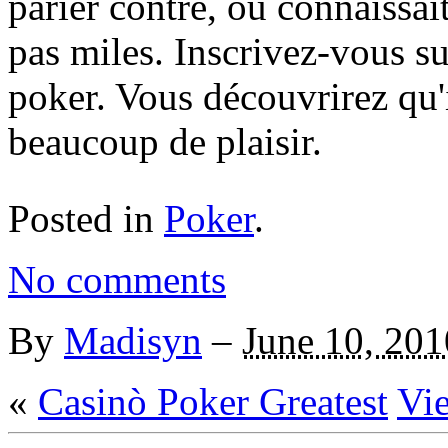
parier contre, ou connaissai
pas miles. Inscrivez-vous sur
poker. Vous découvrirez qu'il
beaucoup de plaisir.
Posted in
Poker
.
No comments
By
Madisyn
–
June 10, 201
«
Casinò Poker Greatest
Vi