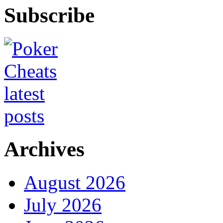
Subscribe
Archives
August 2026
July 2026