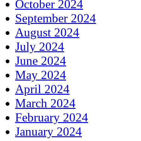
October 2024
September 2024
August 2024
July 2024
June 2024
May 2024
April 2024
March 2024
February 2024
January 2024