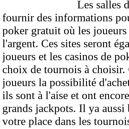
Les salles 
fournir des informations pou
poker gratuit où les joueurs
l'argent. Ces sites seront ég
joueurs et les casinos de p
choix de tournois à choisir.
joueurs la possibilité d'ach
ils sont à l'aise et ont enco
grands jackpots. Il ya auss
votre place dans les tournoi