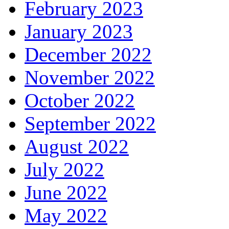
February 2023
January 2023
December 2022
November 2022
October 2022
September 2022
August 2022
July 2022
June 2022
May 2022