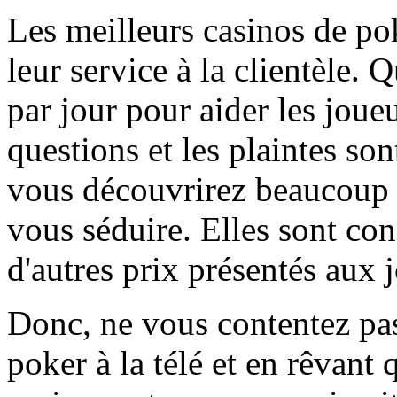
Les meilleurs casinos de po
leur service à la clientèle.
par jour pour aider les joueu
questions et les plaintes so
vous découvrirez beaucoup d
vous séduire. Elles sont con
d'autres prix présentés aux 
Donc, ne vous contentez pas
poker à la télé et en rêvant