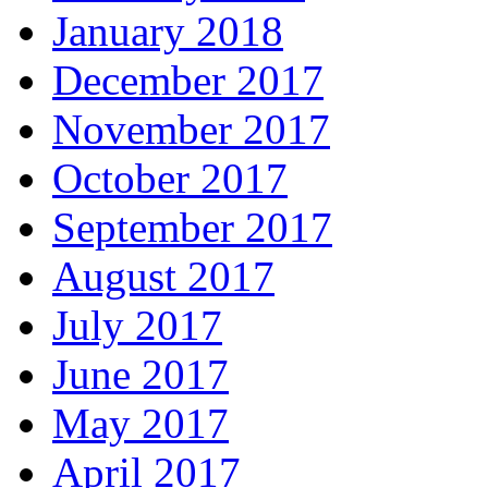
January 2018
December 2017
November 2017
October 2017
September 2017
August 2017
July 2017
June 2017
May 2017
April 2017