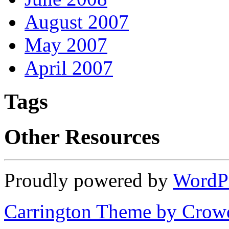
August 2007
May 2007
April 2007
Tags
Other Resources
Proudly powered by
WordP
Carrington Theme by Crowd