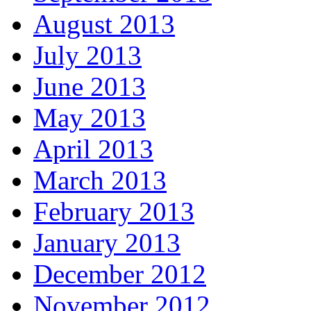
August 2013
July 2013
June 2013
May 2013
April 2013
March 2013
February 2013
January 2013
December 2012
November 2012