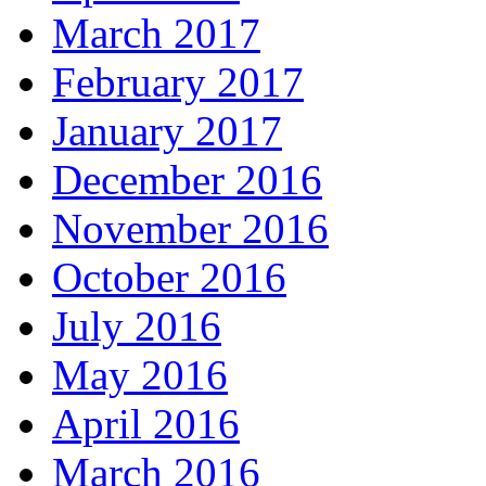
March 2017
February 2017
January 2017
December 2016
November 2016
October 2016
July 2016
May 2016
April 2016
March 2016