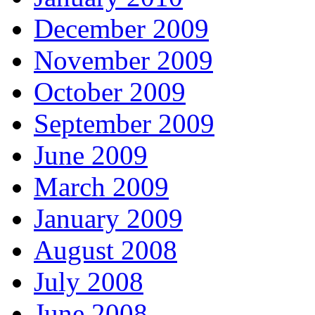
December 2009
November 2009
October 2009
September 2009
June 2009
March 2009
January 2009
August 2008
July 2008
June 2008