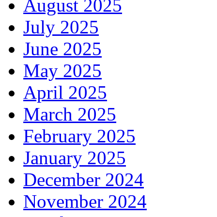
August 2025
July 2025
June 2025
May 2025
April 2025
March 2025
February 2025
January 2025
December 2024
November 2024