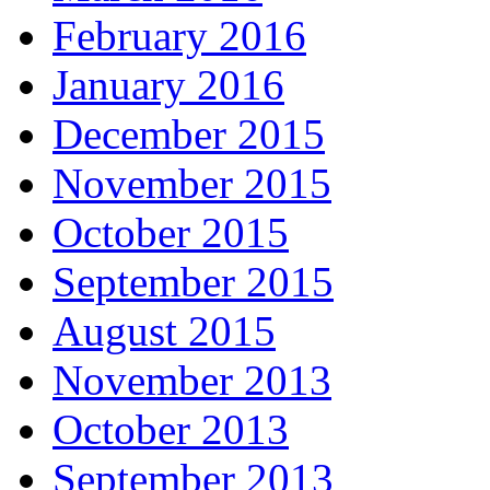
February 2016
January 2016
December 2015
November 2015
October 2015
September 2015
August 2015
November 2013
October 2013
September 2013