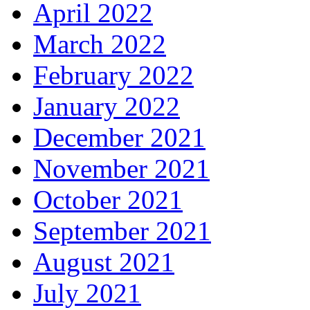
April 2022
March 2022
February 2022
January 2022
December 2021
November 2021
October 2021
September 2021
August 2021
July 2021