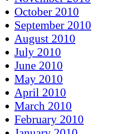
October 2010
September 2010
August 2010
July 2010
June 2010
May 2010
April 2010
March 2010
February 2010
January 2010