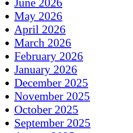
June 2026
May 2026
April 2026
March 2026
February 2026
January 2026
December 2025
November 2025
October 2025
September 2025