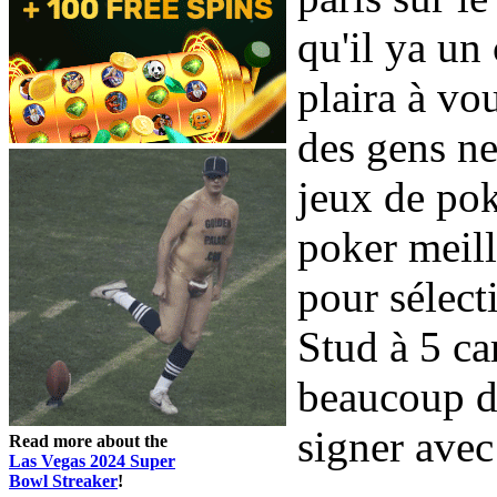
qu'il ya un
plaira à vo
des gens ne
jeux de pok
poker meill
pour sélec
Stud à 5 ca
beaucoup d'
signer avec
Read more about the
Las Vegas 2024 Super
Bowl Streaker
!