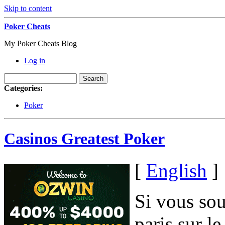
Skip to content
Poker Cheats
My Poker Cheats Blog
Log in
Categories:
Poker
Casinos Greatest Poker
[
English
]
Si vous sou
paris sur l