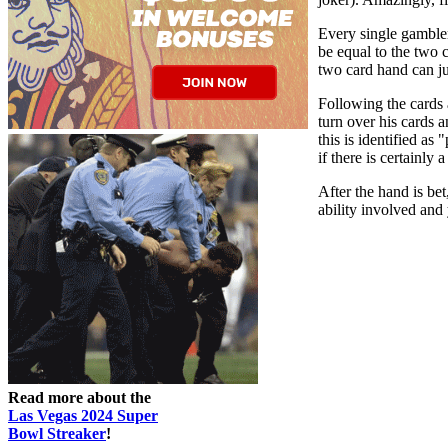
Every single gambler
be equal to the two 
two card hand can ju
Following the cards 
turn over his cards 
this is identified a
if there is certainly 
After the hand is be
ability involved and
Read more about the
Las Vegas 2024 Super
Bowl Streaker
!