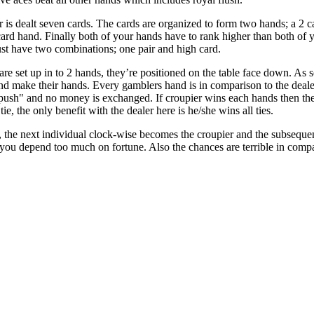
 is dealt seven cards. The cards are organized to form two hands; a 2 c
card hand. Finally both of your hands have to rank higher than both of 
st have two combinations; one pair and high card.
are set up in to 2 hands, they’re positioned on the table face down. A
and make their hands. Every gamblers hand is in comparison to the dealer
s "push" and no money is exchanged. If croupier wins each hands then t
a tie, the only benefit with the dealer here is he/she wins all ties.
t, the next individual clock-wise becomes the croupier and the subsequen
 you depend too much on fortune. Also the chances are terrible in compa