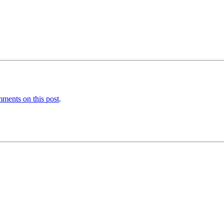
ments on this post
.