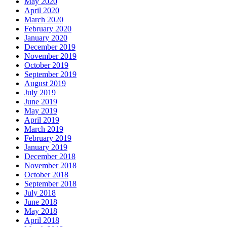
May 2020
April 2020
March 2020
February 2020
January 2020
December 2019
November 2019
October 2019
September 2019
August 2019
July 2019
June 2019
May 2019
April 2019
March 2019
February 2019
January 2019
December 2018
November 2018
October 2018
September 2018
July 2018
June 2018
May 2018
April 2018