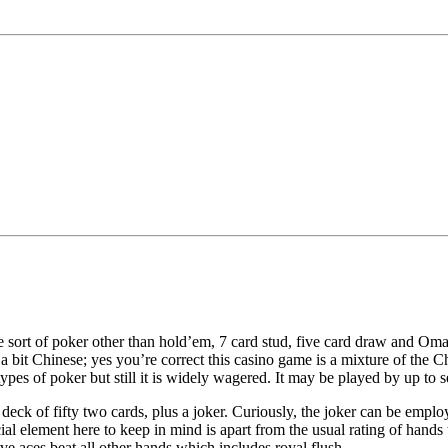
se sort of poker other than hold’em, 7 card stud, five card draw and 
 bit Chinese; yes you’re correct this casino game is a mixture of the 
types of poker but still it is widely wagered. It may be played by up to 
 deck of fifty two cards, plus a joker. Curiously, the joker can be employed
cial element here to keep in mind is apart from the usual rating of han
ve aces beat all other hands which includes royal flush.