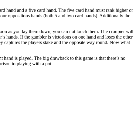
ard hand and a five card hand. The five card hand must rank higher or
your oppositions hands (both 5 and two card hands). Additionally the
s soon as you lay them down, you can not touch them. The croupier will
’s hands. If the gambler is victorious on one hand and loses the other,
hey captures the players stake and the opposite way round. Now what
t hand is played. The big drawback to this game is that there’s no
rison to playing with a pot.