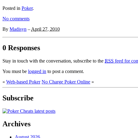
Posted in
Poker
.
No comments
By
Madisyn
–
April 27, 2010
0 Responses
Stay in touch with the conversation, subscribe to the
RSS
feed for com
You must be
logged in
to post a comment.
«
Web-based Poker
No Charge Poker Online
»
Subscribe
Archives
August 2026