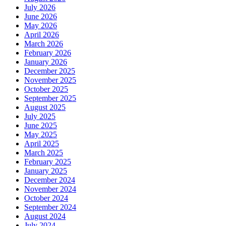
July 2026
June 2026
May 2026
April 2026
March 2026
February 2026
January 2026
December 2025
November 2025
October 2025
September 2025
August 2025
July 2025
June 2025
May 2025
April 2025
March 2025
February 2025
January 2025
December 2024
November 2024
October 2024
September 2024
August 2024
July 2024