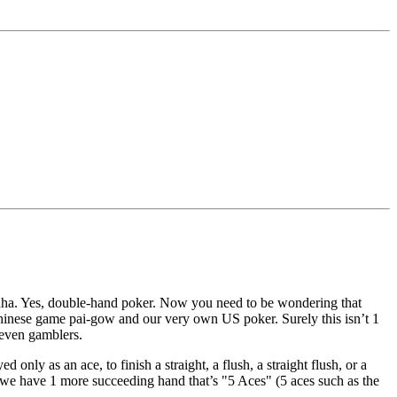
Omaha. Yes, double-hand poker. Now you need to be wondering that
Chinese game pai-gow and our very own US poker. Surely this isn’t 1
seven gamblers.
 only as an ace, to finish a straight, a flush, a straight flush, or a
ds we have 1 more succeeding hand that’s "5 Aces" (5 aces such as the