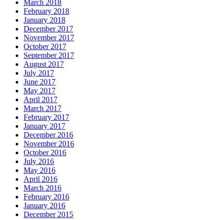
March 2018
February 2018
January 2018
December 2017
November 2017
October 2017
September 2017
August 2017
July 2017
June 2017
May 2017
April 2017
March 2017
February 2017
January 2017
December 2016
November 2016
October 2016
July 2016
May 2016
April 2016
March 2016
February 2016
January 2016
December 2015