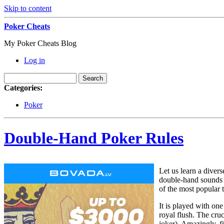
Skip to content
Poker Cheats
My Poker Cheats Blog
Log in
Categories:
Poker
Double-Hand Poker Rules
Let us learn a diver
double-hand sounds a
of the most popular 
It is played with one
royal flush. The cru
joker). Amazingly, fi