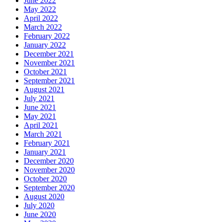
June 2022
May 2022
April 2022
March 2022
February 2022
January 2022
December 2021
November 2021
October 2021
September 2021
August 2021
July 2021
June 2021
May 2021
April 2021
March 2021
February 2021
January 2021
December 2020
November 2020
October 2020
September 2020
August 2020
July 2020
June 2020