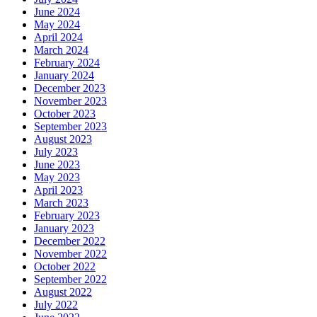
June 2024
May 2024
April 2024
March 2024
February 2024
January 2024
December 2023
November 2023
October 2023
September 2023
August 2023
July 2023
June 2023
May 2023
April 2023
March 2023
February 2023
January 2023
December 2022
November 2022
October 2022
September 2022
August 2022
July 2022