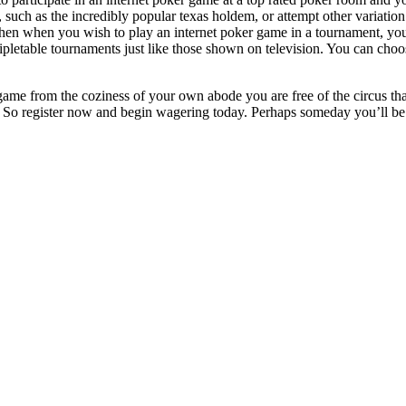
 such as the incredibly popular texas holdem, or attempt other variation 
Then when you wish to play an internet poker game in a tournament, you’
tipletable tournaments just like those shown on television. You can ch
me from the coziness of your own abode you are free of the circus that
. So register now and begin wagering today. Perhaps someday you’ll be 