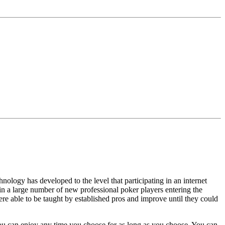
nology has developed to the level that participating in an internet
 in a large number of new professional poker players entering the
ere able to be taught by established pros and improve until they could
 you can enjoy any time you choose for as long as you choose. You can