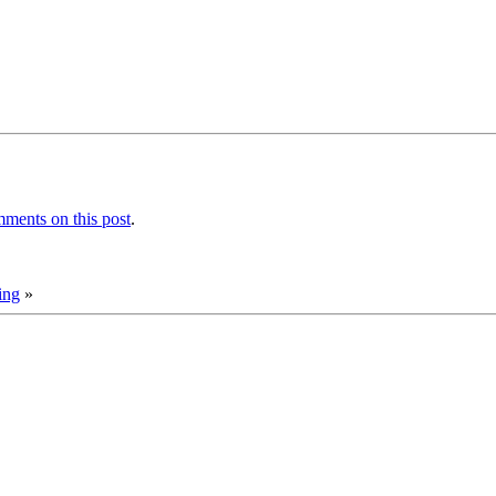
ments on this post
.
ing
»