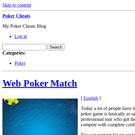
Skip to content
Poker Cheats
My Poker Cheats Blog
Log in
Categories:
Poker
Web Poker Match
[
English
]
Today a lot of people have fo
poker game is basically as s
professional tour who got th
compete with complete confi
You can register for no cost