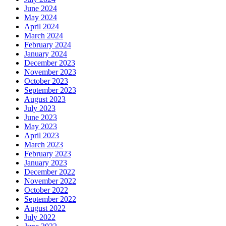
June 2024
May 2024
April 2024
March 2024
February 2024
January 2024
December 2023
November 2023
October 2023
September 2023
August 2023
July 2023
June 2023
May 2023
April 2023
March 2023
February 2023
January 2023
December 2022
November 2022
October 2022
September 2022
August 2022
July 2022