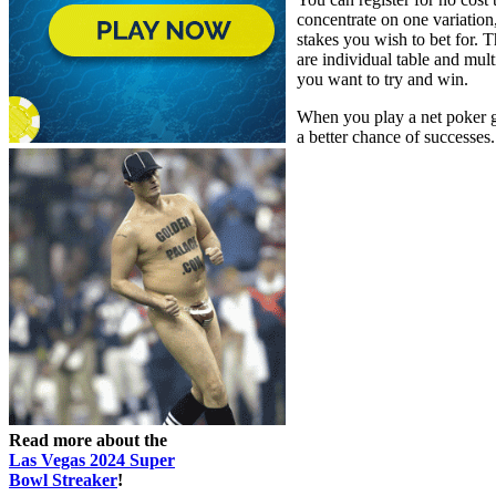
concentrate on one variation,
stakes you wish to bet for. 
are individual table and mul
you want to try and win.
When you play a net poker ga
a better chance of successes
Read more about the
Las Vegas 2024 Super
Bowl Streaker
!