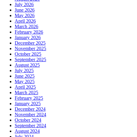
July 2026
June 2026
May 2026
April 2026
March 2026
February 2026
January 2026
December 2025
November 2025
October 2025
September 2025
August 2025
July 2025
June 2025
May 2025
April 2025
March 2025
February 2025
January 2025
December 2024
November 2024
October 2024
September 2024
August 2024
July 2024