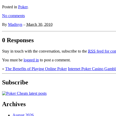
Posted in
Poker
.
No comments
By
Madisyn
–
March 30, 2010
0 Responses
Stay in touch with the conversation, subscribe to the
RSS
feed for com
You must be
logged in
to post a comment.
«
The Benefits of Playing Online Poker
Internet Poker Casino Gambl
Subscribe
Archives
August 2026