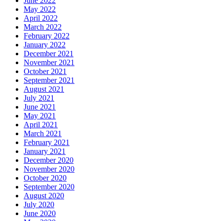
June 2022
May 2022
April 2022
March 2022
February 2022
January 2022
December 2021
November 2021
October 2021
September 2021
August 2021
July 2021
June 2021
May 2021
April 2021
March 2021
February 2021
January 2021
December 2020
November 2020
October 2020
September 2020
August 2020
July 2020
June 2020