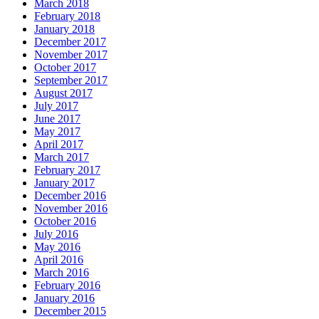
March 2018
February 2018
January 2018
December 2017
November 2017
October 2017
September 2017
August 2017
July 2017
June 2017
May 2017
April 2017
March 2017
February 2017
January 2017
December 2016
November 2016
October 2016
July 2016
May 2016
April 2016
March 2016
February 2016
January 2016
December 2015