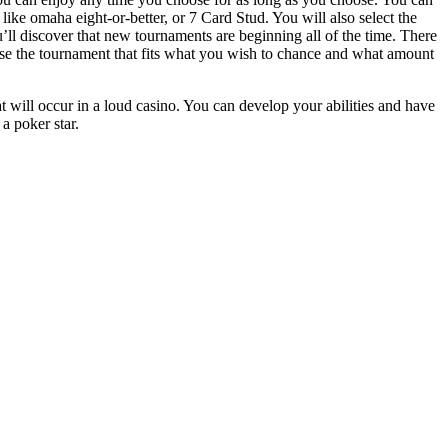
like omaha eight-or-better, or 7 Card Stud. You will also select the
ll discover that new tournaments are beginning all of the time. There
oose the tournament that fits what you wish to chance and what amount
 will occur in a loud casino. You can develop your abilities and have
a poker star.