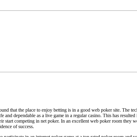
und that the place to enjoy betting is in a good web poker site. The tech
afe and dependable as a live game in a regular casino. This has resulted
eir start competing in net poker. In an excellent web poker room they w
dence of success.
 to participate in an internet poker game at a top rated poker room and