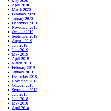
May 2020
April 2020
March 2020
February 2020
January 2020
December 2019
November 2019
October 2019
September 2019
August 2019
July 2019
June 2019
May 2019
April 2019
March 2019
February 2019
January 2019
December 2018
November 2018
October 2018
September 2018
July 2018
June 2018
May 2018
April 2018