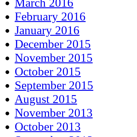
March 2016
February 2016
January 2016
December 2015
November 2015
October 2015
September 2015
August 2015
November 2013
October 2013