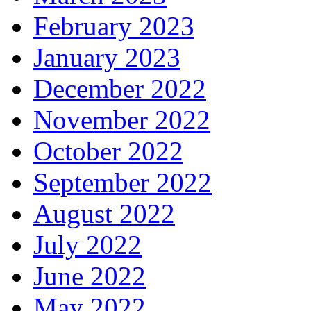
February 2023
January 2023
December 2022
November 2022
October 2022
September 2022
August 2022
July 2022
June 2022
May 2022