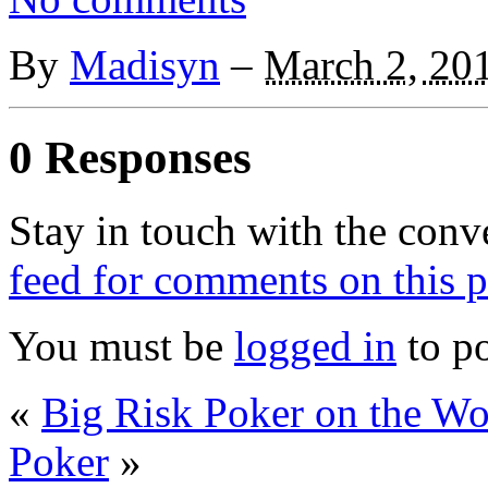
By
Madisyn
–
March 2, 20
0 Responses
Stay in touch with the conv
feed for comments on this p
You must be
logged in
to p
«
Big Risk Poker on the W
Poker
»