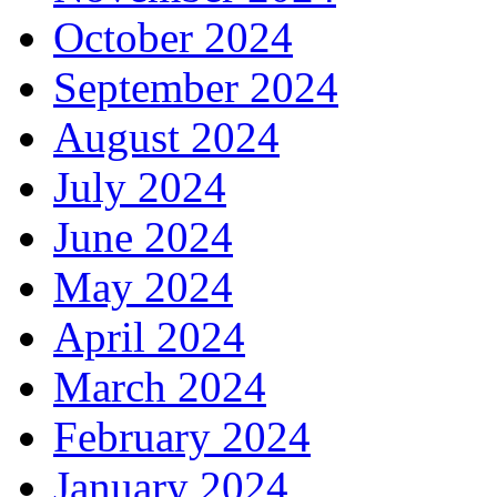
October 2024
September 2024
August 2024
July 2024
June 2024
May 2024
April 2024
March 2024
February 2024
January 2024