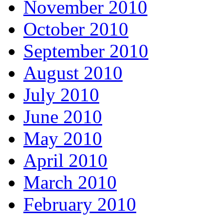
November 2010
October 2010
September 2010
August 2010
July 2010
June 2010
May 2010
April 2010
March 2010
February 2010