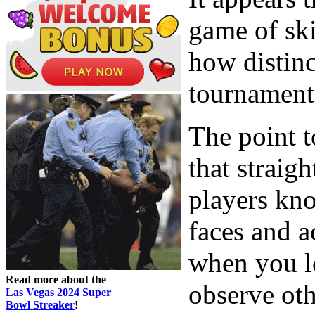
game of ski
how distinc
tournaments
The point 
that straig
players kno
faces and a
when you l
Read more about the
observe oth
Las Vegas 2024 Super
Bowl Streaker
!