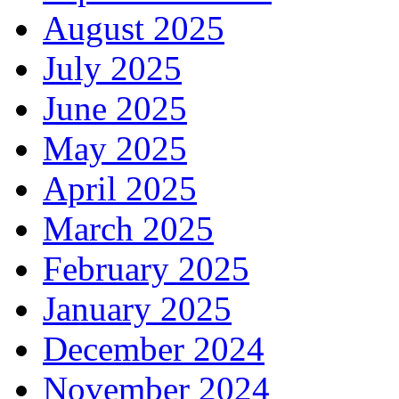
August 2025
July 2025
June 2025
May 2025
April 2025
March 2025
February 2025
January 2025
December 2024
November 2024