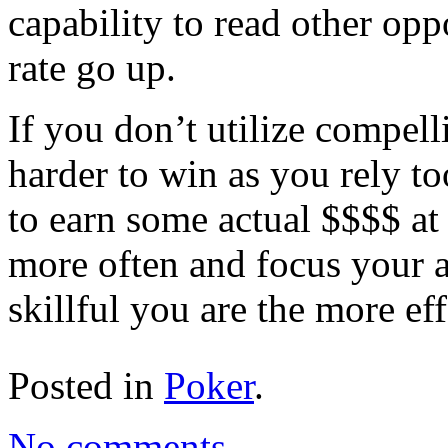
capability to read other op
rate go up.
If you don’t utilize compel
harder to win as you rely t
to earn some actual $$$$ at 
more often and focus your a
skillful you are the more ef
Posted in
Poker
.
No comments