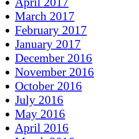
April 2017
March 2017
February 2017
January 2017
December 2016
November 2016
October 2016
July 2016
May 2016
April 2016