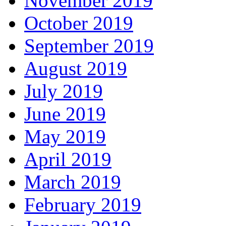
November 2019
October 2019
September 2019
August 2019
July 2019
June 2019
May 2019
April 2019
March 2019
February 2019