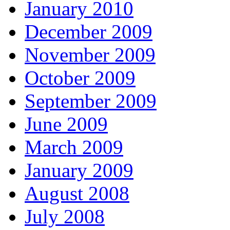
January 2010
December 2009
November 2009
October 2009
September 2009
June 2009
March 2009
January 2009
August 2008
July 2008