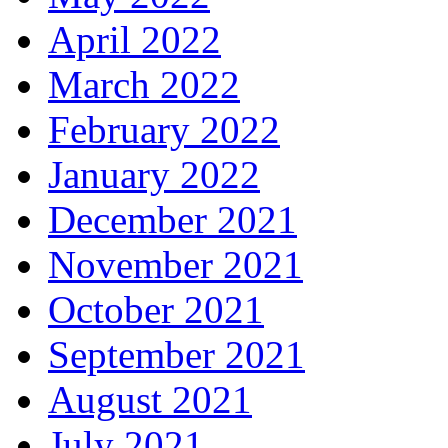
April 2022
March 2022
February 2022
January 2022
December 2021
November 2021
October 2021
September 2021
August 2021
July 2021