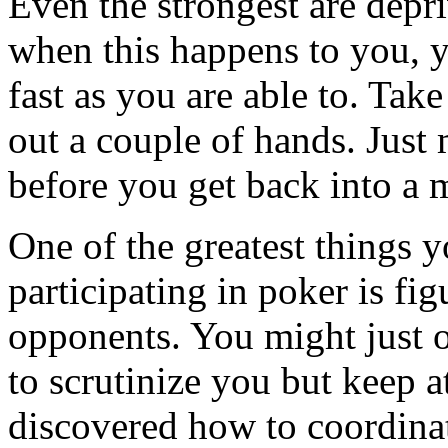
Even the strongest are depr
when this happens to you, y
fast as you are able to. Take
out a couple of hands. Just
before you get back into a 
One of the greatest things
participating in poker is fi
opponents. You might just o
to scrutinize you but keep 
discovered how to coordina