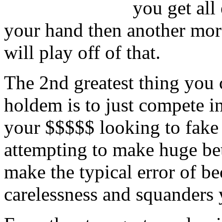
you get all
your hand then another mor
will play off of that.
The 2nd greatest thing you
holdem is to just compete i
your $$$$$ looking to fake
attempting to make huge bet
make the typical error of b
carelessness and squanders