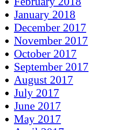
February 2018
January 2018
December 2017
November 2017
October 2017
September 2017
August 2017
July 2017
June 2017
May 2017