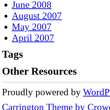
June 2008
August 2007
May 2007
April 2007
Tags
Other Resources
Proudly powered by
WordP
Carrington Theme by Crowd