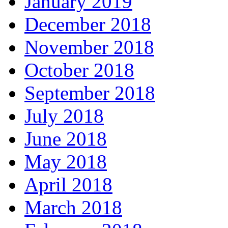
January 2019
December 2018
November 2018
October 2018
September 2018
July 2018
June 2018
May 2018
April 2018
March 2018