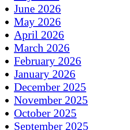
June 2026
May 2026
April 2026
March 2026
February 2026
January 2026
December 2025
November 2025
October 2025
September 2025