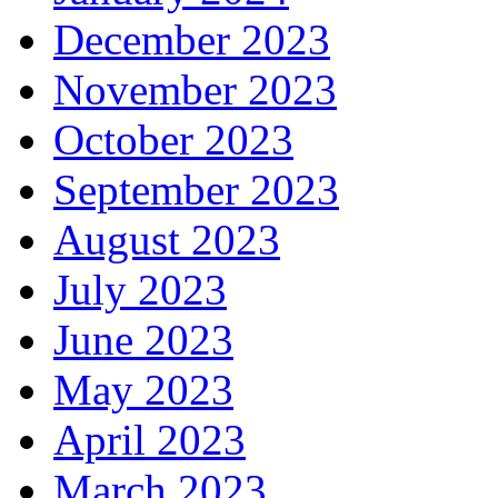
December 2023
November 2023
October 2023
September 2023
August 2023
July 2023
June 2023
May 2023
April 2023
March 2023