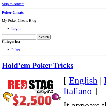
Skip to content
Poker Cheats
My Poker Cheats Blog
Log in
Categories:
Poker
Hold’em Poker Tricks
[
English
|
Italiano
]
It appears 