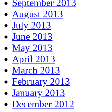
September 2013
August 2013
July 2013
June 2013
May 2013
April 2013
March 2013
February 2013
January 2013
December 2012