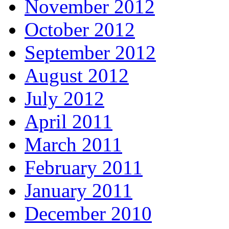
November 2012
October 2012
September 2012
August 2012
July 2012
April 2011
March 2011
February 2011
January 2011
December 2010