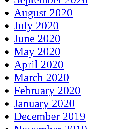
August 2020
July 2020
June 2020
May 2020
April 2020
March 2020
February 2020
January 2020
December 2019