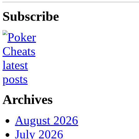
Subscribe
Archives
August 2026
July 2026