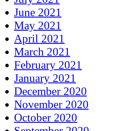
June 2021
May 2021
April 2021
March 2021
February 2021
January 2021
December 2020
November 2020
October 2020
September 2020