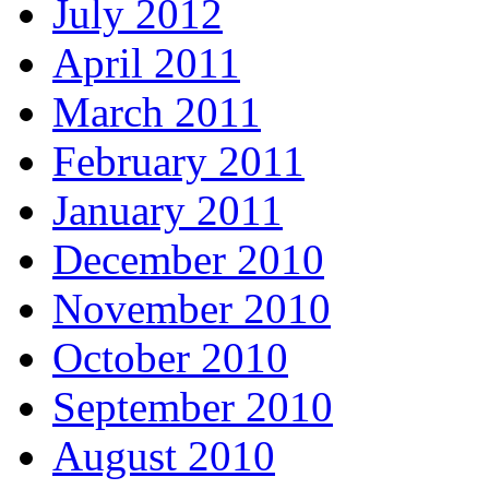
July 2012
April 2011
March 2011
February 2011
January 2011
December 2010
November 2010
October 2010
September 2010
August 2010