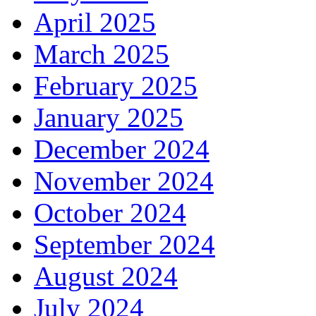
April 2025
March 2025
February 2025
January 2025
December 2024
November 2024
October 2024
September 2024
August 2024
July 2024