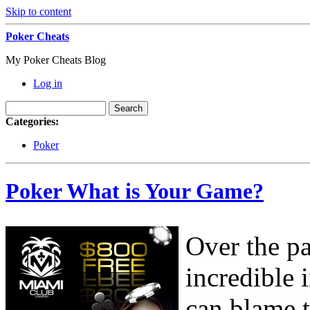
Skip to content
Poker Cheats
My Poker Cheats Blog
Log in
Categories:
Poker
Poker What is Your Game?
Over the pa
incredible 
can blame t