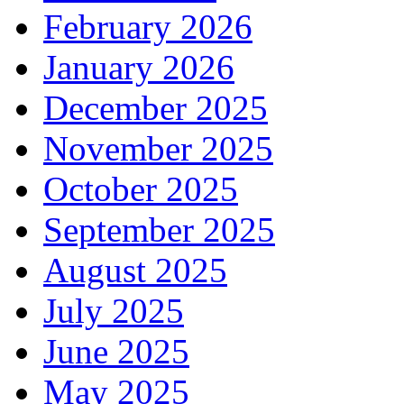
February 2026
January 2026
December 2025
November 2025
October 2025
September 2025
August 2025
July 2025
June 2025
May 2025