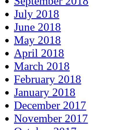
September 2018
July 2018
June 2018
May 2018
April 2018
March 2018
February 2018
January 2018
December 2017
November 2017