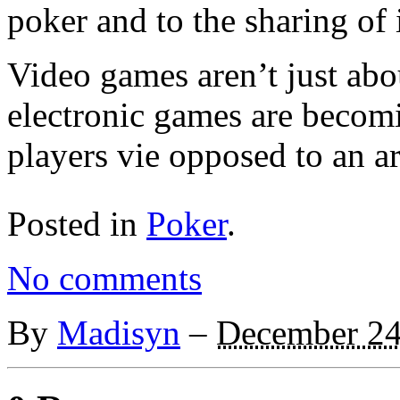
poker and to the sharing of 
Video games aren’t just abo
electronic games are becom
players vie opposed to an a
Posted in
Poker
.
No comments
By
Madisyn
–
December 24