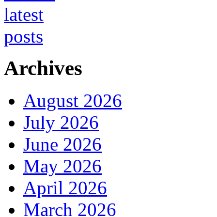
Archives
August 2026
July 2026
June 2026
May 2026
April 2026
March 2026