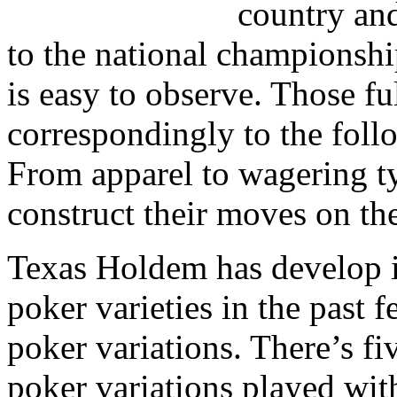
country an
to the national championship
is easy to observe. Those fu
correspondingly to the foll
From apparel to wagering t
construct their moves on the
Texas Holdem has develop i
poker varieties in the past f
poker variations. There’s fi
poker variations played wit