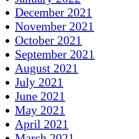
December 2021
November 2021
October 2021
September 2021
August 2021
July 2021
June 2021
May 2021
April 2021
March 2021