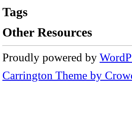
Tags
Other Resources
Proudly powered by
WordP
Carrington Theme by Crowd