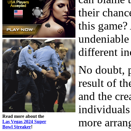
their chanc
this game? 
undeniable 
different in
No doubt, 
result of t
and the cre
individuals
Read more about the
more arran
Las Vegas 2024 Super
Bowl Streaker
!