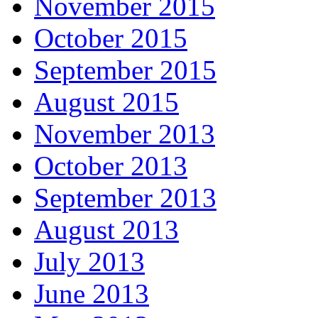
November 2015
October 2015
September 2015
August 2015
November 2013
October 2013
September 2013
August 2013
July 2013
June 2013