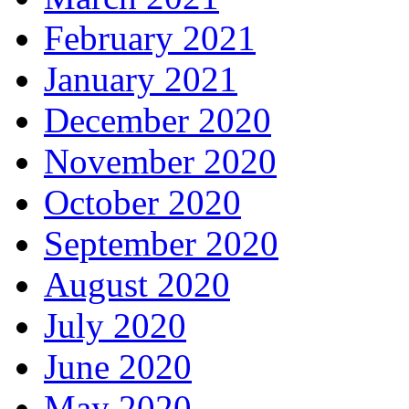
February 2021
January 2021
December 2020
November 2020
October 2020
September 2020
August 2020
July 2020
June 2020
May 2020