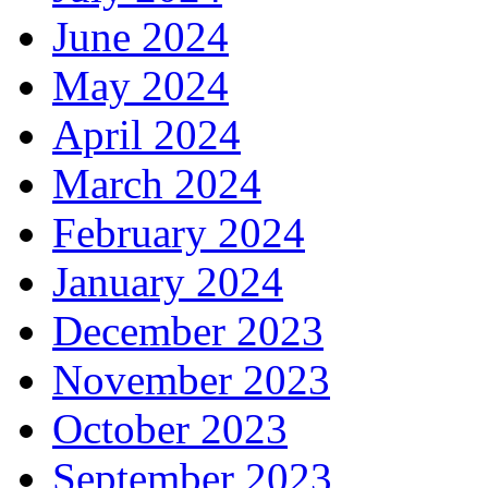
June 2024
May 2024
April 2024
March 2024
February 2024
January 2024
December 2023
November 2023
October 2023
September 2023