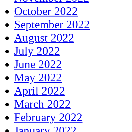
October 2022
September 2022
August 2022
July 2022
June 2022
May 2022
April 2022
March 2022
February 2022
January 2022