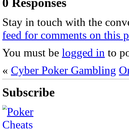
0 Responses
Stay in touch with the conv
feed for comments on this p
You must be
logged in
to p
«
Cyber Poker Gambling
On
Subscribe