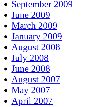
September 2009
June 2009
March 2009
January 2009
August 2008
July 2008
June 2008
August 2007
May 2007
April 2007