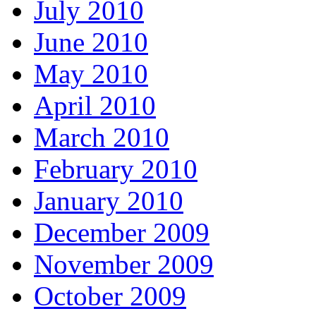
July 2010
June 2010
May 2010
April 2010
March 2010
February 2010
January 2010
December 2009
November 2009
October 2009