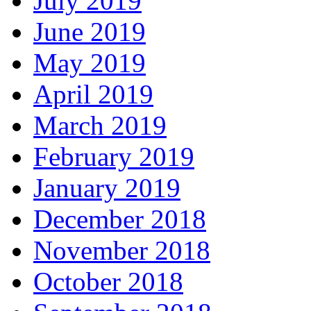
July 2019
June 2019
May 2019
April 2019
March 2019
February 2019
January 2019
December 2018
November 2018
October 2018