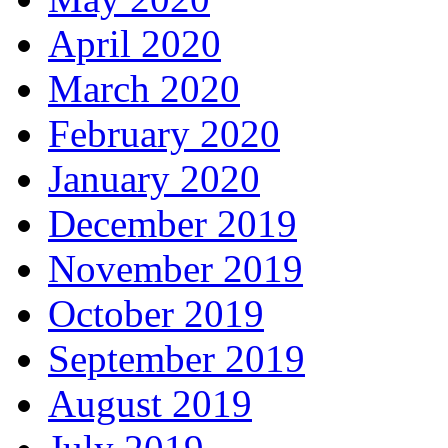
April 2020
March 2020
February 2020
January 2020
December 2019
November 2019
October 2019
September 2019
August 2019