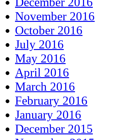
December 2016
November 2016
October 2016
July 2016
May 2016
April 2016
March 2016
February 2016
January 2016
December 2015