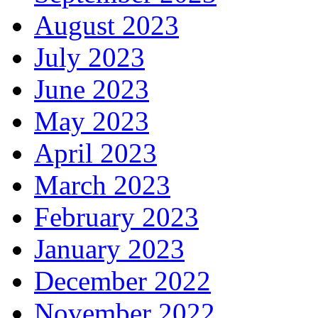
August 2023
July 2023
June 2023
May 2023
April 2023
March 2023
February 2023
January 2023
December 2022
November 2022