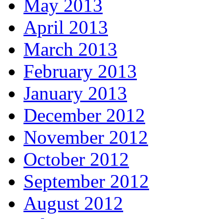
May 2013
April 2013
March 2013
February 2013
January 2013
December 2012
November 2012
October 2012
September 2012
August 2012