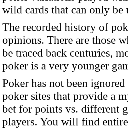
wild cards that can only be 
The recorded history of poke
opinions. There are those w
be traced back centuries, m
poker is a very younger ga
Poker has not been ignored 
poker sites that provide a m
bet for points vs. different
players. You will find enti