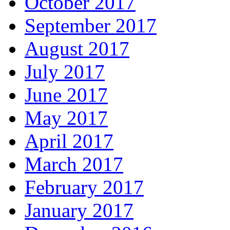
October 2017
September 2017
August 2017
July 2017
June 2017
May 2017
April 2017
March 2017
February 2017
January 2017